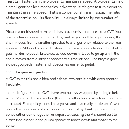
must turn faster than the big gear to maintain a speed. A big gear turning
a small gear has less mechanical advantage, but it gets to turn slower to
maintain the same speed. That’s a conventional transmission. The ratio
of the transmission – its flexibility – is always limited by the number of
speeds.
Picture a multispeed bicycle – it has a transmission more like a CVT. You
have a chain sprocket at the pedals, and as you shift to higher gears, the
chain moves from a smaller sprocket to a larger one (relative to the rear
sprocket). Although you pedal slower, the bicycle goes faster – but it also
gets harder to pedal. Likewise, as you downshift, say to go up a hill, the
chain moves from a larger sprocket to a smaller one. The bicycle goes
slower, you pedal faster and it becomes easier to pedal.
CVT: The gearless gearbox
A CVT takes this basic idea and adapts it to cars but with even greater
flexibility.
Instead of gears, most CVTs have two pulleys wrapped by a single belt
with a V-shaped cross-section (there are other kinds, which we’ll get to in
a minute). Each pulley looks like a yo-yo and is actually made up of two
cones that face each other. Under the force of hydraulic pressure, the
cones either come together or separate, causing the V-shaped belt to
either ride higher in the pulley groove or lower down and closer to the
center.