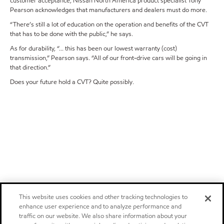
customer acceptance, Nissan North America product specialist Tony
Pearson acknowledges that manufacturers and dealers must do more.
“There’s still a lot of education on the operation and benefits of the CVT
that has to be done with the public,” he says.
As for durability, “... this has been our lowest warranty (cost)
transmission,” Pearson says. “All of our front-drive cars will be going in
that direction.”
Does your future hold a CVT? Quite possibly.
This website uses cookies and other tracking technologies to
enhance user experience and to analyze performance and
traffic on our website. We also share information about your