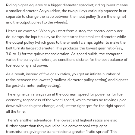
Riding higher equates to a bigger diameter sprocket; riding lower means
a smaller diameter. As you drive, the two pulleys variously squeeze in or
separate to change the ratio between the input pulley (from the engine)
and the output pulley (to the wheels).
Here’s an example: When you start from a stop, the control computer
de-clamps the input pulley so the belt turns the smallest diameter while
the output pulley (which goes to the wheels) clamps tighter to make the
belt turn its largest diameter. This produces the lowest gear ratio (say,
3.0-to-1) for the quickest acceleration. As speed builds, the computer
varies the pulley diameters, as conditions dictate, for the best balance of
fuel economy and power.
As a result, instead of five or six ratios, you get an infinite number of
ratios between the lowest (smallest-diameter pulley setting) and highest
(largest-diameter pulley setting).
The engine can always run at the optimum speed for power or for fuel
economy, regardless of the wheel speed, which means no revving up or
down with each gear change, and just the right rpm for the right speed
all the time.
There’s another advantage: The lowest and highest ratios are also
further apart than they would be in a conventional step-gear
transmission, giving the transmission a greater “ratio spread” This