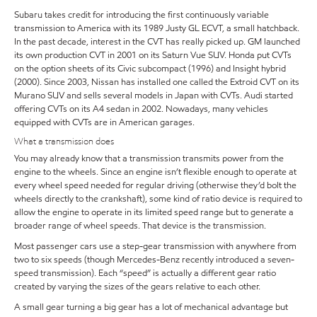
Subaru takes credit for introducing the first continuously variable
transmission to America with its 1989 Justy GL ECVT, a small hatchback.
In the past decade, interest in the CVT has really picked up. GM launched
its own production CVT in 2001 on its Saturn Vue SUV. Honda put CVTs
on the option sheets of its Civic subcompact (1996) and Insight hybrid
(2000). Since 2003, Nissan has installed one called the Extroid CVT on its
Murano SUV and sells several models in Japan with CVTs. Audi started
offering CVTs on its A4 sedan in 2002. Nowadays, many vehicles
equipped with CVTs are in American garages.
What a transmission does
You may already know that a transmission transmits power from the
engine to the wheels. Since an engine isn’t flexible enough to operate at
every wheel speed needed for regular driving (otherwise they’d bolt the
wheels directly to the crankshaft), some kind of ratio device is required to
allow the engine to operate in its limited speed range but to generate a
broader range of wheel speeds. That device is the transmission.
Most passenger cars use a step-gear transmission with anywhere from
two to six speeds (though Mercedes-Benz recently introduced a seven-
speed transmission). Each “speed” is actually a different gear ratio
created by varying the sizes of the gears relative to each other.
A small gear turning a big gear has a lot of mechanical advantage but