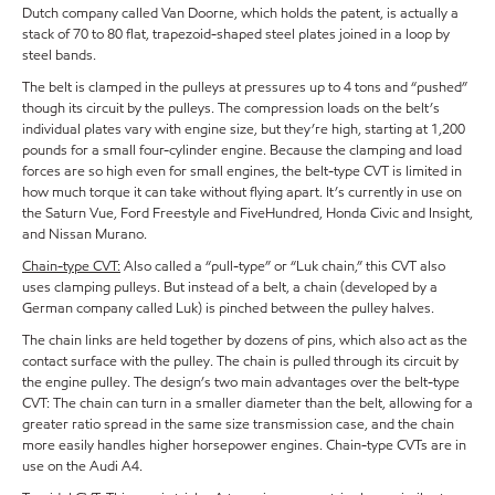
Dutch company called Van Doorne, which holds the patent, is actually a
stack of 70 to 80 flat, trapezoid-shaped steel plates joined in a loop by
steel bands.
The belt is clamped in the pulleys at pressures up to 4 tons and “pushed”
though its circuit by the pulleys. The compression loads on the belt’s
individual plates vary with engine size, but they’re high, starting at 1,200
pounds for a small four-cylinder engine. Because the clamping and load
forces are so high even for small engines, the belt-type CVT is limited in
how much torque it can take without flying apart. It’s currently in use on
the Saturn Vue, Ford Freestyle and FiveHundred, Honda Civic and Insight,
and Nissan Murano.
Chain-type CVT:
Also called a “pull-type” or “Luk chain,” this CVT also
uses clamping pulleys. But instead of a belt, a chain (developed by a
German company called Luk) is pinched between the pulley halves.
The chain links are held together by dozens of pins, which also act as the
contact surface with the pulley. The chain is pulled through its circuit by
the engine pulley. The design’s two main advantages over the belt-type
CVT: The chain can turn in a smaller diameter than the belt, allowing for a
greater ratio spread in the same size transmission case, and the chain
more easily handles higher horsepower engines. Chain-type CVTs are in
use on the Audi A4.