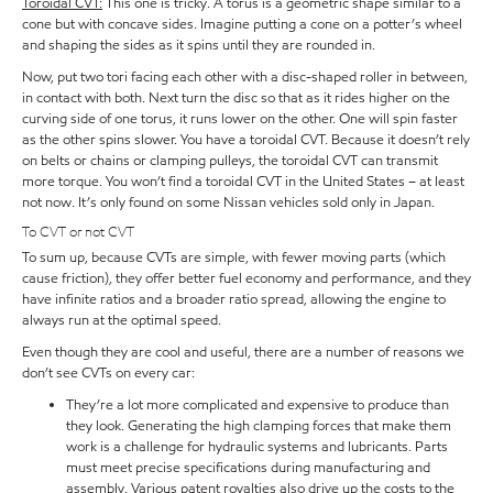
Toroidal CVT:
This one is tricky. A torus is a geometric shape similar to a
cone but with concave sides. Imagine putting a cone on a potter’s wheel
and shaping the sides as it spins until they are rounded in.
Now, put two tori facing each other with a disc-shaped roller in between,
in contact with both. Next turn the disc so that as it rides higher on the
curving side of one torus, it runs lower on the other. One will spin faster
as the other spins slower. You have a toroidal CVT. Because it doesn’t rely
on belts or chains or clamping pulleys, the toroidal CVT can transmit
more torque. You won’t find a toroidal CVT in the United States – at least
not now. It’s only found on some Nissan vehicles sold only in Japan.
To CVT or not CVT
To sum up, because CVTs are simple, with fewer moving parts (which
cause friction), they offer better fuel economy and performance, and they
have infinite ratios and a broader ratio spread, allowing the engine to
always run at the optimal speed.
Even though they are cool and useful, there are a number of reasons we
don’t see CVTs on every car:
They’re a lot more complicated and expensive to produce than
they look. Generating the high clamping forces that make them
work is a challenge for hydraulic systems and lubricants. Parts
must meet precise specifications during manufacturing and
assembly. Various patent royalties also drive up the costs to the