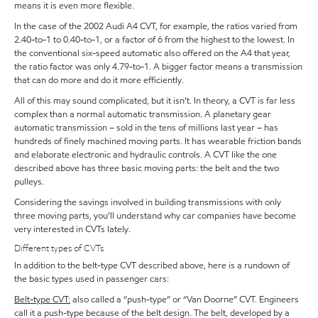
means it is even more flexible.
In the case of the 2002 Audi A4 CVT, for example, the ratios varied from
2.40-to-1 to 0.40-to-1, or a factor of 6 from the highest to the lowest. In
the conventional six-speed automatic also offered on the A4 that year,
the ratio factor was only 4.79-to-1. A bigger factor means a transmission
that can do more and do it more efficiently.
All of this may sound complicated, but it isn’t. In theory, a CVT is far less
complex than a normal automatic transmission. A planetary gear
automatic transmission – sold in the tens of millions last year – has
hundreds of finely machined moving parts. It has wearable friction bands
and elaborate electronic and hydraulic controls. A CVT like the one
described above has three basic moving parts: the belt and the two
pulleys.
Considering the savings involved in building transmissions with only
three moving parts, you’ll understand why car companies have become
very interested in CVTs lately.
Different types of CVTs
In addition to the belt-type CVT described above, here is a rundown of
the basic types used in passenger cars:
Belt-type CVT:
also called a “push-type” or “Van Doorne” CVT. Engineers
call it a push-type because of the belt design. The belt, developed by a