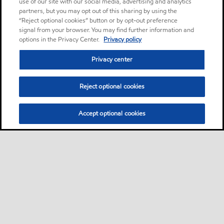
use of our site with our social media, advertising and analytics
partners, but you may opt out of this sharing by using the
“Reject optional cookies” button or by opt-out preference
signal from your browser. You may find further information and
options in the Privacy Center.
Privacy policy
Privacy center
Reject optional cookies
Accept optional cookies