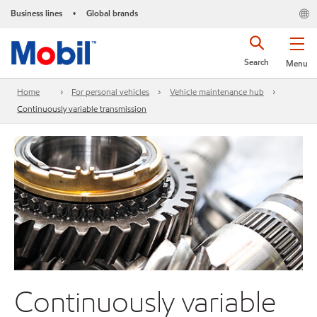
Business lines
Global brands
•
Search
Menu
Home
For personal vehicles
Vehicle maintenance hub
Continuously variable transmission
Continuously variable