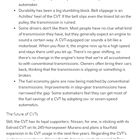
automaker.
Durability has been a big stumbling block. Belt slippage is an
Achilles’ heel of the CVT. If the belt slips even the tiniest bit on the
pulley, the transmission is ruined.
Some drivers don’t like them. Most people have no clue what kind
of transmission they have, but they generally expect an engine to
sound a certain way. A CVT-equipped car sounds a bit like a
motorboat. When you floor it, the engine revs up to a high speed
and stays there until you let up. There’s no gear shifting, so
there’s no change in the engine’s tone that we’re all accustomed
to with conventional transmissions. Owners often bring their cars
back, thinking that the transmission is slipping or something is
broken.
The fuel economy gains are now being matched by conventional
transmissions. Improvements in step-gear transmissions have
narrowed the gap. Some automakers feel they can get most of
the fuel savings of a CVT by adopting six- or seven-speed
automatics.
The future of CVTs
Still, the CVT has its loyal supporters. Nissan, for one, is sticking with its
Extroid CVT on its 245-horsepower Murano and plans a fourfold
expansion in its CVT usage in the next few years. Regarding the CVT’s