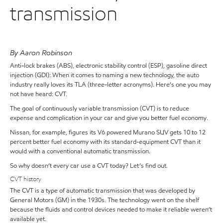
transmission
By Aaron Robinson
Anti-lock brakes (ABS), electronic stability control (ESP), gasoline direct
injection (GDI): When it comes to naming a new technology, the auto
industry really loves its TLA (three-letter acronyms). Here’s one you may
not have heard: CVT.
The goal of continuously variable transmission (CVT) is to reduce
expense and complication in your car and give you better fuel economy.
Nissan, for example, figures its V6 powered Murano SUV gets 10 to 12
percent better fuel economy with its standard-equipment CVT than it
would with a conventional automatic transmission.
So why doesn’t every car use a CVT today? Let’s find out.
CVT history
The CVT is a type of automatic transmission that was developed by
General Motors (GM) in the 1930s. The technology went on the shelf
because the fluids and control devices needed to make it reliable weren’t
available yet.