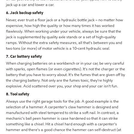
jack up a car and lower a car.
6. Jack backup safety
Never, ever trust a floor jack or a hydraulic bottle jack – no matter how
expensive, how high the quality or how many times it has worked
flawlessly. When working under your vehicle, always be sure that the
jack is supplemented by quality axle stands or a set of high-quality
ramps. Without the extra safety measures, all that's between you and
two tons (or more) of motor vehicle is a 10-cent hydraulic seal.
7. Car battery safety
When charging batteries on a workbench or in your car, be very careful
with sparks, open flames (or even cigarettes). It's not the charger or the
battery that you have to worry about. It's the fumes that are given off by
the charging battery. Not only are the fumes toxic, they're highly
explosive. Acid scattered over you, your shop and your car isn't fun.
8. Tool safety
Always use the right garage tools for the job. A good example is the
selection of a hammer. A carpenter's claw hammer is designed and
manufactured with steel tempered to strike a soft nail. In contrast, a
mechanic's ball peen hammer is case hardened so that it can strike
something like a chisel. Hit a chisel hard enough with a carpenter's
hammer and there's a good chance the hammer can self-destruct (at