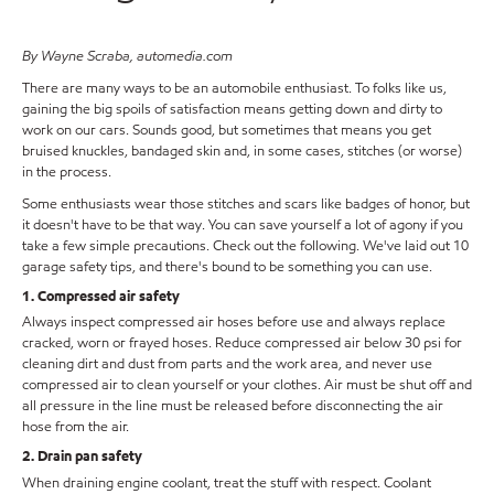
By Wayne Scraba, automedia.com
There are many ways to be an automobile enthusiast. To folks like us,
gaining the big spoils of satisfaction means getting down and dirty to
work on our cars. Sounds good, but sometimes that means you get
bruised knuckles, bandaged skin and, in some cases, stitches (or worse)
in the process.
Some enthusiasts wear those stitches and scars like badges of honor, but
it doesn't have to be that way. You can save yourself a lot of agony if you
take a few simple precautions. Check out the following. We've laid out 10
garage safety tips, and there's bound to be something you can use.
1. Compressed air safety
Always inspect compressed air hoses before use and always replace
cracked, worn or frayed hoses. Reduce compressed air below 30 psi for
cleaning dirt and dust from parts and the work area, and never use
compressed air to clean yourself or your clothes. Air must be shut off and
all pressure in the line must be released before disconnecting the air
hose from the air.
2. Drain pan safety
When draining engine coolant, treat the stuff with respect. Coolant