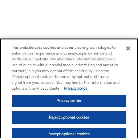
This website uses cookies and other tracking technologies to
enhance user experience and to analyze performance and
traffic on our website. We also share information about your
use of our site with our social media, advertising and analytics
partners, but you may opt out of this sharing by using the
“Reject optional cookies” button or by opt-out preference
signal from your browser. You may find further information and
options in the Privacy Center.
Privacy policy
Privacy center
Reject optional cookies
Accept optional cookies