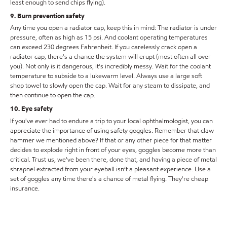
least enough to send chips flying).
9. Burn prevention safety
Any time you open a radiator cap, keep this in mind: The radiator is under
pressure, often as high as 15 psi. And coolant operating temperatures
can exceed 230 degrees Fahrenheit. If you carelessly crack open a
radiator cap, there's a chance the system will erupt (most often all over
you). Not only is it dangerous, it's incredibly messy. Wait for the coolant
temperature to subside to a lukewarm level. Always use a large soft
shop towel to slowly open the cap. Wait for any steam to dissipate, and
then continue to open the cap.
10. Eye safety
If you've ever had to endure a trip to your local ophthalmologist, you can
appreciate the importance of using safety goggles. Remember that claw
hammer we mentioned above? If that or any other piece for that matter
decides to explode right in front of your eyes, goggles become more than
critical. Trust us, we've been there, done that, and having a piece of metal
shrapnel extracted from your eyeball isn’t a pleasant experience. Use a
set of goggles any time there's a chance of metal flying. They're cheap
insurance.