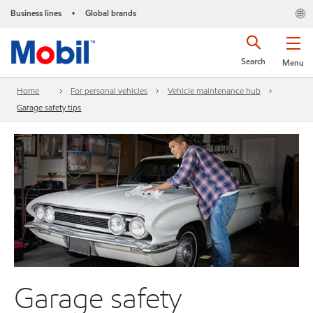
Business lines
Global brands
•
Search
Menu
Home
For personal vehicles
Vehicle maintenance hub
Garage safety tips
Garage safety