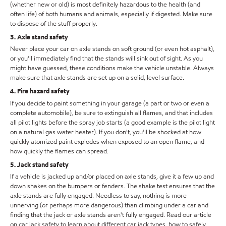
(whether new or old) is most definitely hazardous to the health (and
often life) of both humans and animals, especially if digested. Make sure
to dispose of the stuff properly.
3. Axle stand safety
Never place your car on axle stands on soft ground (or even hot asphalt),
or you'll immediately find that the stands will sink out of sight. As you
might have guessed, these conditions make the vehicle unstable. Always
make sure that axle stands are set up on a solid, level surface.
4. Fire hazard safety
If you decide to paint something in your garage (a part or two or even a
complete automobile), be sure to extinguish all flames, and that includes
all pilot lights before the spray job starts (a good example is the pilot light
on a natural gas water heater). If you don't, you'll be shocked at how
quickly atomized paint explodes when exposed to an open flame, and
how quickly the flames can spread.
5. Jack stand safety
If a vehicle is jacked up and/or placed on axle stands, give it a few up and
down shakes on the bumpers or fenders. The shake test ensures that the
axle stands are fully engaged. Needless to say, nothing is more
unnerving (or perhaps more dangerous) than climbing under a car and
finding that the jack or axle stands aren't fully engaged. Read our article
on car jack safety to learn about different car jack types, how to safely