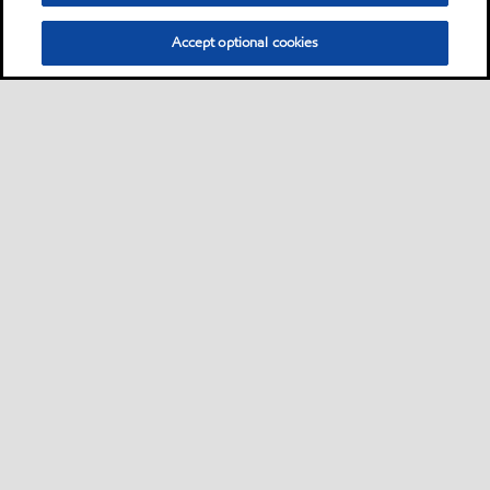
Accept optional cookies
Privacy center (Do not sell or share my personal
information)
Sitemap
Contact us