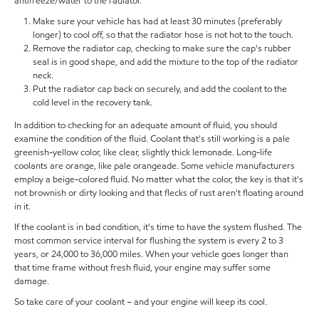
antifreeze/water to the radiator.
Make sure your vehicle has had at least 30 minutes (preferably
longer) to cool off, so that the radiator hose is not hot to the touch.
Remove the radiator cap, checking to make sure the cap's rubber
seal is in good shape, and add the mixture to the top of the radiator
neck.
Put the radiator cap back on securely, and add the coolant to the
cold level in the recovery tank.
In addition to checking for an adequate amount of fluid, you should
examine the condition of the fluid. Coolant that's still working is a pale
greenish-yellow color, like clear, slightly thick lemonade. Long-life
coolants are orange, like pale orangeade. Some vehicle manufacturers
employ a beige-colored fluid. No matter what the color, the key is that it's
not brownish or dirty looking and that flecks of rust aren't floating around
in it.
If the coolant is in bad condition, it's time to have the system flushed. The
most common service interval for flushing the system is every 2 to 3
years, or 24,000 to 36,000 miles. When your vehicle goes longer than
that time frame without fresh fluid, your engine may suffer some
damage.
So take care of your coolant – and your engine will keep its cool.