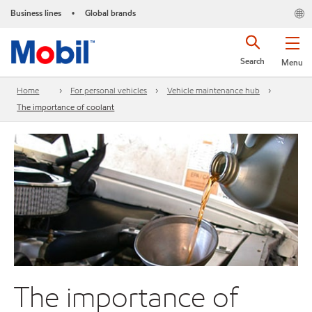
Business lines
Global brands
•
Search
Menu
Home
For personal vehicles
Vehicle maintenance hub
The importance of coolant
The importance of