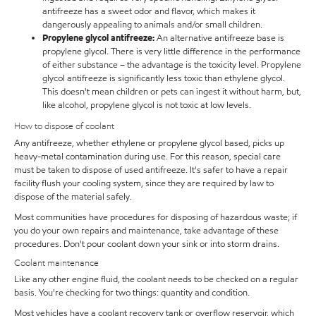
antifreeze has a sweet odor and flavor, which makes it
dangerously appealing to animals and/or small children.
Propylene glycol antifreeze:
An alternative antifreeze base is
propylene glycol. There is very little difference in the performance
of either substance – the advantage is the toxicity level. Propylene
glycol antifreeze is significantly less toxic than ethylene glycol.
This doesn't mean children or pets can ingest it without harm, but,
like alcohol, propylene glycol is not toxic at low levels.
How to dispose of coolant
Any antifreeze, whether ethylene or propylene glycol based, picks up
heavy-metal contamination during use. For this reason, special care
must be taken to dispose of used antifreeze. It's safer to have a repair
facility flush your cooling system, since they are required by law to
dispose of the material safely.
Most communities have procedures for disposing of hazardous waste; if
you do your own repairs and maintenance, take advantage of these
procedures. Don't pour coolant down your sink or into storm drains.
Coolant maintenance
Like any other engine fluid, the coolant needs to be checked on a regular
basis. You're checking for two things: quantity and condition.
Most vehicles have a coolant recovery tank or overflow reservoir, which