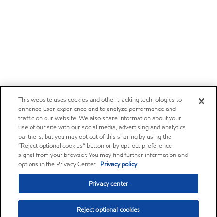
This website uses cookies and other tracking technologies to
enhance user experience and to analyze performance and
traffic on our website. We also share information about your
use of our site with our social media, advertising and analytics
partners, but you may opt out of this sharing by using the
“Reject optional cookies” button or by opt-out preference
signal from your browser. You may find further information and
options in the Privacy Center.
Privacy policy
Privacy center
Reject optional cookies