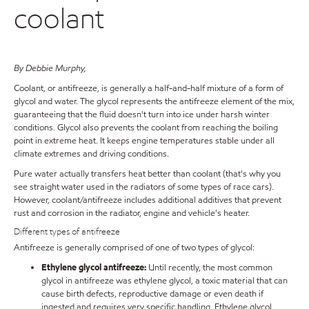
coolant
By Debbie Murphy,
Coolant, or antifreeze, is generally a half-and-half mixture of a form of
glycol and water. The glycol represents the antifreeze element of the mix,
guaranteeing that the fluid doesn't turn into ice under harsh winter
conditions. Glycol also prevents the coolant from reaching the boiling
point in extreme heat. It keeps engine temperatures stable under all
climate extremes and driving conditions.
Pure water actually transfers heat better than coolant (that's why you
see straight water used in the radiators of some types of race cars).
However, coolant/antifreeze includes additional additives that prevent
rust and corrosion in the radiator, engine and vehicle's heater.
Different types of antifreeze
Antifreeze is generally comprised of one of two types of glycol:
Ethylene glycol antifreeze:
Until recently, the most common
glycol in antifreeze was ethylene glycol, a toxic material that can
cause birth defects, reproductive damage or even death if
ingested and requires very specific handling. Ethylene glycol