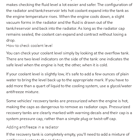
makes checking the fluid level a lot easier and safer. The configuration of
the radiator and tank/reservoir lets hot coolant expand into the tank as
the engine temperature rises. When the engine cools down, a slight
vacuum forms in the radiator and the fluid is drawn out of the
tank/reservoir and back into the radiator. As long as the radiator cap
remains sealed, the coolant can expand and contract without losing a
drop.
How to check coolant level
You can check your coolant level simply by looking at the overflow tank.
There are two level indicators on the side of the tank: one indicates the
safe level when the engine is hot; the other, when it is cold.
If your coolant level is slightly low, it's safe to add a few ounces of plain
water to bring the level back up to the appropriate mark. If you have to
add more than a quart of liquid to the cooling system, use a glycol/water
antifreeze mixture.
Some vehicles' recovery tanks are pressurized when the engine is hot,
making the caps as dangerous to remove as radiator caps. Pressurized
recovery tanks are clearly marked with warning decals and their cap is a
system pressure cap, rather than a simple plug or twist-off cap.
Adding antifreeze in a radiator
If the recovery tank is completely empty, you'll need to add a mixture of