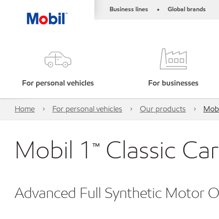
Business lines
Global brands
•
For personal vehicles
For businesses
Home
For personal vehicles
Our products
Mobi
Mobil 1™ Classic C
Advanced Full Synthetic Motor Oi