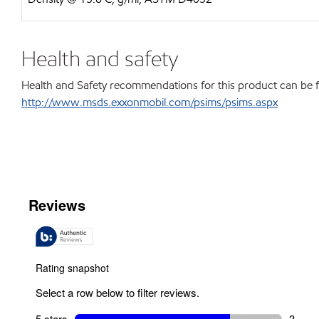
Health and safety
Health and Safety recommendations for this product can be 
http://www.msds.exxonmobil.com/psims/psims.aspx