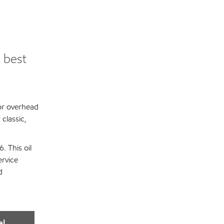
 best
 or overhead
classic,
. This oil
ervice
d
al