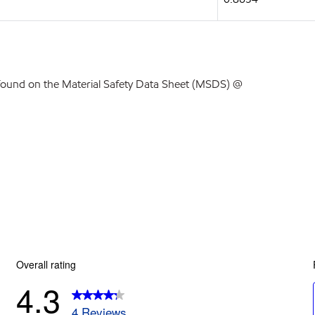
found on the Material Safety Data Sheet (MSDS) @