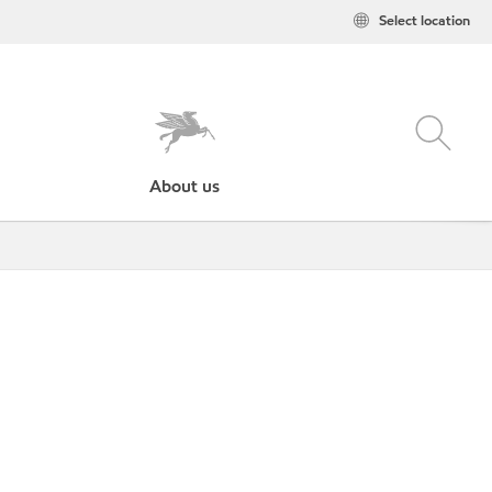
Select location
About us