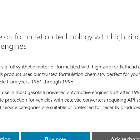
e on formulation technology with high zinc
r engines
s a full synthetic motor oil formulated with high zinc for flathead
is product uses our trusted formulation chemistry perfect for your 
hicle from years 1951 through 1996.
for use in most gasoline powered automotive engines built after 1996
 protection for vehicles with catalytic converters requiring API s
 service categories are suitable or preferred for recently produce
ation
Buy now
Ask technic