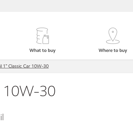
What to buy
Where to buy
l 1™ Classic Car 10W-30
ar 10W-30
l