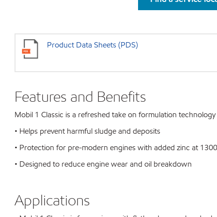
Product Data Sheets (PDS)
Features and Benefits
Mobil 1 Classic is a refreshed take on formulation technology 
• Helps prevent harmful sludge and deposits
• Protection for pre-modern engines with added zinc at 130
• Designed to reduce engine wear and oil breakdown
Applications