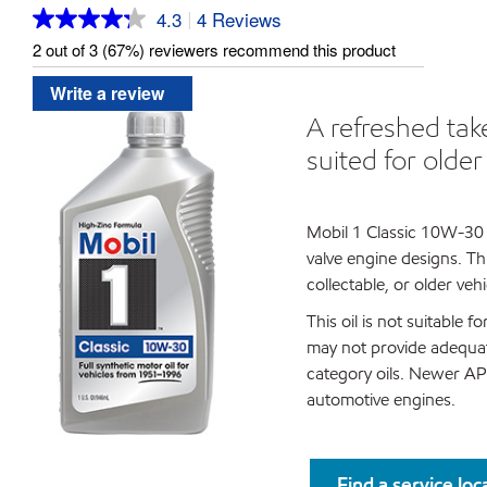
4.3
4 Reviews
|
Read
4
2 out of 3 (67%) reviewers recommend this product
Reviews.
Same
Write a review
page
link.
A refreshed tak
suited for olde
Mobil 1 Classic 10W-30 i
valve engine designs. Th
collectable, or older ve
This oil is not suitable 
may not provide adequate
category oils. Newer API
automotive engines.
Find a service loc