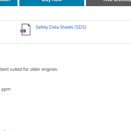
Safety Data Sheets (SDS)
best suited for older engines:
0 ppm