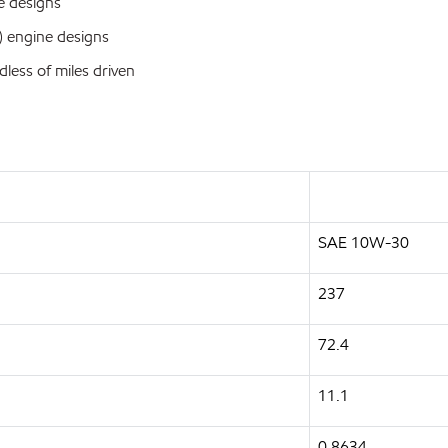
ve designs
n) engine designs
dless of miles driven
SAE 10W-30
237
72.4
11.1
0.8634