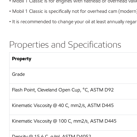
• Mobil 1 Classic is for engines with flathead or overhead val
• Mobil 1 Classic is specifically not for overhead cam (moder
• It is recommended to change your oil at least annually regar
Properties and Specifications
Property
Grade
Flash Point, Cleveland Open Cup, °C, ASTM D92
Kinematic Viscosity @ 40 C, mm2/s, ASTM D445
Kinematic Viscosity @ 100 C, mm2/s, ASTM D445
Density @ 15.6 C, g/ml, ASTM D4052