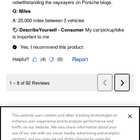
This website uses cookies and other tracking technologies to
enhance user experience and to analyze performance and
traffic on our website. We also share information about your
use of our site with our social media, advertising and analytics
partners, but you may opt out of this sharing by using the