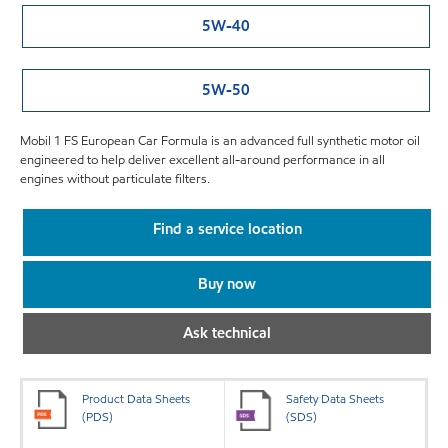
5W-40
5W-50
Mobil 1 FS European Car Formula is an advanced full synthetic motor oil
engineered to help deliver excellent all-around performance in all
engines without particulate filters.
Find a service location
Buy now
Ask technical
Product Data Sheets
Safety Data Sheets
(PDS)
(SDS)