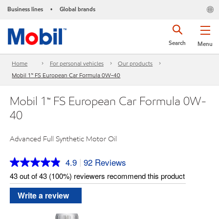
Business lines
Global brands
•
Search
Menu
Home
For personal vehicles
Our products
Mobil 1™ FS European Car Formula 0W-40
Mobil 1™ FS European Car Formula 0W-
40
Advanced Full Synthetic Motor Oil
4.9
92 Reviews
|
Read
92
43 out of 43 (100%) reviewers recommend this product
Reviews.
Same
Write a review
page
link.