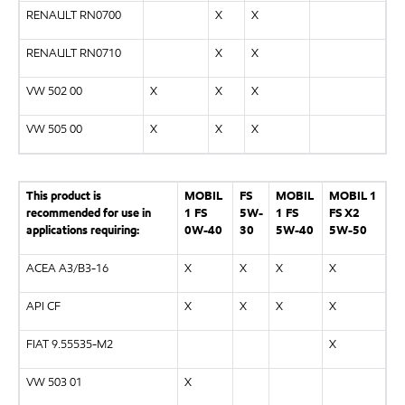
RENAULT RN0700
X
X
RENAULT RN0710
X
X
VW 502 00
X
X
X
VW 505 00
X
X
X
This product is
MOBIL
FS
MOBIL
MOBIL 1
recommended for use in
1 FS
5W-
1 FS
FS X2
applications requiring:
0W-40
30
5W-40
5W-50
ACEA A3/B3-16
X
X
X
X
API CF
X
X
X
X
FIAT 9.55535-M2
X
VW 503 01
X