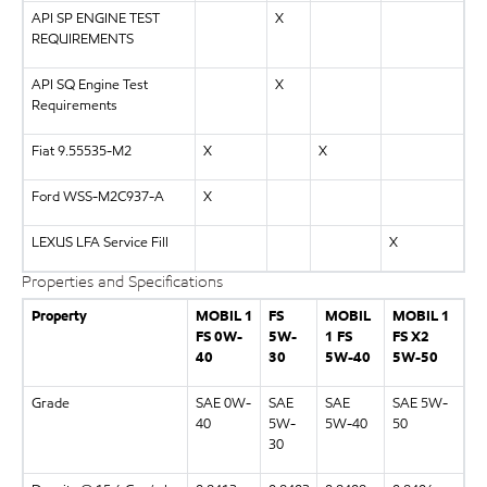
API SP ENGINE TEST
X
REQUIREMENTS
API SQ Engine Test
X
Requirements
Fiat 9.55535-M2
X
X
Ford WSS-M2C937-A
X
LEXUS LFA Service Fill
X
Properties and Specifications
Property
MOBIL 1
FS
MOBIL
MOBIL 1
FS 0W-
5W-
1 FS
FS X2
40
30
5W-40
5W-50
Grade
SAE 0W-
SAE
SAE
SAE 5W-
40
5W-
5W-40
50
30