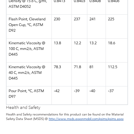
Density @ 15.6 C, g/ml,
0.8413
0.8403
0.8408
0.8406
ASTM D4052
Flash Point, Cleveland
230
237
241
225
Open Cup, °C, ASTM
D92
Kinematic Viscosity @
13.8
12.2
13.2
18.6
100 C, mm2/s, ASTM
D445
Kinematic Viscosity @
78.3
71.8
81
112.5
40 C, mm2/s, ASTM
D445
Pour Point, °C, ASTM
-42
-39
-40
-37
D97
Health and Safety
Health and Safety recommendations for this product can be found on the Material
Safety Data Sheet (MSDS) @
http://www.msds.exxonmobil.com/psims/psims.aspx