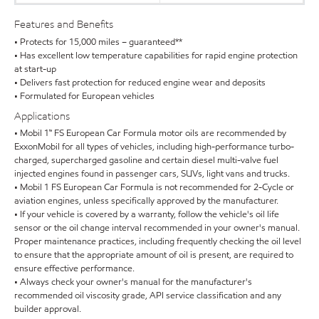
Features and Benefits
• Protects for 15,000 miles – guaranteed**
• Has excellent low temperature capabilities for rapid engine protection
at start-up
• Delivers fast protection for reduced engine wear and deposits
• Formulated for European vehicles
Applications
• Mobil 1™ FS European Car Formula motor oils are recommended by
ExxonMobil for all types of vehicles, including high-performance turbo-
charged, supercharged gasoline and certain diesel multi-valve fuel
injected engines found in passenger cars, SUVs, light vans and trucks.
• Mobil 1 FS European Car Formula is not recommended for 2-Cycle or
aviation engines, unless specifically approved by the manufacturer.
• If your vehicle is covered by a warranty, follow the vehicle's oil life
sensor or the oil change interval recommended in your owner's manual.
Proper maintenance practices, including frequently checking the oil level
to ensure that the appropriate amount of oil is present, are required to
ensure effective performance.
• Always check your owner's manual for the manufacturer's
recommended oil viscosity grade, API service classification and any
builder approval.