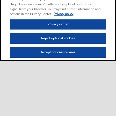
“Reject optional cookies” button or by opt-out preference
signal from your browser. You may find further information and
options in the Privacy Center.
Privacy policy
Privacy center
Reject optional cookies
Accept optional cookies