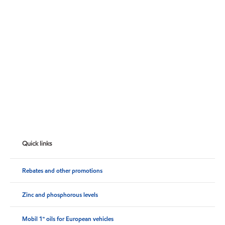
Quick links
Rebates and other promotions
Zinc and phosphorous levels
Mobil 1™ oils for European vehicles