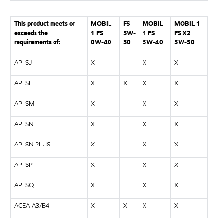
This product meets or
MOBIL
FS
MOBIL
MOBIL 1
exceeds the
1 FS
5W-
1 FS
FS X2
requirements of:
0W-40
30
5W-40
5W-50
API SJ
X
X
X
API SL
X
X
X
X
API SM
X
X
X
API SN
X
X
X
API SN PLUS
X
X
X
API SP
X
X
X
API SQ
X
X
X
ACEA A3/B4
X
X
X
X