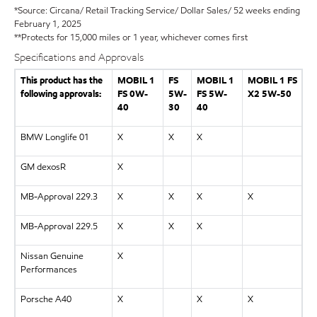
*Source: Circana/ Retail Tracking Service/ Dollar Sales/ 52 weeks ending
February 1, 2025
**Protects for 15,000 miles or 1 year, whichever comes first
Specifications and Approvals
This product has the
MOBIL 1
FS
MOBIL 1
MOBIL 1 FS
following approvals:
FS 0W-
5W-
FS 5W-
X2 5W-50
40
30
40
BMW Longlife 01
X
X
X
GM dexosR
X
MB-Approval 229.3
X
X
X
X
MB-Approval 229.5
X
X
X
Nissan Genuine
X
Performances
Porsche A40
X
X
X