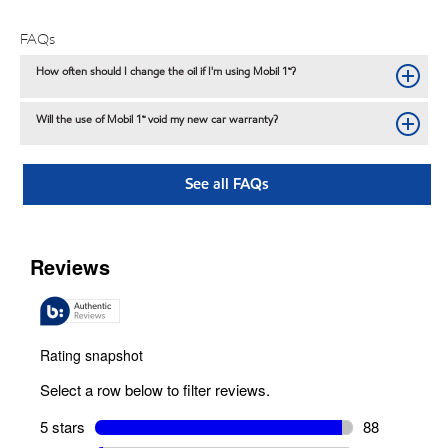
FAQs
How often should I change the oil if I'm using Mobil 1™?
Will the use of Mobil 1™ void my new car warranty?
See all FAQs