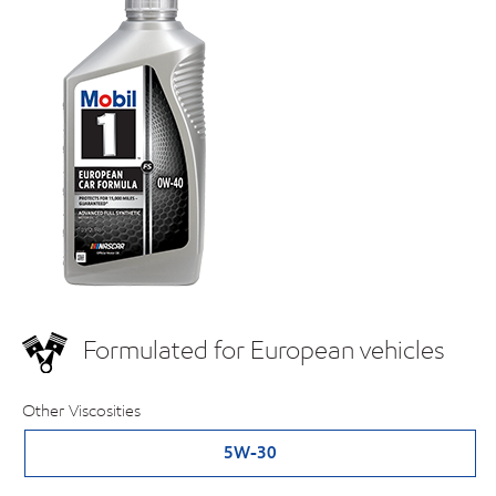
Formulated for European vehicles
Other Viscosities
5W-30