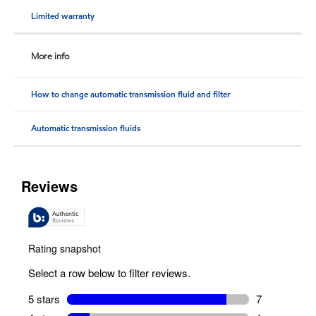
Limited warranty
More info
How to change automatic transmission fluid and filter
Automatic transmission fluids