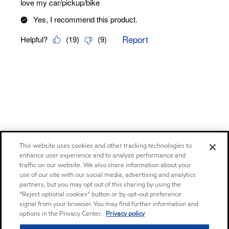
This website uses cookies and other tracking technologies to
enhance user experience and to analyze performance and
traffic on our website. We also share information about your
use of our site with our social media, advertising and analytics
partners, but you may opt out of this sharing by using the
“Reject optional cookies” button or by opt-out preference
signal from your browser. You may find further information and
options in the Privacy Center.
Privacy policy