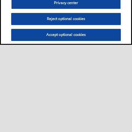
Privacy center
Reject optional cookies
Accept optional cookies
Privacy center (Do not sell or share my personal
information)