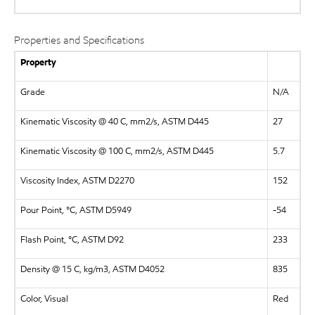
Properties and Specifications
Property
Grade
N/A
Kinematic Viscosity @ 40 C, mm2/s, ASTM D445
27
Kinematic Viscosity @ 100 C, mm2/s, ASTM D445
5.7
Viscosity Index, ASTM D2270
152
Pour Point, °C, ASTM D5949
-54
Flash Point, °C, ASTM D92
233
Density @ 15 C, kg/m3, ASTM D4052
835
Color, Visual
Red