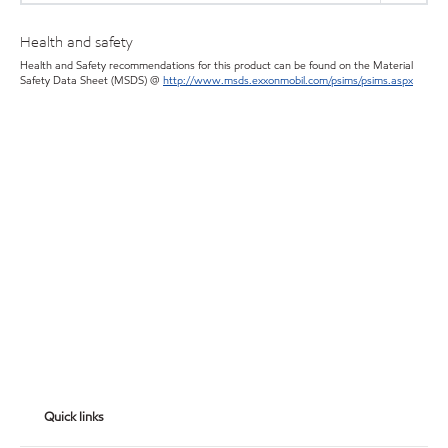
Health and safety
Health and Safety recommendations for this product can be found on the Material
Safety Data Sheet (MSDS) @
http://www.msds.exxonmobil.com/psims/psims.aspx
Quick links