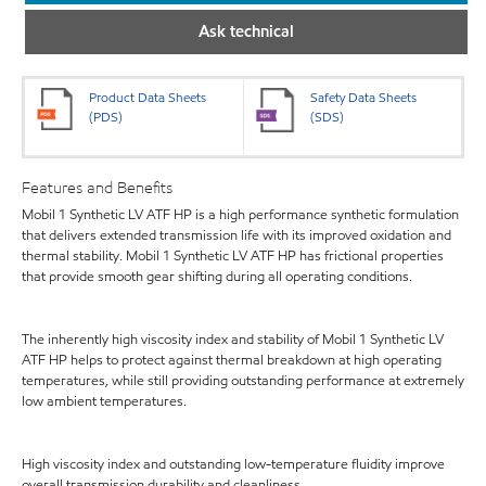
Ask technical
Product Data Sheets
Safety Data Sheets
(PDS)
(SDS)
Features and Benefits
Mobil 1 Synthetic LV ATF HP is a high performance synthetic formulation
that delivers extended transmission life with its improved oxidation and
thermal stability. Mobil 1 Synthetic LV ATF HP has frictional properties
that provide smooth gear shifting during all operating conditions.
The inherently high viscosity index and stability of Mobil 1 Synthetic LV
ATF HP helps to protect against thermal breakdown at high operating
temperatures, while still providing outstanding performance at extremely
low ambient temperatures.
High viscosity index and outstanding low-temperature fluidity improve
overall transmission durability and cleanliness.