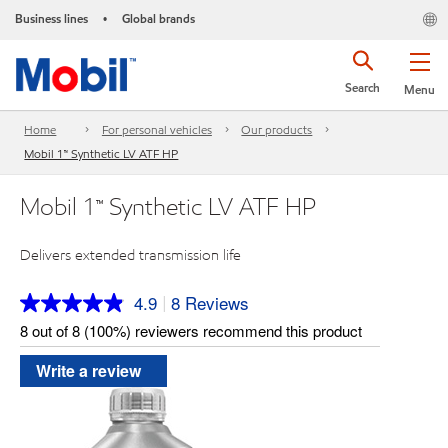
Business lines
Global brands
•
Search
Menu
Home
For personal vehicles
Our products
Mobil 1™ Synthetic LV ATF HP
Mobil 1™ Synthetic LV ATF HP
Delivers extended transmission life
4.9
8 Reviews
|
Read
8
8 out of 8 (100%) reviewers recommend this product
Reviews.
Same
Write a review
page
link.