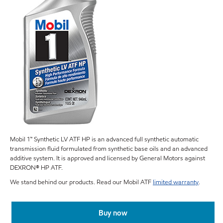
Mobil 1™ Synthetic LV ATF HP is an advanced full synthetic automatic
transmission fluid formulated from synthetic base oils and an advanced
additive system. It is approved and licensed by General Motors against
DEXRON® HP ATF.
We stand behind our products. Read our Mobil ATF
limited warranty
.
Buy now