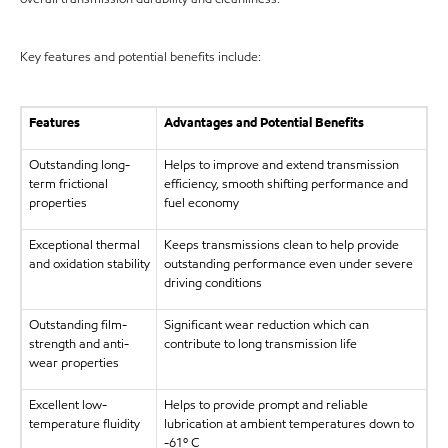
Key features and potential benefits include:
Features
Advantages and Potential Benefits
Outstanding long-
Helps to improve and extend transmission
term frictional
efficiency, smooth shifting performance and
properties
fuel economy
Exceptional thermal
Keeps transmissions clean to help provide
and oxidation stability
outstanding performance even under severe
driving conditions
Outstanding film-
Significant wear reduction which can
strength and anti-
contribute to long transmission life
wear properties
Excellent low-
Helps to provide prompt and reliable
temperature fluidity
lubrication at ambient temperatures down to
-61º C