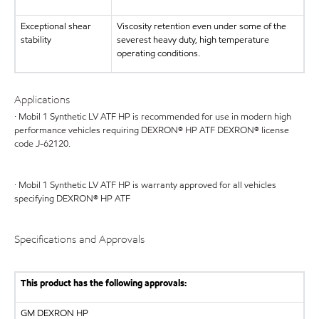
Exceptional shear
Viscosity retention even under some of the
stability
severest heavy duty, high temperature
operating conditions.
Applications
· Mobil 1 Synthetic LV ATF HP is recommended for use in modern high
performance vehicles requiring DEXRON® HP ATF DEXRON® license
code J-62120.
· Mobil 1 Synthetic LV ATF HP is warranty approved for all vehicles
specifying DEXRON® HP ATF
Specifications and Approvals
This product has the following approvals:
GM
DEXRON HP