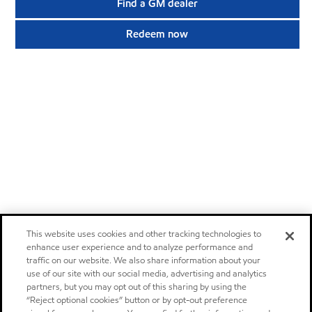
Find a GM dealer
Redeem now
This website uses cookies and other tracking technologies to
enhance user experience and to analyze performance and
traffic on our website. We also share information about your
use of our site with our social media, advertising and analytics
partners, but you may opt out of this sharing by using the
“Reject optional cookies” button or by opt-out preference