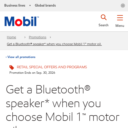
Business lines
Global brands
•
Search
Menu
Home
Promotions
Get a Bluetooth® speaker* when you choose Mobil 1™ motor oil.
‹ View all promotions
RETAIL SPECIAL OFFERS AND PROGRAMS
Promotion Ends on Sep. 30, 2026
Get a Bluetooth®
speaker* when you
choose Mobil 1™ motor