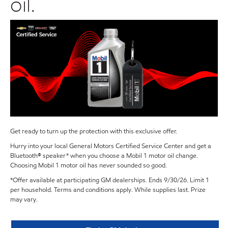
oil.
Get ready to turn up the protection with this exclusive offer.
Hurry into your local General Motors Certified Service Center and get a
Bluetooth® speaker* when you choose a Mobil 1 motor oil change.
Choosing Mobil 1 motor oil has never sounded so good.
*Offer available at participating GM dealerships. Ends 9/30/26. Limit 1
per household. Terms and conditions apply. While supplies last. Prize
may vary.