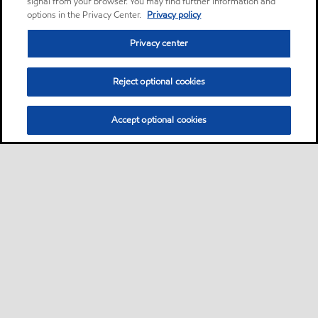
signal from your browser. You may find further information and
options in the Privacy Center.
Privacy policy
Privacy center
Reject optional cookies
Accept optional cookies