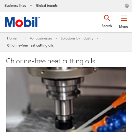
Business lines
Global brands
•
Search
Menu
Home
For businesses
Solutions by industry
Chlorine-free neat cutting oils
Chlorine-free neat cutting oils