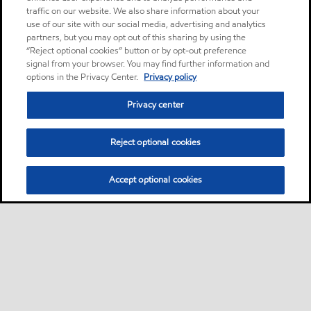
traffic on our website. We also share information about your
use of our site with our social media, advertising and analytics
partners, but you may opt out of this sharing by using the
“Reject optional cookies” button or by opt-out preference
signal from your browser. You may find further information and
options in the Privacy Center.
Privacy policy
Privacy center
Reject optional cookies
Accept optional cookies