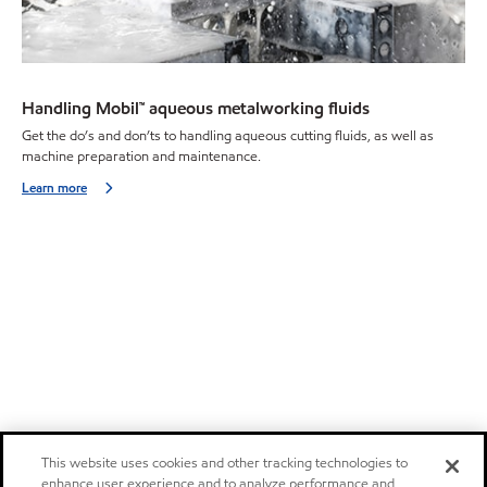
Handling Mobil™ aqueous metalworking fluids
Get the do’s and don’ts to handling aqueous cutting fluids, as well as
machine preparation and maintenance.
Learn more
This website uses cookies and other tracking technologies to
enhance user experience and to analyze performance and