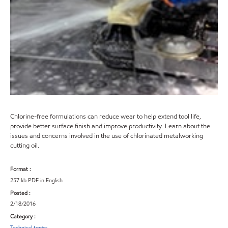
Chlorine-free formulations can reduce wear to help extend tool life,
provide better surface finish and improve productivity. Learn about the
issues and concerns involved in the use of chlorinated metalworking
cutting oil.
Format :
257 kb PDF in English
Posted :
2/18/2016
Category :
Technical topics