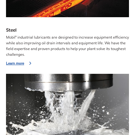
Steel
Mobil™ industrial lubricants are designed to increase equipment efficiency
while also improving oil drain intervals and equipment life. We have the
field expertise and proven products to help your plant solve its toughest
challenges.
Learn more