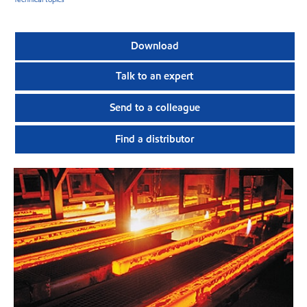
Download
Talk to an expert
Send to a colleague
Find a distributor