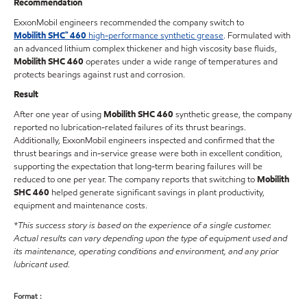
Recommendation
ExxonMobil engineers recommended the company switch to
Mobilith SHC™ 460
high-performance synthetic grease
. Formulated with
an advanced lithium complex thickener and high viscosity base fluids,
Mobilith SHC 460
operates under a wide range of temperatures and
protects bearings against rust and corrosion.
Result
After one year of using
Mobilith SHC 460
synthetic grease, the company
reported no lubrication-related failures of its thrust bearings.
Additionally, ExxonMobil engineers inspected and confirmed that the
thrust bearings and in-service grease were both in excellent condition,
supporting the expectation that long-term bearing failures will be
reduced to one per year. The company reports that switching to
Mobilith
SHC 460
helped generate significant savings in plant productivity,
equipment and maintenance costs.
*This success story is based on the experience of a single customer.
Actual results can vary depending upon the type of equipment used and
its maintenance, operating conditions and environment, and any prior
lubricant used.
Format :