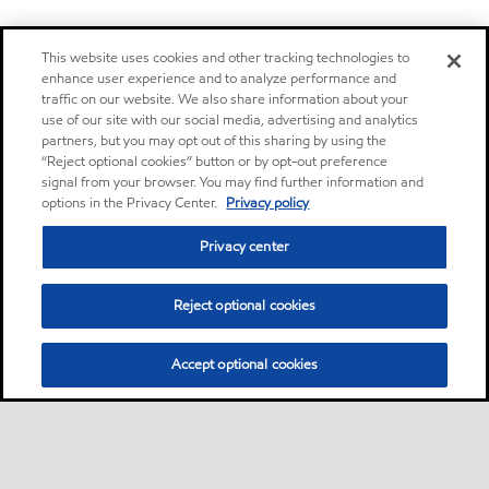
This website uses cookies and other tracking technologies to
enhance user experience and to analyze performance and
traffic on our website. We also share information about your
use of our site with our social media, advertising and analytics
partners, but you may opt out of this sharing by using the
“Reject optional cookies” button or by opt-out preference
signal from your browser. You may find further information and
options in the Privacy Center.
Privacy policy
Privacy center
Reject optional cookies
Accept optional cookies