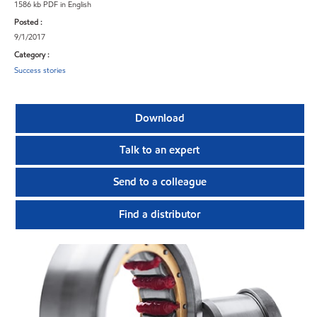
1586 kb PDF in English
Posted :
9/1/2017
Category :
Success stories
Download
Talk to an expert
Send to a colleague
Find a distributor