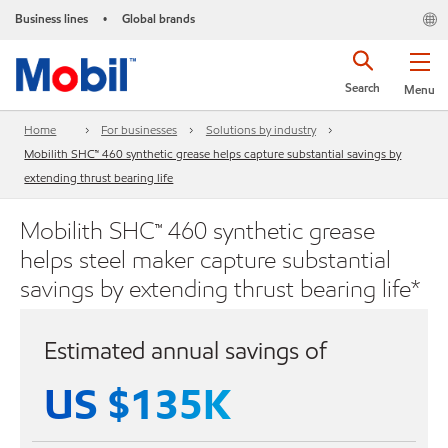
Business lines
Global brands
•
Search
Menu
Home
For businesses
Solutions by industry
Mobilith SHC™ 460 synthetic grease helps capture substantial savings by
extending thrust bearing life
Mobilith SHC™ 460 synthetic grease
helps steel maker capture substantial
savings by extending thrust bearing life*
Estimated annual savings of
US $135K