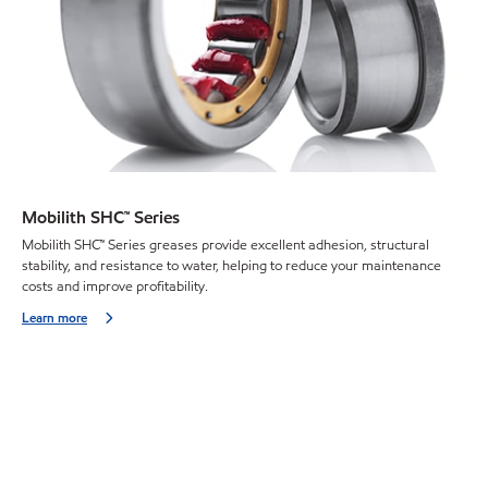
Mobilith SHC™ Series
Mobilith SHC™ Series greases provide excellent adhesion, structural
stability, and resistance to water, helping to reduce your maintenance
costs and improve profitability.
Learn more