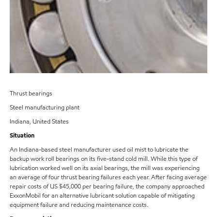
Thrust bearings
Steel manufacturing plant
Indiana, United States
Situation
An Indiana-based steel manufacturer used oil mist to lubricate the
backup work roll bearings on its five-stand cold mill. While this type of
lubrication worked well on its axial bearings, the mill was experiencing
an average of four thrust bearing failures each year. After facing average
repair costs of US $45,000 per bearing failure, the company approached
ExxonMobil for an alternative lubricant solution capable of mitigating
equipment failure and reducing maintenance costs.