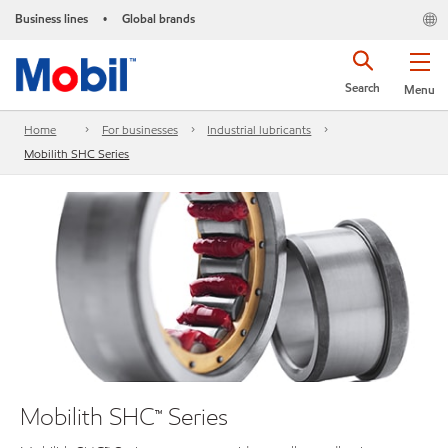
Business lines
Global brands
•
Search
Menu
Home
For businesses
Industrial lubricants
Mobilith SHC Series
Mobilith SHC™ Series