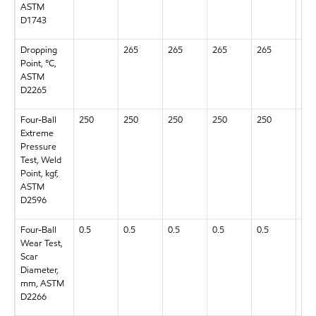
ASTM
D1743
Dropping
265
265
265
265
265
Point, °C,
ASTM
D2265
Four-Ball
250
250
250
250
250
250
Extreme
Pressure
Test, Weld
Point, kgf,
ASTM
D2596
Four-Ball
0.5
0.5
0.5
0.5
0.5
0.5
Wear Test,
Scar
Diameter,
mm, ASTM
D2266