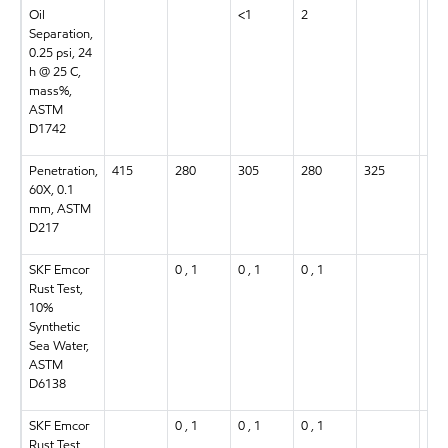
Oil
<1
2
3
Separation,
0.25 psi, 24
h @ 25 C,
mass%,
ASTM
D1742
Penetration,
415
280
305
280
325
305
60X, 0.1
mm, ASTM
D217
SKF Emcor
0 , 1
0 , 1
0 , 1
0 , 
Rust Test,
10%
Synthetic
Sea Water,
ASTM
D6138
SKF Emcor
0 , 1
0 , 1
0 , 1
0 , 
Rust Test,