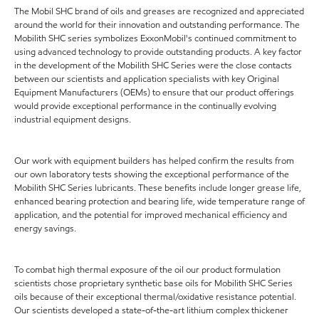
The Mobil SHC brand of oils and greases are recognized and appreciated
around the world for their innovation and outstanding performance. The
Mobilith SHC series symbolizes ExxonMobil's continued commitment to
using advanced technology to provide outstanding products. A key factor
in the development of the Mobilith SHC Series were the close contacts
between our scientists and application specialists with key Original
Equipment Manufacturers (OEMs) to ensure that our product offerings
would provide exceptional performance in the continually evolving
industrial equipment designs.
Our work with equipment builders has helped confirm the results from
our own laboratory tests showing the exceptional performance of the
Mobilith SHC Series lubricants. These benefits include longer grease life,
enhanced bearing protection and bearing life, wide temperature range of
application, and the potential for improved mechanical efficiency and
energy savings.
To combat high thermal exposure of the oil our product formulation
scientists chose proprietary synthetic base oils for Mobilith SHC Series
oils because of their exceptional thermal/oxidative resistance potential.
Our scientists developed a state-of-the-art lithium complex thickener