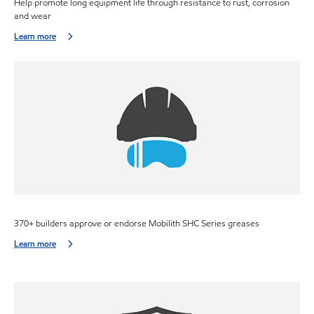
Help promote long equipment life through resistance to rust, corrosion
and wear
Learn more
370+ builders approve or endorse Mobilith SHC Series greases
Learn more