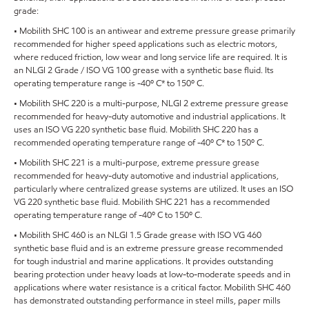
grade:
• Mobilith SHC 100 is an antiwear and extreme pressure grease primarily
recommended for higher speed applications such as electric motors,
where reduced friction, low wear and long service life are required. It is
an NLGI 2 Grade / ISO VG 100 grease with a synthetic base fluid. Its
operating temperature range is -40º C* to 150º C.
• Mobilith SHC 220 is a multi-purpose, NLGI 2 extreme pressure grease
recommended for heavy-duty automotive and industrial applications. It
uses an ISO VG 220 synthetic base fluid. Mobilith SHC 220 has a
recommended operating temperature range of -40º C* to 150º C.
• Mobilith SHC 221 is a multi-purpose, extreme pressure grease
recommended for heavy-duty automotive and industrial applications,
particularly where centralized grease systems are utilized. It uses an ISO
VG 220 synthetic base fluid. Mobilith SHC 221 has a recommended
operating temperature range of -40º C to 150º C.
• Mobilith SHC 460 is an NLGI 1.5 Grade grease with ISO VG 460
synthetic base fluid and is an extreme pressure grease recommended
for tough industrial and marine applications. It provides outstanding
bearing protection under heavy loads at low-to-moderate speeds and in
applications where water resistance is a critical factor. Mobilith SHC 460
has demonstrated outstanding performance in steel mills, paper mills