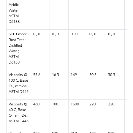
Acidic
Water,
ASTM
D6138
SKF Emcor
0 , 0
0 , 0
0 , 0
0 , 0
0 , 0
0 , 
Rust Test,
Distilled
Water,
ASTM
D6138
Viscosity @
55.6
16.3
149
30.3
30.3
55.
100 C, Base
Oil, mm2/s,
ASTM D445
Viscosity @
460
100
1500
220
220
460
40 C, Base
Oil, mm2/s,
ASTM D445