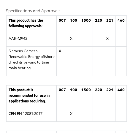
Specifications and Approvals
This product has the
007
100
1500
220
221
460
following approvals:
AAR-M942
X
X
Siemens Gamesa
X
Renewable Energy offshore
direct drive wind turbine
main bearing
This product is
007
100
1500
220
221
460
recommended for use in
applications requiring:
CEN EN 12081:2017
X