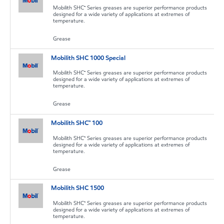
Mobilith SHC™ Series greases are superior performance products
designed for a wide variety of applications at extremes of
temperature.
Grease
Mobilith SHC 1000 Special
Mobilith SHC™ Series greases are superior performance products
designed for a wide variety of applications at extremes of
temperature.
Grease
Mobilith SHC™ 100
Mobilith SHC™ Series greases are superior performance products
designed for a wide variety of applications at extremes of
temperature.
Grease
Mobilith SHC 1500
Mobilith SHC™ Series greases are superior performance products
designed for a wide variety of applications at extremes of
temperature.