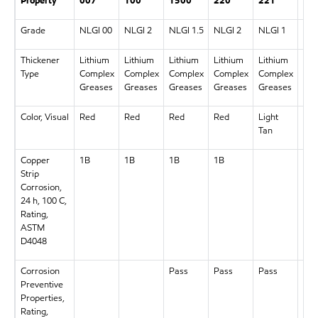
Property
007
100
1500
220
221
46
Grade
NLGI 00
NLGI 2
NLGI 1.5
NLGI 2
NLGI 1
NLG
Thickener
Lithium
Lithium
Lithium
Lithium
Lithium
Lit
Type
Complex
Complex
Complex
Complex
Complex
Com
Greases
Greases
Greases
Greases
Greases
Gre
Color, Visual
Red
Red
Red
Red
Light
Re
Tan
Copper
1B
1B
1B
1B
1B
Strip
Corrosion,
24 h, 100 C,
Rating,
ASTM
D4048
Corrosion
Pass
Pass
Pass
Pas
Preventive
Properties,
Rating,