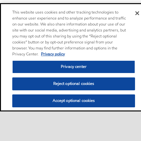
This website uses cookies and other tracking technologies to
enhance user experience and to analyze performance and traffic
on our website. We also share information about your use of our
site with our social media, advertising and analytics partners, but
you may opt out of this sharing by using the “Reject optional
cookies” button or by opt-out preference signal from your
Privacy center (Do not sell or share my personal
browser. You may find further information and options in the
information)
Privacy Center.
Privacy policy
Sitemap
Privacy center
Contact us
Reject optional cookies
Accept optional cookies