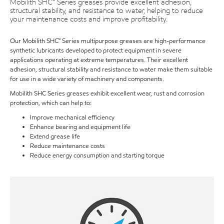
Mobilith SHC™ Series greases provide excellent adhesion,
structural stability, and resistance to water, helping to reduce
your maintenance costs and improve profitability.
Our Mobilith SHC™ Series multipurpose greases are high-performance
synthetic lubricants developed to protect equipment in severe
applications operating at extreme temperatures. Their excellent
adhesion, structural stability and resistance to water make them suitable
for use in a wide variety of machinery and components.
Mobilith SHC Series greases exhibit excellent wear, rust and corrosion
protection, which can help to:
Improve mechanical efficiency
Enhance bearing and equipment life
Extend grease life
Reduce maintenance costs
Reduce energy consumption and starting torque