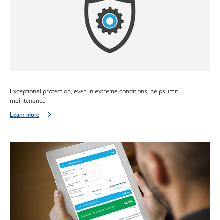
Exceptional protection, even in extreme conditions, helps limit
maintenance
Learn more