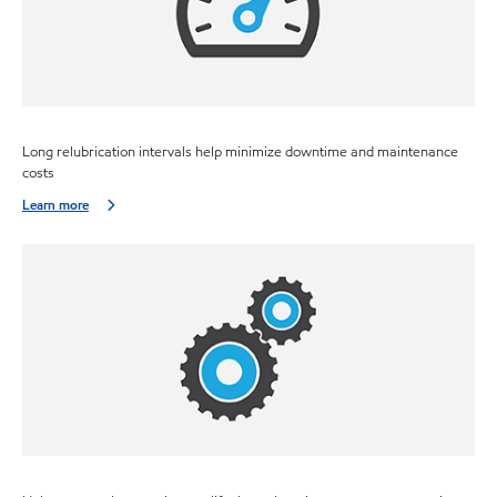
Long relubrication intervals help minimize downtime and maintenance
costs
Learn more