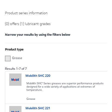
Product series information
{0} offers {1} lubricant grades
Narrow your results by using the filters below
Product type
Grease
Results
1
-
7
of
7
Mobilith SHC 220
Mobilith SHC™ Series greases are superior performance products
designed for a wide variety of applications at extremes of
temperature.
Grease
Mobilith SHC 221