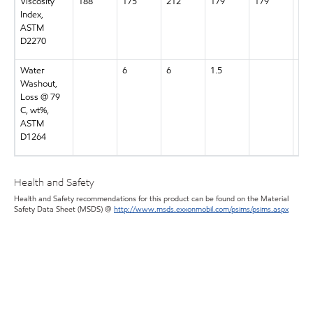
Viscosity
188
175
212
179
179
188
Index,
ASTM
D2270
Water
6
6
1.5
7
Washout,
Loss @ 79
C, wt%,
ASTM
D1264
Health and Safety
Health and Safety recommendations for this product can be found on the Material
Safety Data Sheet (MSDS) @
http://www.msds.exxonmobil.com/psims/psims.aspx