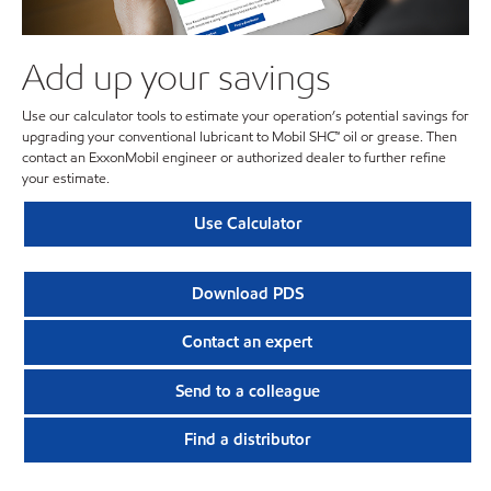
Add up your savings
Use our calculator tools to estimate your operation’s potential savings for
upgrading your conventional lubricant to Mobil SHC™ oil or grease. Then
contact an ExxonMobil engineer or authorized dealer to further refine
your estimate.
Use Calculator
Download PDS
Contact an expert
Send to a colleague
Find a distributor