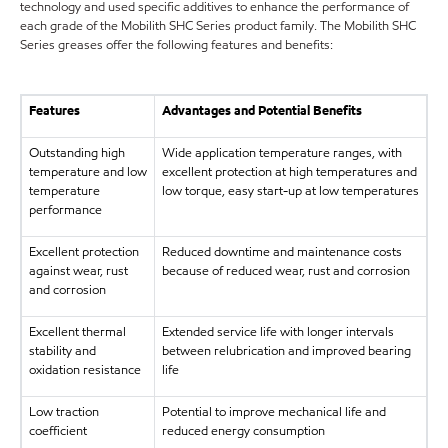
technology and used specific additives to enhance the performance of
each grade of the Mobilith SHC Series product family. The Mobilith SHC
Series greases offer the following features and benefits:
Features
Advantages and Potential Benefits
Outstanding high
Wide application temperature ranges, with
temperature and low
excellent protection at high temperatures and
temperature
low torque, easy start-up at low temperatures
performance
Excellent protection
Reduced downtime and maintenance costs
against wear, rust
because of reduced wear, rust and corrosion
and corrosion
Excellent thermal
Extended service life with longer intervals
stability and
between relubrication and improved bearing
oxidation resistance
life
Low traction
Potential to improve mechanical life and
coefficient
reduced energy consumption