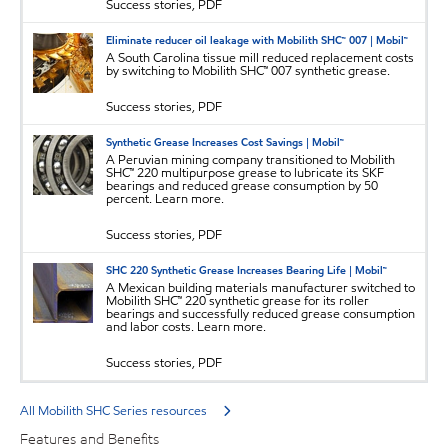
Success stories, PDF
Eliminate reducer oil leakage with Mobilith SHC™ 007 | Mobil™
A South Carolina tissue mill reduced replacement costs
by switching to Mobilith SHC™ 007 synthetic grease.
Success stories, PDF
Synthetic Grease Increases Cost Savings | Mobil™
A Peruvian mining company transitioned to Mobilith
SHC™ 220 multipurpose grease to lubricate its SKF
bearings and reduced grease consumption by 50
percent. Learn more.
Success stories, PDF
SHC 220 Synthetic Grease Increases Bearing Life | Mobil™
A Mexican building materials manufacturer switched to
Mobilith SHC™ 220 synthetic grease for its roller
bearings and successfully reduced grease consumption
and labor costs. Learn more.
Success stories, PDF
All Mobilith SHC Series resources
Features and Benefits