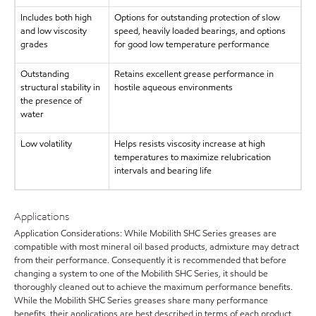
Includes both high
Options for outstanding protection of slow
and low viscosity
speed, heavily loaded bearings, and options
grades
for good low temperature performance
Outstanding
Retains excellent grease performance in
structural stability in
hostile aqueous environments
the presence of
water
Low volatility
Helps resists viscosity increase at high
temperatures to maximize relubrication
intervals and bearing life
Applications
Application Considerations: While Mobilith SHC Series greases are
compatible with most mineral oil based products, admixture may detract
from their performance. Consequently it is recommended that before
changing a system to one of the Mobilith SHC Series, it should be
thoroughly cleaned out to achieve the maximum performance benefits.
While the Mobilith SHC Series greases share many performance
benefits, their applications are best described in terms of each product