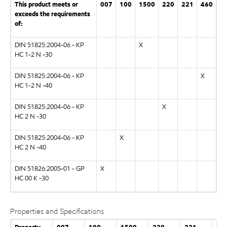
This product meets or
007
100
1500
220
221
460
exceeds the requirements
of:
DIN 51825:2004-06 - KP
X
HC 1-2 N -30
DIN 51825:2004-06 - KP
X
HC 1-2 N -40
DIN 51825:2004-06 - KP
X
HC 2 N -30
DIN 51825:2004-06 - KP
X
HC 2 N -40
DIN 51826:2005-01 - GP
X
HC 00 K -30
Properties and Specifications