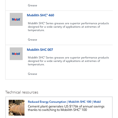
Grease
Mobilith SHC™ 460
Mobilith SHC™ Series greases are superior performance products
designed for a wide variety of applications at extremes of
temperature.
Grease
Mobilith SHC 007
Mobilith SHC™ Series greases are superior performance products
designed for a wide variety of applications at extremes of
temperature.
Grease
Technical resources
Reduced Energy Consumption | Mobilith SHC 100 | Mobil
Cement plant generates US $176k of annual savings
thanks to switching to Mobilith SHC™ 100