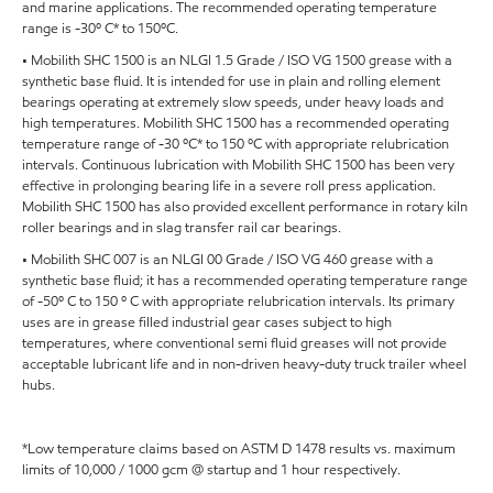
and marine applications. The recommended operating temperature
range is -30º C* to 150ºC.
• Mobilith SHC 1500 is an NLGI 1.5 Grade / ISO VG 1500 grease with a
synthetic base fluid. It is intended for use in plain and rolling element
bearings operating at extremely slow speeds, under heavy loads and
high temperatures. Mobilith SHC 1500 has a recommended operating
temperature range of -30 ºC* to 150 ºC with appropriate relubrication
intervals. Continuous lubrication with Mobilith SHC 1500 has been very
effective in prolonging bearing life in a severe roll press application.
Mobilith SHC 1500 has also provided excellent performance in rotary kiln
roller bearings and in slag transfer rail car bearings.
• Mobilith SHC 007 is an NLGI 00 Grade / ISO VG 460 grease with a
synthetic base fluid; it has a recommended operating temperature range
of -50º C to 150 º C with appropriate relubrication intervals. Its primary
uses are in grease filled industrial gear cases subject to high
temperatures, where conventional semi fluid greases will not provide
acceptable lubricant life and in non-driven heavy-duty truck trailer wheel
hubs.
*Low temperature claims based on ASTM D 1478 results vs. maximum
limits of 10,000 / 1000 gcm @ startup and 1 hour respectively.