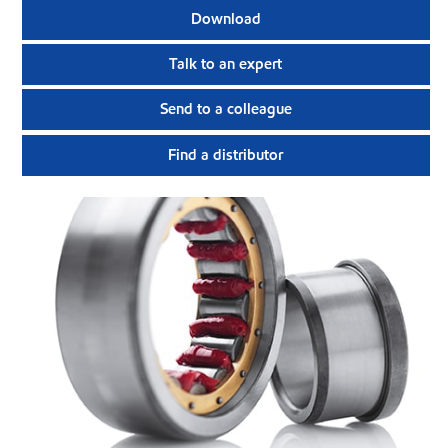
Download
Talk to an expert
Send to a colleague
Find a distributor