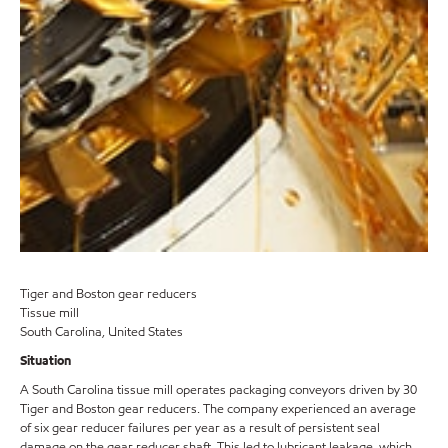
Tiger and Boston gear reducers
Tissue mill
South Carolina, United States
Situation
A South Carolina tissue mill operates packaging conveyors driven by 30
Tiger and Boston gear reducers. The company experienced an average
of six gear reducer failures per year as a result of persistent seal
damage on the gear reducer shaft. This led to lubricant leakage, which