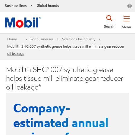
Business lines
Global brands
•
Search
Menu
Home
For businesses
Solutions by industry
Mobilith SHC 007 synthetic grease helps tissue mill eliminate gear reducer
oil leakage
Mobilith SHC™ 007 synthetic grease
helps tissue mill eliminate gear reducer
oil leakage*
Company-
estimated annual