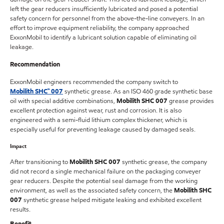
left the gear reducers insufficiently lubricated and posed a potential
safety concern for personnel from the above-the-line conveyers. In an
effort to improve equipment reliability, the company approached
ExxonMobil to identify a lubricant solution capable of eliminating oil
leakage.
Recommendation
ExxonMobil engineers recommended the company switch to
Mobilith SHC
™
007
synthetic grease. As an ISO 460 grade synthetic base
oil with special additive combinations,
Mobilith SHC 007
grease provides
excellent protection against wear, rust and corrosion. It is also
engineered with a semi-fluid lithium complex thickener, which is
especially useful for preventing leakage caused by damaged seals.
Impact
After transitioning to
Mobilith SHC 007
synthetic grease, the company
did not record a single mechanical failure on the packaging conveyer
gear reducers. Despite the potential seal damage from the working
environment, as well as the associated safety concern, the
Mobilith SHC
007
synthetic grease helped mitigate leaking and exhibited excellent
results.
Benefit