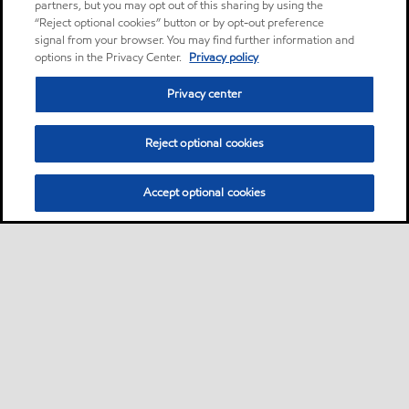
partners, but you may opt out of this sharing by using the
“Reject optional cookies” button or by opt-out preference
signal from your browser. You may find further information and
options in the Privacy Center.
Privacy policy
Privacy center
Reject optional cookies
Accept optional cookies