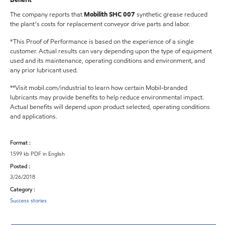
The company reports that
Mobilith SHC 007
synthetic grease reduced
the plant’s costs for replacement conveyor drive parts and labor.
*This Proof of Performance is based on the experience of a single
customer. Actual results can vary depending upon the type of equipment
used and its maintenance, operating conditions and environment, and
any prior lubricant used.
**Visit mobil.com/industrial to learn how certain Mobil-branded
lubricants may provide benefits to help reduce environmental impact.
Actual benefits will depend upon product selected, operating conditions
and applications.
Format :
1599 kb PDF in English
Posted :
3/26/2018
Category :
Success stories