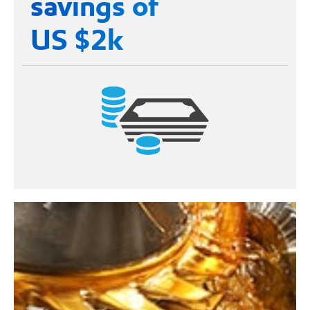
savings of
US $2k