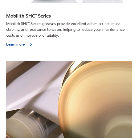
Mobilith SHC™ Series
Mobilith SHC™ Series greases provide excellent adhesion, structural
stability, and resistance to water, helping to reduce your maintenance
costs and improve profitability.
Learn more