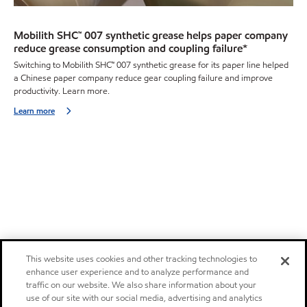
Mobilith SHC™ 007 synthetic grease helps paper company
reduce grease consumption and coupling failure*
Switching to Mobilith SHC™ 007 synthetic grease for its paper line helped
a Chinese paper company reduce gear coupling failure and improve
productivity. Learn more.
Learn more
This website uses cookies and other tracking technologies to
enhance user experience and to analyze performance and
traffic on our website. We also share information about your
use of our site with our social media, advertising and analytics