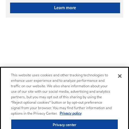
Learn more
This website uses cookies and other tracking technologies to
enhance user experience and to analyze performance and
traffic on our website. We also share information about your
use of our site with our social media, advertising and analytics
partners, but you may opt out of this sharing by using the
“Reject optional cookies” button or by opt-out preference
signal from your browser. You may find further information and
options in the Privacy Center.
Privacy policy
Privacy center