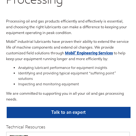
Processing oil and gas products efficiently and effectively is essential,
and choosing the right lubricants can make a difference to keeping your
equipment operating in peak condition.
Mobil™ industrial lubricants have proven their ability to extend the service
life of machine components and extend oil changes. We provide
customized field solutions through
Mobil℠ Engineering Services
to help
keep your equipment running longer and more efficiently by:
Analyzing lubricant performance for equipment insights
Identifying and providing typical equipment “suffering point”
solutions
Inspecting and monitoring equipment
We are committed to supporting you in all your oil and gas processing
needs.
Talk to an expert
Technical Resources