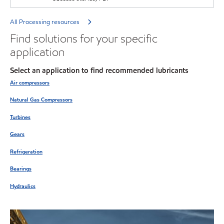
All Processing resources
Find solutions for your specific
application
Select an application to find recommended lubricants
Air compressors
Natural Gas Compressors
Turbines
Gears
Refrigeration
Bearings
Hydraulics