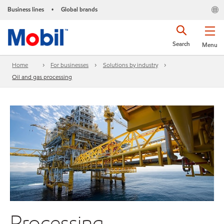
Business lines
Global brands
•
Search
Menu
Home
For businesses
Solutions by industry
Oil and gas processing
Processing