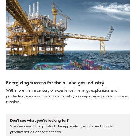
Energizing success for the oil and gas industry
With more than a century of experience in energy exploration and
production, we design solutions to help you keep your equipment up and
running.
Don't see what you're looking for?
You can search for products by application, equipment builder,
product series or specification.