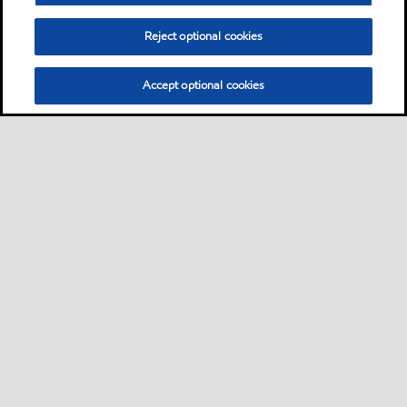
Reject optional cookies
Accept optional cookies
Privacy center (Do not sell or share my personal
information)
Sitemap