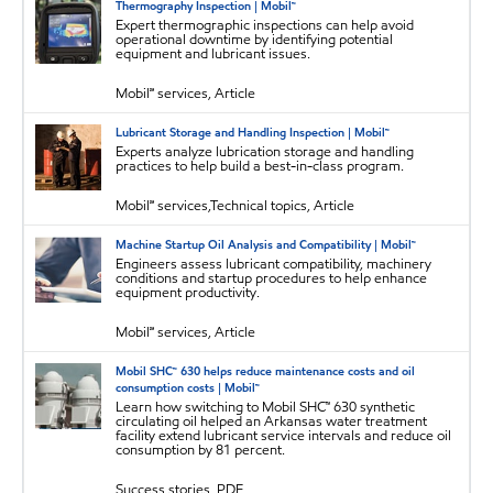
Thermography Inspection | Mobil™
Expert thermographic inspections can help avoid
operational downtime by identifying potential
equipment and lubricant issues.
Mobil℠ services, Article
Lubricant Storage and Handling Inspection | Mobil™
Experts analyze lubrication storage and handling
practices to help build a best-in-class program.
Mobil℠ services,Technical topics, Article
Machine Startup Oil Analysis and Compatibility | Mobil™
Engineers assess lubricant compatibility, machinery
conditions and startup procedures to help enhance
equipment productivity.
Mobil℠ services, Article
Mobil SHC™ 630 helps reduce maintenance costs and oil
consumption costs | Mobil™
Learn how switching to Mobil SHC™ 630 synthetic
circulating oil helped an Arkansas water treatment
facility extend lubricant service intervals and reduce oil
consumption by 81 percent.
Success stories, PDF