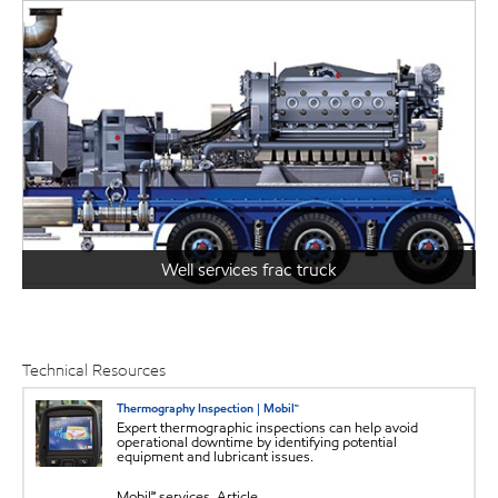
Well services frac truck
Technical Resources
Thermography Inspection | Mobil™
Expert thermographic inspections can help avoid
operational downtime by identifying potential
equipment and lubricant issues.
Mobil℠ services, Article