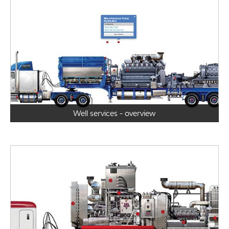
Well services - overview