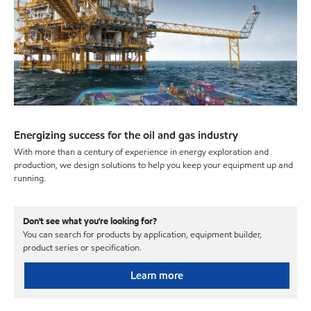
Energizing success for the oil and gas industry
With more than a century of experience in energy exploration and
production, we design solutions to help you keep your equipment up and
running.
Don't see what you're looking for?
You can search for products by application, equipment builder,
product series or specification.
Learn more