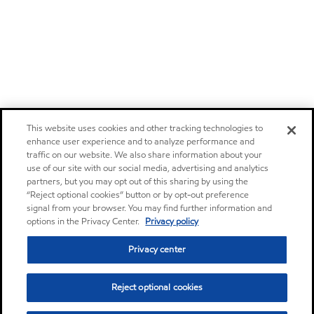
This website uses cookies and other tracking technologies to
enhance user experience and to analyze performance and
traffic on our website. We also share information about your
use of our site with our social media, advertising and analytics
partners, but you may opt out of this sharing by using the
“Reject optional cookies” button or by opt-out preference
signal from your browser. You may find further information and
options in the Privacy Center.
Privacy policy
Privacy center
Reject optional cookies