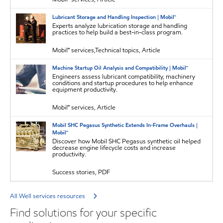
Lubricant Storage and Handling Inspection | Mobil™
Experts analyze lubrication storage and handling
practices to help build a best-in-class program.
Mobil℠ services,Technical topics, Article
Machine Startup Oil Analysis and Compatibility | Mobil™
Engineers assess lubricant compatibility, machinery
conditions and startup procedures to help enhance
equipment productivity.
Mobil℠ services, Article
Mobil SHC Pegasus Synthetic Extends In-Frame Overhauls |
Mobil™
Discover how Mobil SHC Pegasus synthetic oil helped
decrease engine lifecycle costs and increase
productivity.
Success stories, PDF
All Well services resources
Find solutions for your specific