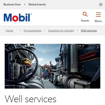
Business lines
Global brands
•
Search
Menu
Home
For businesses
Solutions by industry
Well services
Well services