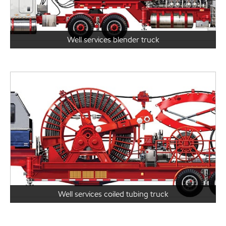
Well services blender truck
Well services coiled tubing truck