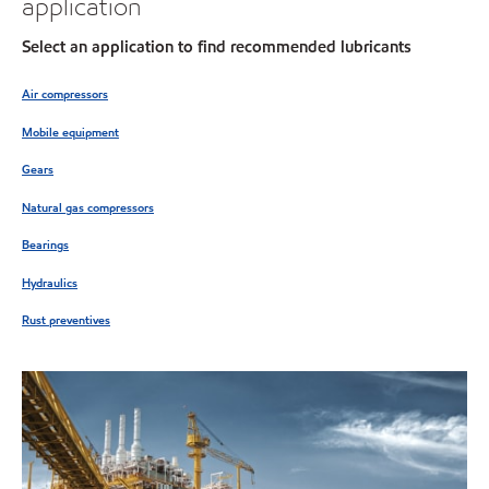
application
Select an application to find recommended lubricants
Air compressors
Mobile equipment
Gears
Natural gas compressors
Bearings
Hydraulics
Rust preventives