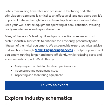
Safely maximizing flow rates and pressure in fracturing and other
stimulation treatments is critical to an effective oil and gas operation. It’s
important to have the right lubricants and application expertise to help
keep your well service equipment operating at peak condition, avoiding
costly maintenance and repair downtime.
Many of the world’s leading oil and gas production companies trust
Mobil™ industrial lubricants to enhance the efficiency, productivity and
lifespan of their vital equipment. We also provide expert technical advice
and solutions through
Mobil℠ Engineering Services
to help keep your well
equipment running longer and more efficiently, while reducing costs and
environmental impact. We do this by:
Analyzing and optimizing lubricant performance
Troubleshooting equipment issues
Inspecting and monitoring equipment
Talk to an expert
Explore industry schematics