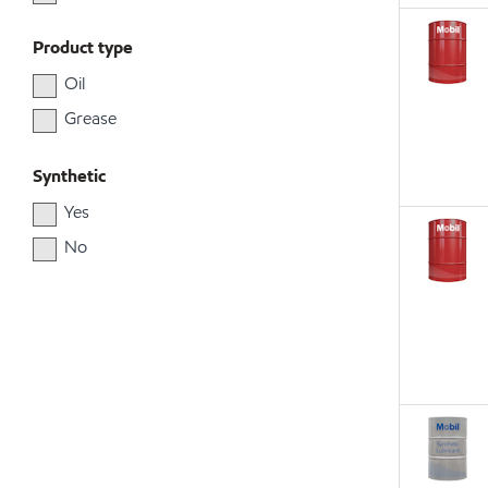
Product type
Oil
Grease
Synthetic
Yes
No