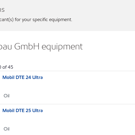
ns
icant(s) for your specific equipment.
bebau GmbH equipment
0
of
45
Mobil DTE 24 Ultra
Oil
Mobil DTE 25 Ultra
Oil