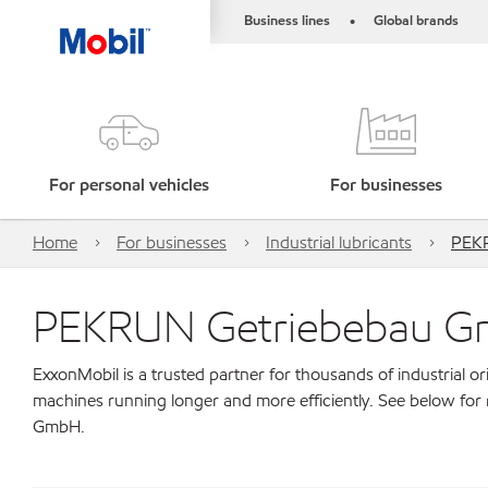
Business lines
Global brands
•
For personal vehicles
For businesses
Home
For businesses
Industrial lubricants
PEK
PEKRUN Getriebebau 
ExxonMobil is a trusted partner for thousands of industrial 
machines running longer and more efficiently. See below fo
GmbH.