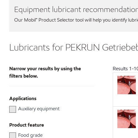
Equipment lubricant recommendatio
Our Mobil℠ Product Selector tool will help you identify lubr
Lubricants for PEKRUN Getrie
Narrow your results by using the
Results
1
-
1
filters below.
Applications
Auxiliary equipment
Product feature
Food grade