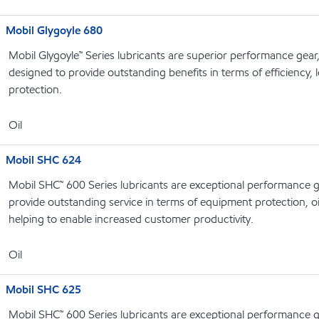
Mobil Glygoyle 680
Mobil Glygoyle™ Series lubricants are superior performance gear
designed to provide outstanding benefits in terms of efficiency, l
protection.
Oil
Mobil SHC 624
Mobil SHC™ 600 Series lubricants are exceptional performance g
provide outstanding service in terms of equipment protection, oi
helping to enable increased customer productivity.
Oil
Mobil SHC 625
Mobil SHC™ 600 Series lubricants are exceptional performance g