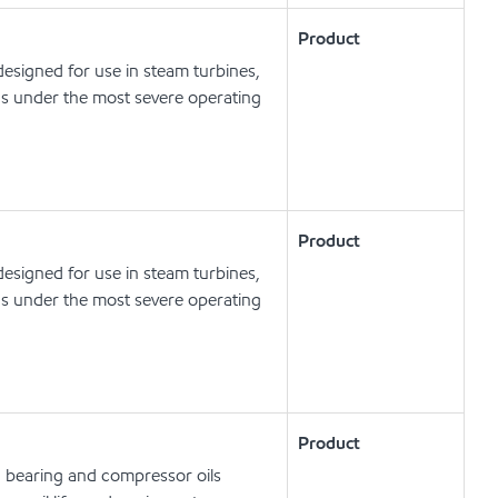
Product
esigned for use in steam turbines,
ns under the most severe operating
Product
esigned for use in steam turbines,
ns under the most severe operating
Product
, bearing and compressor oils