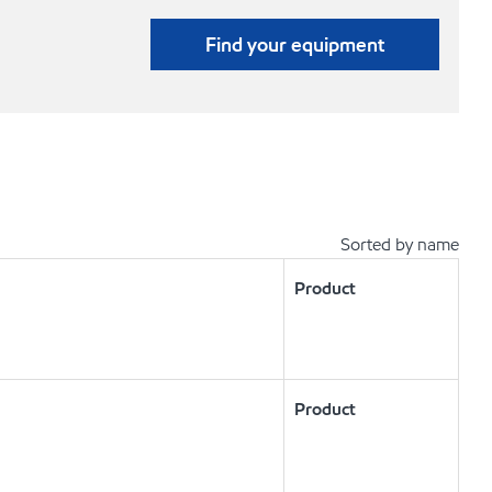
Find your equipment
Sorted by name
Product
Product