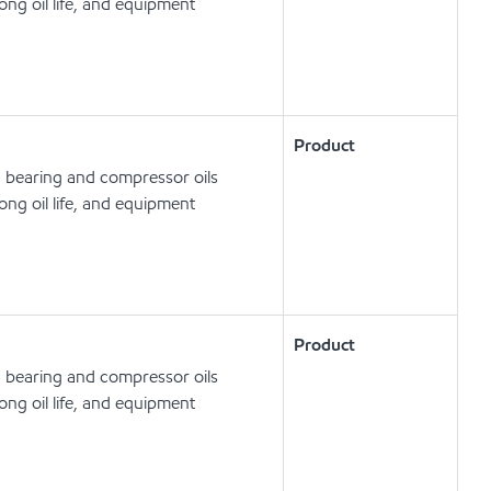
ong oil life, and equipment
Product
, bearing and compressor oils
ong oil life, and equipment
Product
, bearing and compressor oils
ong oil life, and equipment