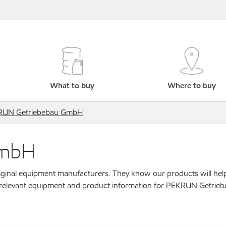
What to buy
Where to buy
RUN Getriebebau GmbH
GmbH
original equipment manufacturers. They know our products will hel
r relevant equipment and product information for PEKRUN Getrie