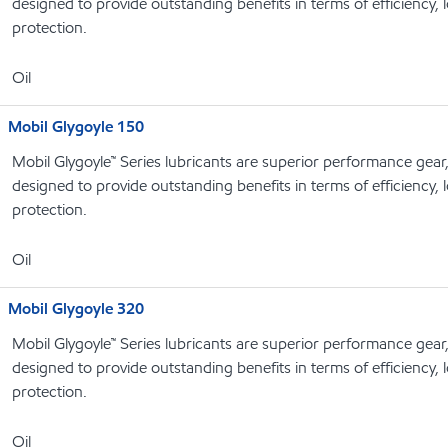
designed to provide outstanding benefits in terms of efficiency, l
protection.
Oil
Mobil Glygoyle 150
Mobil Glygoyle™ Series lubricants are superior performance gear
designed to provide outstanding benefits in terms of efficiency, l
protection.
Oil
Mobil Glygoyle 320
Mobil Glygoyle™ Series lubricants are superior performance gear
designed to provide outstanding benefits in terms of efficiency, l
protection.
Oil