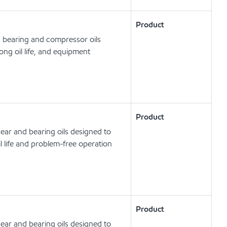
Product
, bearing and compressor oils
ong oil life, and equipment
Product
ear and bearing oils designed to
l life and problem-free operation
Product
ear and bearing oils designed to