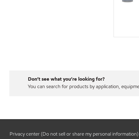
Don’t see what you’re looking for?
You can search for products by application, equipment
Privacy center (Do not sell or share my personal information)