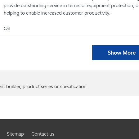
provide outstanding service in terms of equipment protection, oi
helping to enable increased customer productivity.
Oil
Show More
 builder, product series or specification.
Sitemap
Contact us