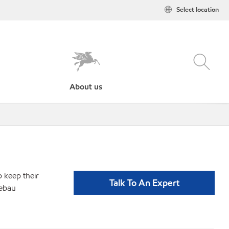
Select location
About us
p keep their
Talk To An Expert
bebau