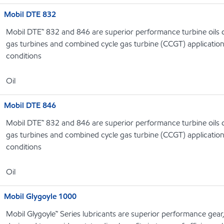
Mobil DTE 832
Mobil DTE™ 832 and 846 are superior performance turbine oils d
gas turbines and combined cycle gas turbine (CCGT) applicatio
conditions
Oil
Mobil DTE 846
Mobil DTE™ 832 and 846 are superior performance turbine oils d
gas turbines and combined cycle gas turbine (CCGT) applicatio
conditions
Oil
Mobil Glygoyle 1000
Mobil Glygoyle™ Series lubricants are superior performance gear