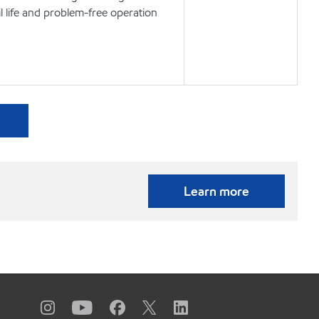
l life and problem-free operation
Learn more