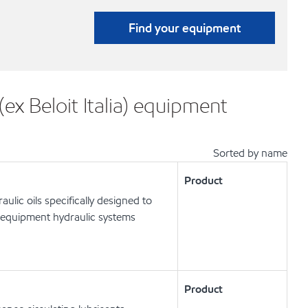
Find your equipment
ex Beloit Italia) equipment
Sorted by name
Product
lic oils specifically designed to
 equipment hydraulic systems
Product