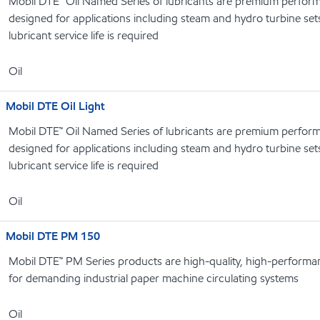
Mobil DTE™ Oil Named Series of lubricants are premium performa
designed for applications including steam and hydro turbine se
lubricant service life is required
Oil
Mobil DTE Oil Light
Mobil DTE™ Oil Named Series of lubricants are premium performa
designed for applications including steam and hydro turbine se
lubricant service life is required
Oil
Mobil DTE PM 150
Mobil DTE™ PM Series products are high-quality, high-performanc
for demanding industrial paper machine circulating systems
Oil