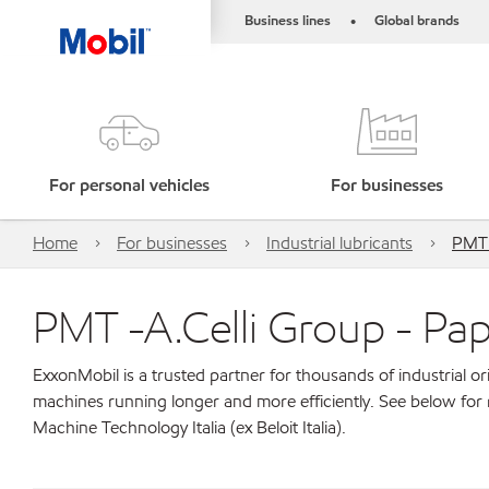
Business lines
Global brands
•
For personal vehicles
For businesses
Home
For businesses
Industrial lubricants
PMT -
PMT -A.Celli Group - Pape
ExxonMobil is a trusted partner for thousands of industrial 
machines running longer and more efficiently. See below for
Machine Technology Italia (ex Beloit Italia).