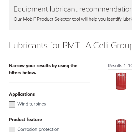
Equipment lubricant recommendatio
Our Mobil℠ Product Selector tool will help you identify lubr
Lubricants for PMT -A.Celli Group
Narrow your results by using the
Results
1
-
1
filters below.
Applications
Wind turbines
Product feature
Corrosion protection