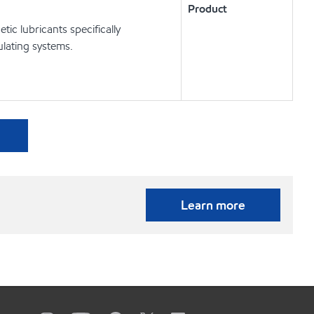
Product
c lubricants specifically
lating systems.
Learn more