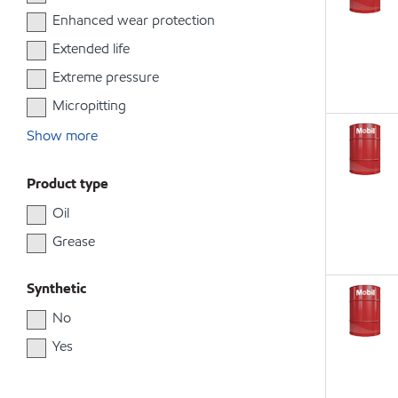
Enhanced wear protection
Extended life
Extreme pressure
Micropitting
Show more
Product type
Oil
Grease
Synthetic
No
Yes