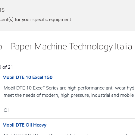
ns
icant(s) for your specific equipment.
 - Paper Machine Technology Italia (
0
of
21
Mobil DTE 10 Excel 150
Mobil DTE 10 Excel™ Series are high performance anti-wear hydrau
meet the needs of modern, high pressure, industrial and mobile
Oil
Mobil DTE Oil Heavy