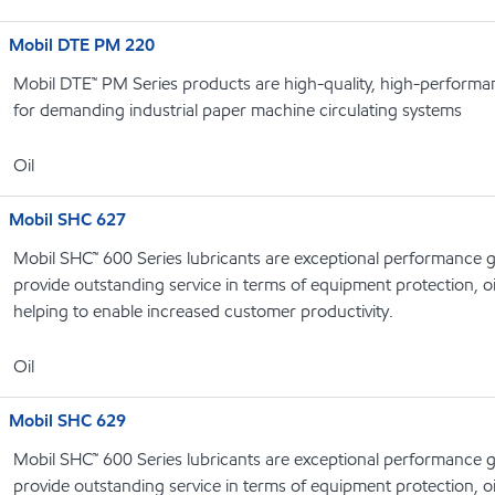
Mobil DTE PM 220
Mobil DTE™ PM Series products are high-quality, high-performanc
for demanding industrial paper machine circulating systems
Oil
Mobil SHC 627
Mobil SHC™ 600 Series lubricants are exceptional performance g
provide outstanding service in terms of equipment protection, oi
helping to enable increased customer productivity.
Oil
Mobil SHC 629
Mobil SHC™ 600 Series lubricants are exceptional performance g
provide outstanding service in terms of equipment protection, oi