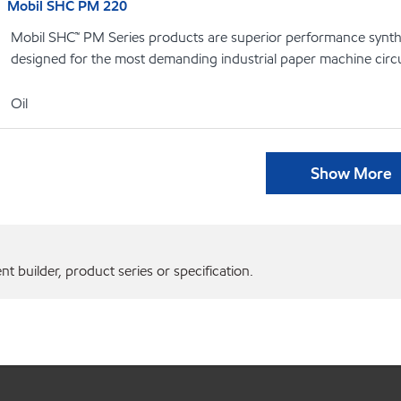
Mobil SHC PM 220
Mobil SHC™ PM Series products are superior performance syntheti
designed for the most demanding industrial paper machine circu
Oil
Show More
 builder, product series or specification.