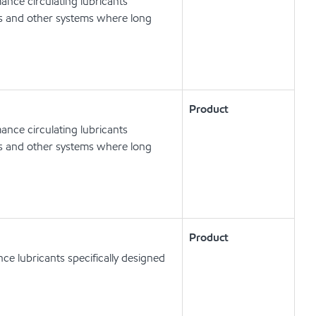
nce circulating lubricants
ts and other systems where long
Product
nce circulating lubricants
ts and other systems where long
Product
e lubricants specifically designed