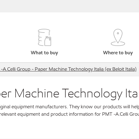
What to buy
Where to buy
A.Celli Group - Paper Machine Technology Italia (ex Beloit Italia)
r Machine Technology Italia 
original equipment manufacturers. They know our products will hel
 relevant equipment and product information for PMT -A.Celli Gro