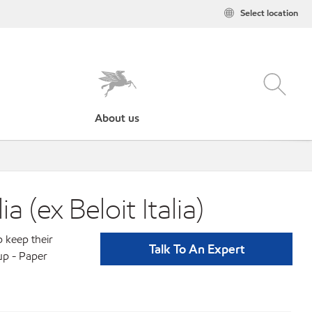
Select location
About us
(ex Beloit Italia)
p keep their
Talk To An Expert
up - Paper