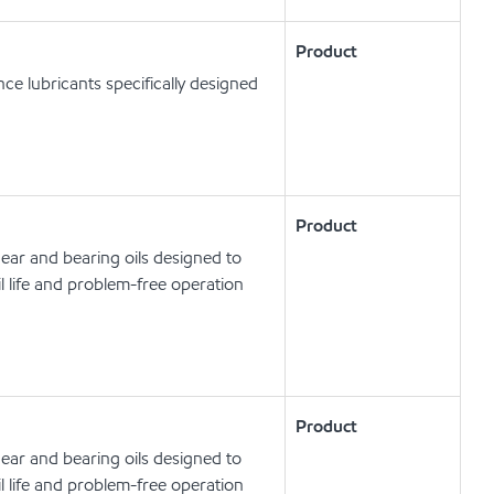
Product
e lubricants specifically designed
Product
ear and bearing oils designed to
l life and problem-free operation
Product
ear and bearing oils designed to
l life and problem-free operation