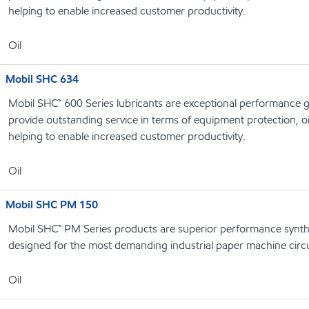
helping to enable increased customer productivity.
Oil
Mobil SHC 634
Mobil SHC™ 600 Series lubricants are exceptional performance g
provide outstanding service in terms of equipment protection, oi
helping to enable increased customer productivity.
Oil
Mobil SHC PM 150
Mobil SHC™ PM Series products are superior performance syntheti
designed for the most demanding industrial paper machine circu
Oil