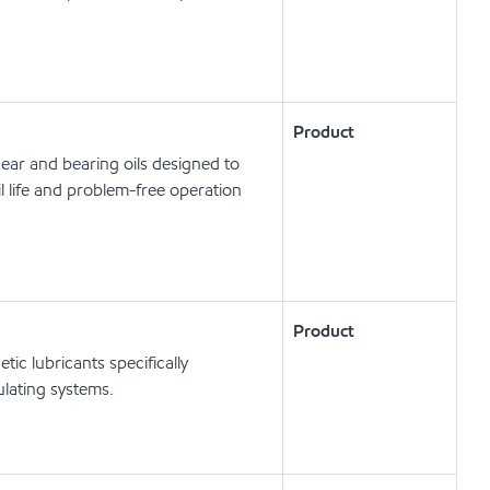
Product
ear and bearing oils designed to
l life and problem-free operation
Product
c lubricants specifically
lating systems.