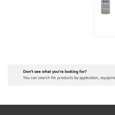
Don’t see what you’re looking for?
You can search for products by application, equipment