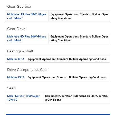
Gear-Gearbox
Mobilube HD Plus 80W-90 gea
Equipment Operation : Standard Builder Oper
r oil | Mobil™
ating Conditions
Gear-Drive
Mobilube HD Plus 80W-90 gea
Equipment Operation : Standard Builder Oper
r oil | Mobil™
ating Conditions
Bearings - Shaft
Mobilux EP 2
Equipment Operation : Standard Builder Operating Conditions
Drive Components-Chain
Mobilux EP 2
Equipment Operation : Standard Builder Operating Conditions
Seals
Mobil Delvac™ 1300 Super
Equipment Operation : Standard Builder Operatin
10W-30
g Conditions