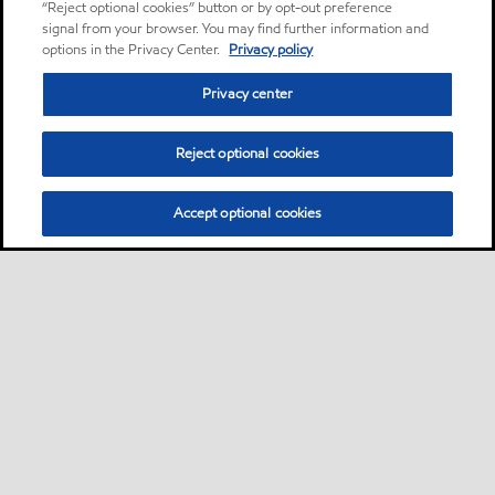
“Reject optional cookies” button or by opt-out preference
signal from your browser. You may find further information and
options in the Privacy Center.
Privacy policy
Privacy center
Reject optional cookies
Accept optional cookies