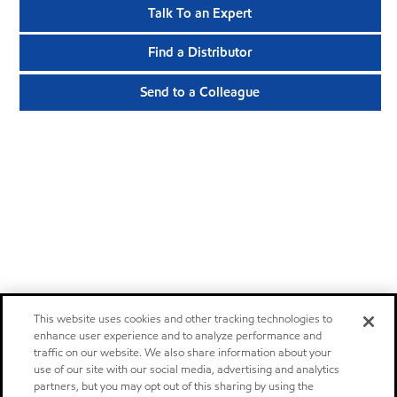
Talk To an Expert
Find a Distributor
Send to a Colleague
This website uses cookies and other tracking technologies to
enhance user experience and to analyze performance and
traffic on our website. We also share information about your
use of our site with our social media, advertising and analytics
partners, but you may opt out of this sharing by using the