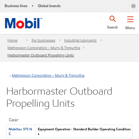
Business lines
Global brands
•
Search
Menu
Home
For businesses
Industrial lubricants
Mathewson Corporation - Murry & Tregurtha
Harbormaster Outboard Propelling Units
Mathewson Corporation - Murry & Tregurtha
Harbormaster Outboard
Propelling Units
Gear
Mobiltac 375 N
Equipment Operation : Standard Builder Operating Condition
C
s