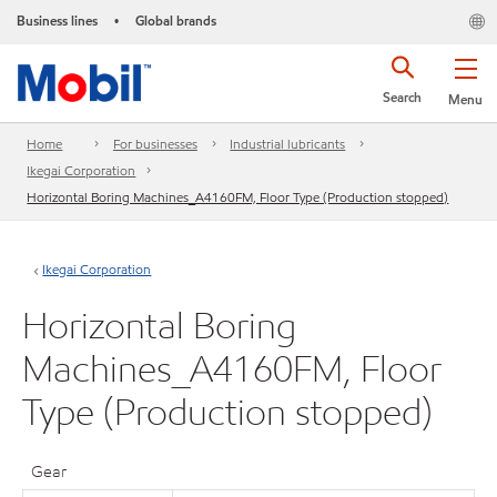
Business lines
Global brands
•
Search
Menu
Home
For businesses
Industrial lubricants
Ikegai Corporation
Horizontal Boring Machines_A4160FM, Floor Type (Production stopped)
Ikegai Corporation
Horizontal Boring
Machines_A4160FM, Floor
Type (Production stopped)
Gear