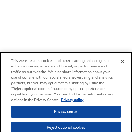
This website uses cookies and other tracking technologies to
enhance user experience and to analyze performance and
traffic on our website. We also share information about your
use of our site with our social media, advertising and analytics
partners, but you may opt out of this sharing by using the
“Reject optional cookies” button or by opt-out preference
signal from your browser. You may find further information and
options in the Privacy Center.
Privacy policy
Privacy center
Reject optional cookies