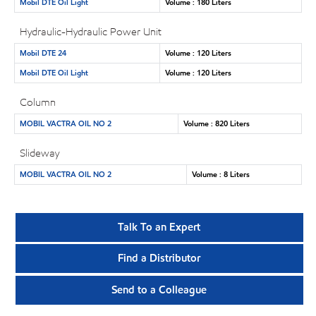
Mobil DTE Oil Light
Volume : 180 Liters
Hydraulic-Hydraulic Power Unit
Mobil DTE 24
Volume : 120 Liters
Mobil DTE Oil Light
Volume : 120 Liters
Column
MOBIL VACTRA OIL NO 2
Volume : 820 Liters
Slideway
MOBIL VACTRA OIL NO 2
Volume : 8 Liters
Talk To an Expert
Find a Distributor
Send to a Colleague