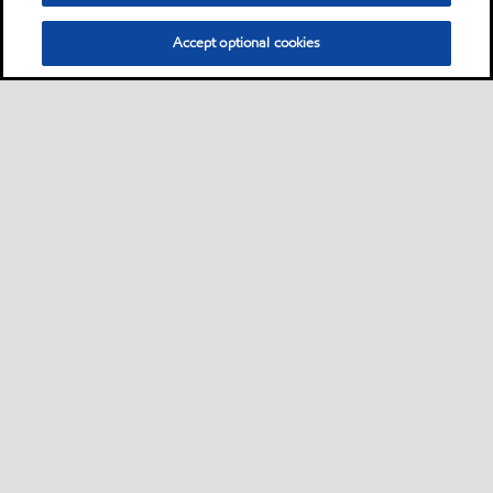
Accept optional cookies
Privacy center (Do not sell or share my personal
information)
Sitemap
Contact us