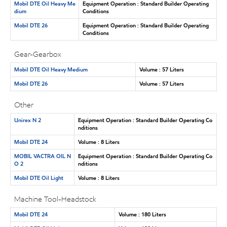
Mobil DTE Oil Heavy Me
Equipment Operation : Standard Builder Operating
dium
Conditions
Mobil DTE 26
Equipment Operation : Standard Builder Operating
Conditions
Gear-Gearbox
Mobil DTE Oil Heavy Medium
Volume : 57 Liters
Mobil DTE 26
Volume : 57 Liters
Other
Unirex N 2
Equipment Operation : Standard Builder Operating Co
nditions
Mobil DTE 24
Volume : 8 Liters
MOBIL VACTRA OIL N
Equipment Operation : Standard Builder Operating Co
O 2
nditions
Mobil DTE Oil Light
Volume : 8 Liters
Machine Tool-Headstock
Mobil DTE 24
Volume : 180 Liters