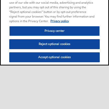
use of our site with our social media, advertising and analytics
partners, but you may opt out of this sharing by using the
“Reject optional cookies” button or by opt-out preference
signal from your browser. You may find further information and
options in the Privacy Center.
Privacy policy
Privacy center
Reject optional cookies
Accept optional cookies