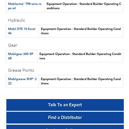
Mobilarma™ 798 wire ro
Equipment Operation : Standard Builder Operating C
pe oil
onditions
Hydraulic
Mobil DTE 10 Excel
Equipment Operation : Standard Builder Operating Cond
46
itions
Gear
Mobilgear 600 XP
Equipment Operation : Standard Builder Operating Condit
68
ions
Grease Points
Mobilgrease XHP™ 2
Equipment Operation : Standard Builder Operating Cond
22
itions
Talk To an Expert
Find a Distributor