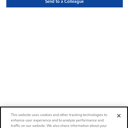
Send to a Colleague
This website uses cookies and other tracking technologies to
enhance user experience and to analyze performance and
traffic on our website. We also share information about your