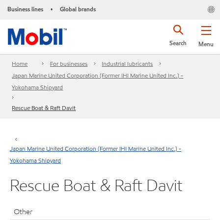
Business lines
Global brands
•
Search
Menu
Home
For businesses
Industrial lubricants
Japan Marine United Corporation (Former IHI Marine United Inc.) -
Yokohama Shipyard
Rescue Boat & Raft Davit
Japan Marine United Corporation (Former IHI Marine United Inc.) -
Yokohama Shipyard
Rescue Boat & Raft Davit
Other