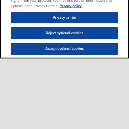
signal from your browser. You may find further information and
options in the Privacy Center.
Privacy policy
Privacy center
Reject optional cookies
Accept optional cookies