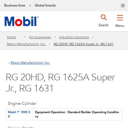
Business lines
Global brands
•
Search
Menu
Home
For businesses
Industrial lubricants
Rayco Manufacturing, Inc.
RG 20HD, RG 1625A Super Jr., RG 1631
Rayco Manufacturing, Inc.
RG 20HD, RG 1625A Super
Jr., RG 1631
Engine-Cylinder
Mobil 1™ 10W-3
Equipment Operation : Standard Builder Operating Conditio
0
ns