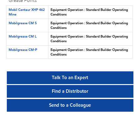
Grease Points
Mobil Centaur XHP 462
Equipment Operation : Standard Builder Operating
Mine
Conditions
Mobilgrease CM S
Equipment Operation : Standard Builder Operating
Conditions
Mobilgrease CM L
Equipment Operation : Standard Builder Operating
Conditions
Mobilgrease CM-P
Equipment Operation : Standard Builder Operating
Conditions
Talk To an Expert
Find a Distributor
Send to a Colleague