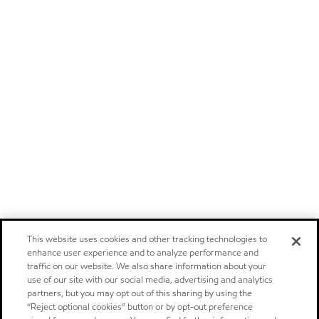
This website uses cookies and other tracking technologies to
enhance user experience and to analyze performance and
traffic on our website. We also share information about your
use of our site with our social media, advertising and analytics
partners, but you may opt out of this sharing by using the
“Reject optional cookies” button or by opt-out preference