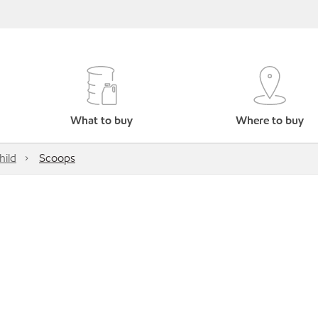
What to buy
Where to buy
hild
Scoops