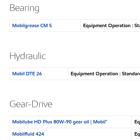
Bearing
Mobilgrease CM S
Equipment Operation : St
Hydraulic
Mobil DTE 26
Equipment Operation : Standar
Gear-Drive
Mobilube HD Plus 80W-90 gear oil | Mobil™
Eq
Mobilfluid 424
Eq