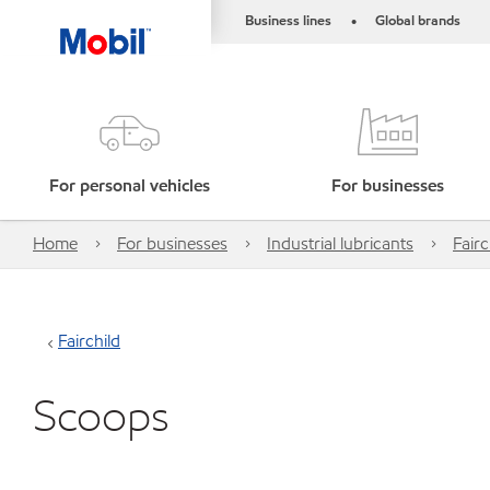
Business lines
Global brands
•
For personal vehicles
For businesses
Home
For businesses
Industrial lubricants
Fairc
Fairchild
Scoops