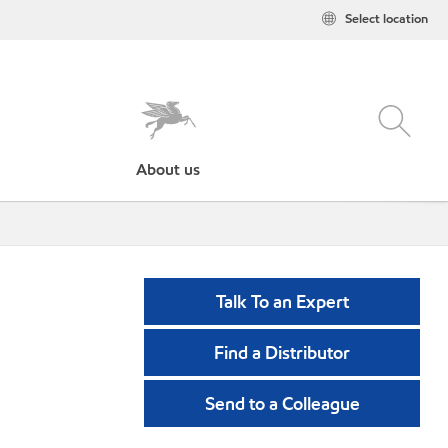
Select location
About us
Talk To an Expert
Find a Distributor
Send to a Colleague