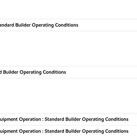
andard Builder Operating Conditions
d Builder Operating Conditions
uipment Operation : Standard Builder Operating Conditions
uipment Operation : Standard Builder Operating Conditions