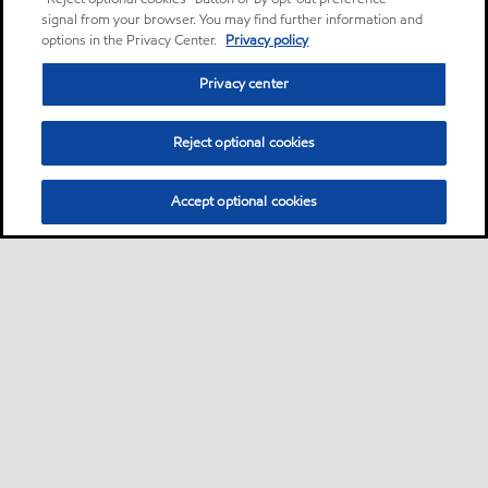
signal from your browser. You may find further information and
options in the Privacy Center.
Privacy policy
Privacy center
Reject optional cookies
Accept optional cookies