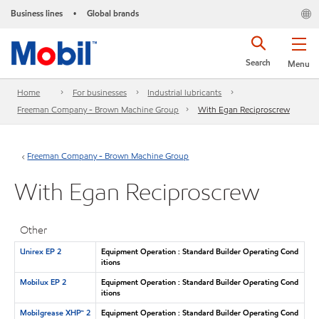
Business lines
Global brands
•
Search
Menu
Home
For businesses
Industrial lubricants
Freeman Company - Brown Machine Group
With Egan Reciproscrew
Freeman Company - Brown Machine Group
With Egan Reciproscrew
Other
Unirex EP 2
Equipment Operation : Standard Builder Operating Cond
itions
Mobilux EP 2
Equipment Operation : Standard Builder Operating Cond
itions
Mobilgrease XHP™ 2
Equipment Operation : Standard Builder Operating Cond