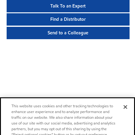
Talk To an Expert
Find a Distributor
Send to a Colleague
This website uses cookies and other tracking technologies to
enhance user experience and to analyze performance and
traffic on our website. We also share information about your
use of our site with our social media, advertising and analytics
partners, but you may opt out of this sharing by using the
“Reject optional cookies” button or by opt-out preference