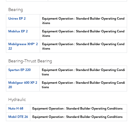
Bearing
Unirex EP 2
Equipment Operation : Standard Builder Operating Cond
itions
Mobilux EP 2
Equipment Operation : Standard Builder Operating Cond
itions
Mobilgrease XHP™ 2
Equipment Operation : Standard Builder Operating Cond
22
itions
Bearing-Thrust Bearing
Spartan EP 220
Equipment Operation : Standard Builder Operating Condi
tions
Mobilgear 600 XP 2
Equipment Operation : Standard Builder Operating Condi
20
tions
Hydraulic
Nuto H 68
Equipment Operation : Standard Builder Operating Conditions
Mobil DTE 26
Equipment Operation : Standard Builder Operating Conditions