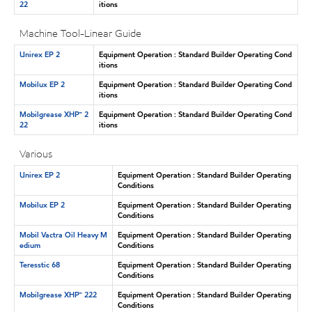
22
itions
Machine Tool-Linear Guide
Unirex EP 2
Equipment Operation : Standard Builder Operating Cond
itions
Mobilux EP 2
Equipment Operation : Standard Builder Operating Cond
itions
Mobilgrease XHP™ 2
Equipment Operation : Standard Builder Operating Cond
22
itions
Various
Unirex EP 2
Equipment Operation : Standard Builder Operating
Conditions
Mobilux EP 2
Equipment Operation : Standard Builder Operating
Conditions
Mobil Vactra Oil Heavy M
Equipment Operation : Standard Builder Operating
edium
Conditions
Teresstic 68
Equipment Operation : Standard Builder Operating
Conditions
Mobilgrease XHP™ 222
Equipment Operation : Standard Builder Operating
Conditions