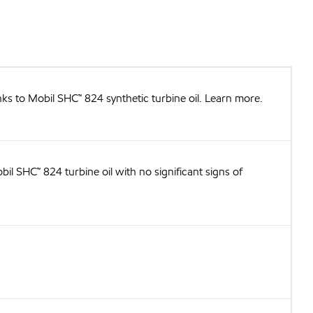
nks to Mobil SHC™ 824 synthetic turbine oil. Learn more.
il SHC™ 824 turbine oil with no significant signs of