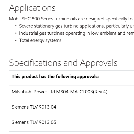
Applications
Mobil SHC 800 Series turbine oils are designed specifically to
• Severe stationary gas turbine applications, particularly 
• Industrial gas turbines operating in low ambient and re
• Total energy systems
Specifications and Approvals
This product has the following approvals:
Mitsubishi Power Ltd MS04-MA-CL003(Rev.4)
Siemens TLV 9013 04
Siemens TLV 9013 05