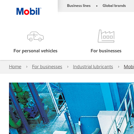
Business lines
Global brands
•
For personal vehicles
For businesses
Home
For businesses
Industrial lubricants
Mobi