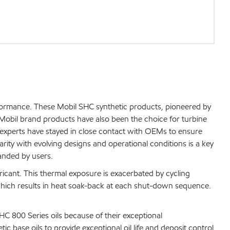
formance. These Mobil SHC synthetic products, pioneered by
Mobil brand products have also been the choice for turbine
experts have stayed in close contact with OEMs to ensure
rity with evolving designs and operational conditions is a key
anded by users.
icant. This thermal exposure is exacerbated by cycling
hich results in heat soak-back at each shut-down sequence.
HC 800 Series oils because of their exceptional
ic base oils to provide exceptional oil life and deposit control