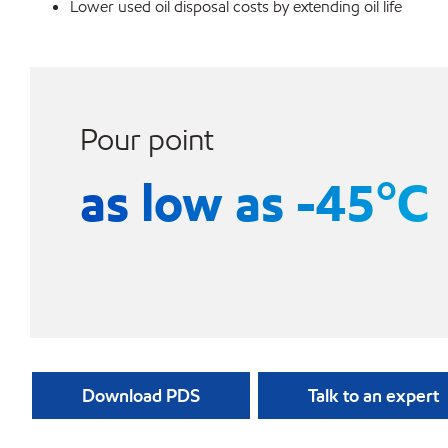
Lower used oil disposal costs by extending oil life
Pour point
as low as -45°C
Download PDS
Talk to an expert