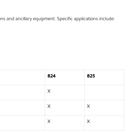
ons and ancillary equipment. Specific applications include:
824
825
X
X
X
X
X