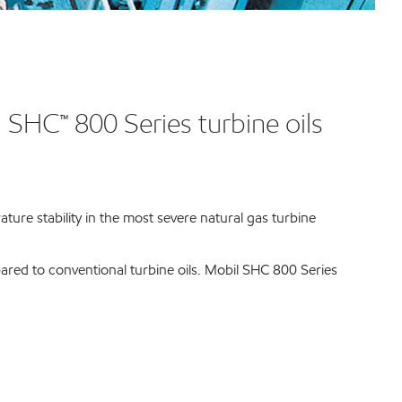
l SHC™ 800 Series turbine oils
ure stability in the most severe natural gas turbine
red to conventional turbine oils. Mobil SHC 800 Series