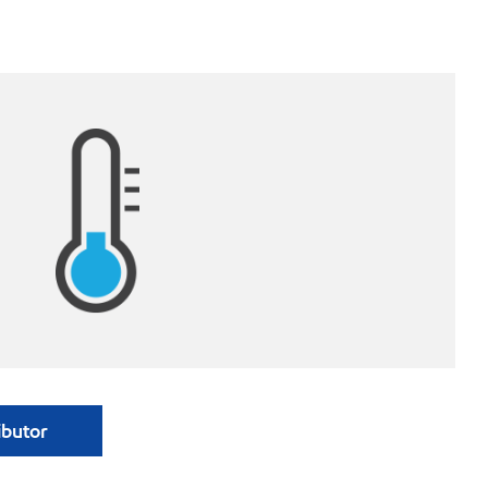
ibutor