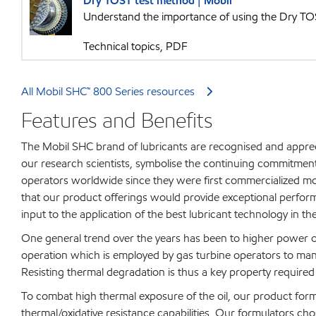
Dry TOST test method | Mobil™
Understand the importance of using the Dry TOS
Technical topics, PDF
All Mobil SHC™ 800 Series resources
Features and Benefits
The Mobil SHC brand of lubricants are recognised and appre
our research scientists, symbolise the continuing commitmen
operators worldwide since they were first commercialized mo
that our product offerings would provide exceptional performa
input to the application of the best lubricant technology in
One general trend over the years has been to higher power ou
operation which is employed by gas turbine operators to ma
Resisting thermal degradation is thus a key property required 
To combat high thermal exposure of the oil, our product formu
thermal/oxidative resistance capabilities. Our formulators chos