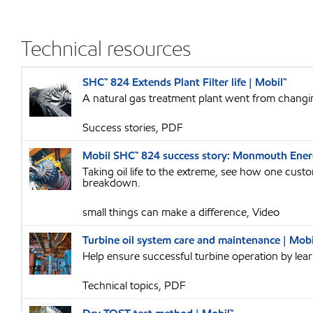
Technical resources
SHC™ 824 Extends Plant Filter life | Mobil™
A natural gas treatment plant went from changing
Success stories, PDF
Mobil SHC™ 824 success story: Monmouth Energ
Taking oil life to the extreme, see how one cust
breakdown.
small things can make a difference, Video
Turbine oil system care and maintenance | Mobi
Help ensure successful turbine operation by lea
Technical topics, PDF