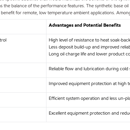
s the balance of the performance features. The synthetic base oil 
ey benefit for remote, low temperature ambient applications. Amo
Advantages and Potential Benefits
trol
High level of resistance to heat soak-ba
Less deposit build-up and improved relia
Long oil charge life and lower product c
Reliable flow and lubrication during cold
Improved equipment protection at high 
Efficient system operation and less un-
Excellent equipment protection and red