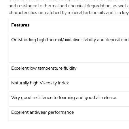
and resistance to thermal and chemical degradation, as well a
characteristics unmatched by mineral turbine oils and is a k
Features
Outstanding high thermal/oxidative stability and deposit con
Excellent low temperature fluidity
Naturally high Viscosity Index
Very good resistance to foaming and good air release
Excellent antiwear performance