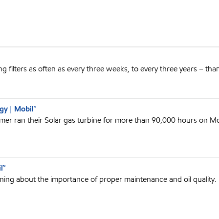
 filters as often as every three weeks, to every three years – tha
y | Mobil™
omer ran their Solar gas turbine for more than 90,000 hours on Mob
l™
rning about the importance of proper maintenance and oil quality.