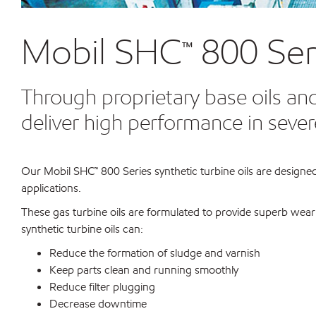
Mobil SHC™ 800 Ser
Through proprietary base oils and
deliver high performance in sever
Our Mobil SHC™ 800 Series synthetic turbine oils are designed
applications.
These gas turbine oils are formulated to provide superb wea
synthetic turbine oils can:
Reduce the formation of sludge and varnish
Keep parts clean and running smoothly
Reduce filter plugging
Decrease downtime