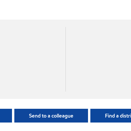
Send to a colleague
Find a distr