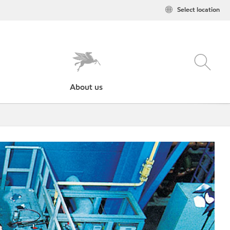
Select location
About us