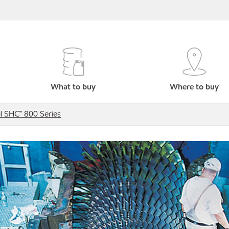
What to buy
Where to buy
l SHC™ 800 Series