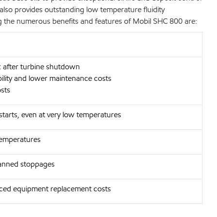
also provides outstanding low temperature fluidity
ng the numerous benefits and features of Mobil SHC 800 are:
ck after turbine shutdown
bility and lower maintenance costs
osts
 starts, even at very low temperatures
temperatures
planned stoppages
uced equipment replacement costs