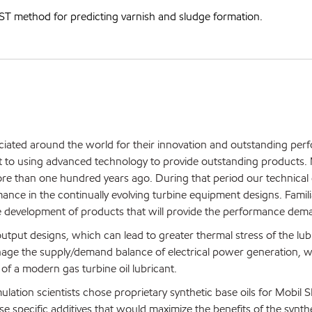
T method for predicting varnish and sludge formation.
ciated around the world for their innovation and outstanding per
t to using advanced technology to provide outstanding products. 
re than one hundred years ago. During that period our technical 
nce in the continually evolving turbine equipment designs. Familia
 the development of products that will provide the performance dem
tput designs, which can lead to greater thermal stress of the lubr
nage the supply/demand balance of electrical power generation, w
of a modern gas turbine oil lubricant.
lation scientists chose proprietary synthetic base oils for Mobil S
e specific additives that would maximize the benefits of the synthet