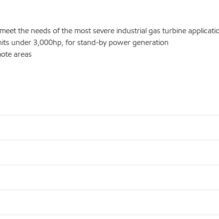
 meet the needs of the most severe industrial gas turbine applicati
units under 3,000hp, for stand-by power generation
mote areas