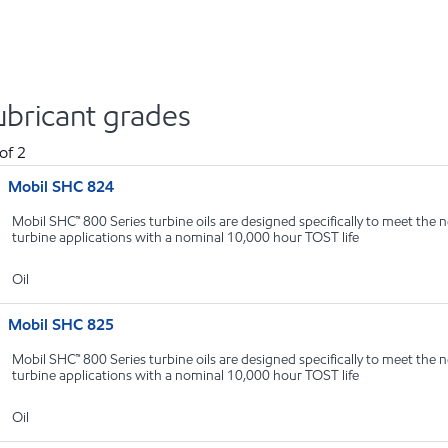
ubricant grades
of
2
Mobil SHC 824
Mobil SHC™ 800 Series turbine oils are designed specifically to meet the n
turbine applications with a nominal 10,000 hour TOST life
Oil
Mobil SHC 825
Mobil SHC™ 800 Series turbine oils are designed specifically to meet the n
turbine applications with a nominal 10,000 hour TOST life
Oil