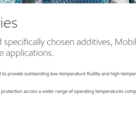
ies
 specifically chosen additives, Mobi
e applications.
 to provide outstanding low-temperature fluidity and high-temperat
r protection across a wider range of operating temperatures compa