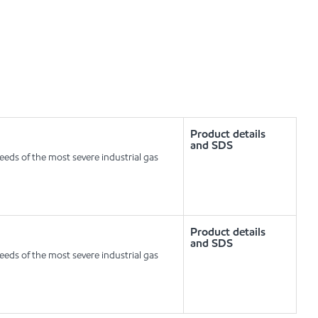
Product details
and SDS
eeds of the most severe industrial gas
Product details
and SDS
eeds of the most severe industrial gas