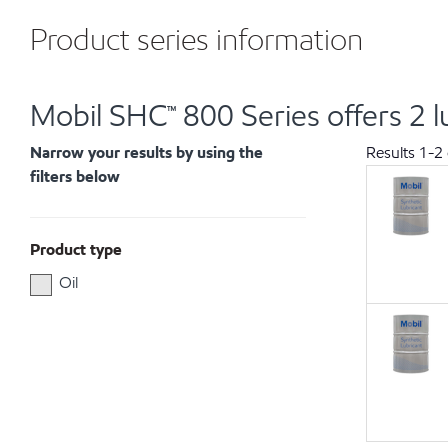
Product series information
Mobil SHC™ 800 Series offers 2 l
Narrow your results by using the
Results
1
-
2
filters below
Product type
Oil