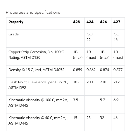
Properties and Specifications
Property
423
424
426
427
Grade
ISO
ISO
22
46
Copper Strip Corrosion, 3 h, 100 C,
1B
1B
1B
1B
Rating, ASTM D130
(max)
(max)
(max)
(max)
Density @ 15 C, kg/l, ASTM D4052
0.859
0.862
0.874
0.877
Flash Point, Cleveland Open Cup, °C,
182
200
210
212
ASTM D92
Kinematic Viscosity @ 100 C, mm2/s,
3.5
5.7
6.9
ASTM D445
Kinematic Viscosity @ 40 C, mm2/s,
15
23
32
46
ASTM D445