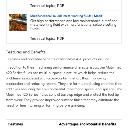
Technical topics, PDF
Multifunctional soluble metalworking fluids | Mobil™
Get high performance and low maintenance out of one
metalworking fluid with multifunctional soluble cutting
fluids.
Technical topics, PDF
Features and Benefits
Features and potential benefits of Mobilmet 420 products include:
In addition to their machining performance characteristics, the Mobilmet
420 Series fluids are multi-purpose in nature which helps reduce the
problems associated with cross-contamination, thus improving
production and reducing rejects. They are formulated using chlorine-free
additives reducing the environmental impact of disposal and spillage. The
Mobilmet 420 Series fluids control built-up edge and protect the tool tip
from wear. They provide improved surface finish that may eliminate the
need for finish turning or forming before grinding.
Features
Advantages and Potential Benefits