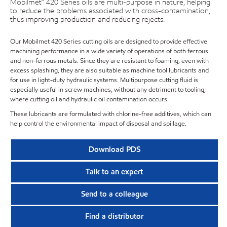
Mobilmet™ 420 Series oils are multi-purpose in nature, helping
to reduce the problems associated with cross-contamination,
thus improving production and reducing rejects.
Our Mobilmet 420 Series cutting oils are designed to provide effective
machining performance in a wide variety of operations of both ferrous
and non-ferrous metals. Since they are resistant to foaming, even with
excess splashing, they are also suitable as machine tool lubricants and
for use in light-duty hydraulic systems. Multipurpose cutting fluid is
especially useful in screw machines, without any detriment to tooling,
where cutting oil and hydraulic oil contamination occurs.
These lubricants are formulated with chlorine-free additives, which can
help control the environmental impact of disposal and spillage.
Download PDS
Talk to an expert
Send to a colleague
Find a distributor