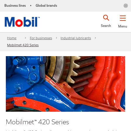
Business lines
Global brands
•
Search
Menu
Home
For businesses
Industrial lubricants
Mobilmet 420 Series
Mobilmet™ 420 Series