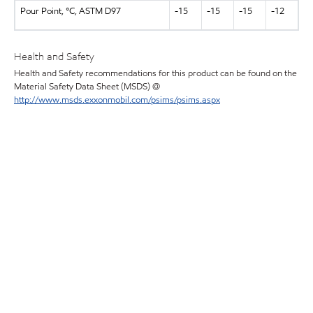
Pour Point, °C, ASTM D97
-15
-15
-15
-12
Health and Safety
Health and Safety recommendations for this product can be found on the
Material Safety Data Sheet (MSDS) @
http://www.msds.exxonmobil.com/psims/psims.aspx