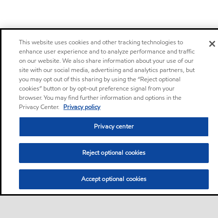
This website uses cookies and other tracking technologies to
enhance user experience and to analyze performance and traffic
on our website. We also share information about your use of our
site with our social media, advertising and analytics partners, but
you may opt out of this sharing by using the “Reject optional
cookies” button or by opt-out preference signal from your
browser. You may find further information and options in the
Privacy Center.
Privacy policy
Privacy center
Reject optional cookies
Accept optional cookies