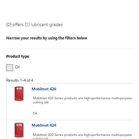
{0} offers {1} lubricant grades
Narrow your results by using the filters below
Product type
Oil
Results
1
-
4
of
4
Mobilmet 426
Mobilmet 420 Series products are high-performance multi-purpose
cutting oils
Oil
Mobilmet 424
Mobilmet 420 Series products are high-performance multi-purpose
cutting oils