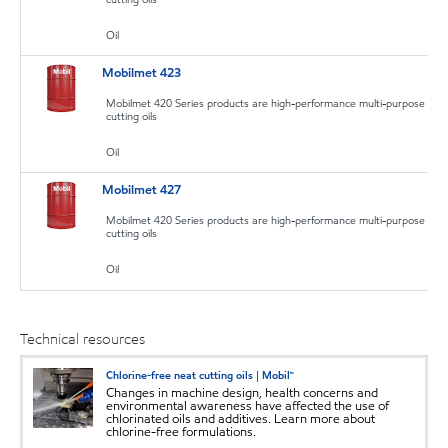
Oil
Mobilmet 423
Mobilmet 420 Series products are high-performance multi-purpose
cutting oils
Oil
Mobilmet 427
Mobilmet 420 Series products are high-performance multi-purpose
cutting oils
Oil
Technical resources
Chlorine-free neat cutting oils | Mobil™
Changes in machine design, health concerns and
environmental awareness have affected the use of
chlorinated oils and additives. Learn more about
chlorine-free formulations.