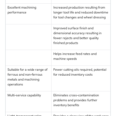
Excellent machining
Increased production resulting from
performance
longer tool life and reduced downtime
for tool changes and wheel dressing
Improved surface finish and
dimensional accuracy resulting in
fewer rejects and better quality
finished products
Helps increase feed rates and
machine speeds
Suitable for a wide range of
Fewer cutting oils required, potential
ferrous and non-ferrous
for reduced inventory costs
metals and machining
operations
Multi-service capability
Eliminates cross-contamination
problems and provides further
inventory benefits
Light, transparent color
Provides a clear view of the work area