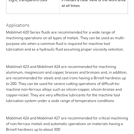
at all times
Applications
Mobilmet 420 Series fluids are recommended for a wide range of
machining operations on all types of metals. They can be used as multi-
purpose oils when a common fluid is required for machine tool
lubrication and as a hydraulic fluid assuming proper viscosity selection.
Mobilmet 423 and Mobilmet 424 are recommended for machining
aluminum, magnesium and copper, brasses and bronzes and, in addition,
are recommended for steels and cast irons having a Brinell hardness up
to 200. They can be used for severe cutting operations of difficult-to-
machine non-ferrous alloys such as silicon-copper, silicon-bronze and
copper-nickel. They are very effective lubricants for the machine tool
lubrication system under a wide range of temperature conditions
Mobilmet 426 and Mobilmet 427 are recommended for critical machining
of non-ferrous metals and automatic operations on materials having a
Brinell hardness up to about 300