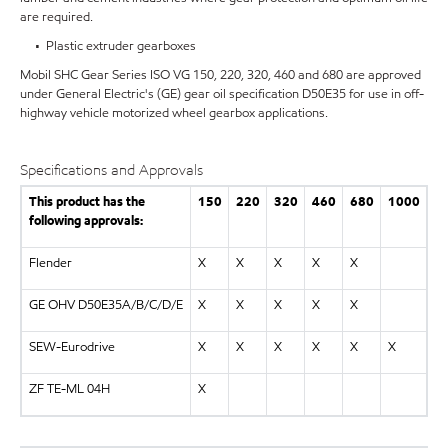
are required.
• Plastic extruder gearboxes
Mobil SHC Gear Series ISO VG 150, 220, 320, 460 and 680 are approved
under General Electric's (GE) gear oil specification D50E35 for use in off-
highway vehicle motorized wheel gearbox applications.
Specifications and Approvals
This product has the
150
220
320
460
680
1000
following approvals:
Flender
X
X
X
X
X
GE OHV D50E35A/B/C/D/E
X
X
X
X
X
SEW-Eurodrive
X
X
X
X
X
X
ZF TE-ML 04H
X