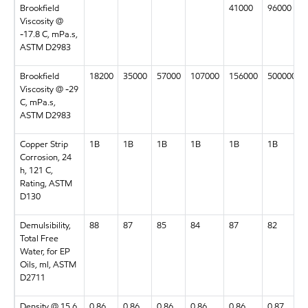
Brookfield
41000
96000
Viscosity @
-17.8 C, mPa.s,
ASTM D2983
Brookfield
18200
35000
57000
107000
156000
500000
Viscosity @ -29
C, mPa.s,
ASTM D2983
Copper Strip
1B
1B
1B
1B
1B
1B
Corrosion, 24
h, 121 C,
Rating, ASTM
D130
Demulsibility,
88
87
85
84
87
82
Total Free
Water, for EP
Oils, ml, ASTM
D2711
Density @ 15.6
0.86
0.86
0.86
0.86
0.86
0.87