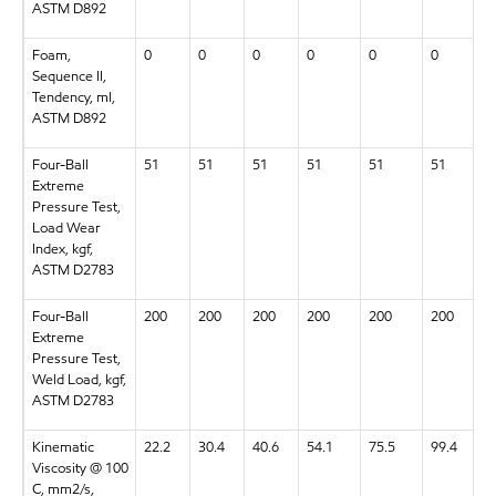
ASTM D892
Foam,
0
0
0
0
0
0
Sequence II,
Tendency, ml,
ASTM D892
Four-Ball
51
51
51
51
51
51
Extreme
Pressure Test,
Load Wear
Index, kgf,
ASTM D2783
Four-Ball
200
200
200
200
200
200
Extreme
Pressure Test,
Weld Load, kgf,
ASTM D2783
Kinematic
22.2
30.4
40.6
54.1
75.5
99.4
Viscosity @ 100
C, mm2/s,