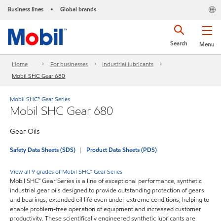
Business lines
Global brands
•
Search
Menu
Home
For businesses
Industrial lubricants
Mobil SHC Gear 680
Mobil SHC™ Gear Series
Mobil SHC Gear 680
Gear Oils
Safety Data Sheets (SDS)
Product Data Sheets (PDS)
View all 9 grades of Mobil SHC™ Gear Series
Mobil SHC™ Gear Series is a line of exceptional performance, synthetic
industrial gear oils designed to provide outstanding protection of gears
and bearings, extended oil life even under extreme conditions, helping to
enable problem-free operation of equipment and increased customer
productivity. These scientifically engineered synthetic lubricants are