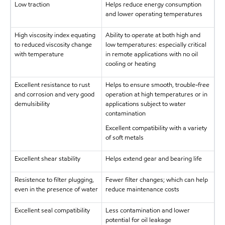
Low traction
Helps reduce energy consumption
and lower operating temperatures
High viscosity index equating
Ability to operate at both high and
to reduced viscosity change
low temperatures: especially critical
with temperature
in remote applications with no oil
cooling or heating
Excellent resistance to rust
Helps to ensure smooth, trouble-free
and corrosion and very good
operation at high temperatures or in
demulsibility
applications subject to water
contamination
Excellent compatibility with a variety
of soft metals
Excellent shear stability
Helps extend gear and bearing life
Resistence to filter plugging,
Fewer filter changes; which can help
even in the presence of water
reduce maintenance costs
Excellent seal compatibility
Less contamination and lower
potential for oil leakage