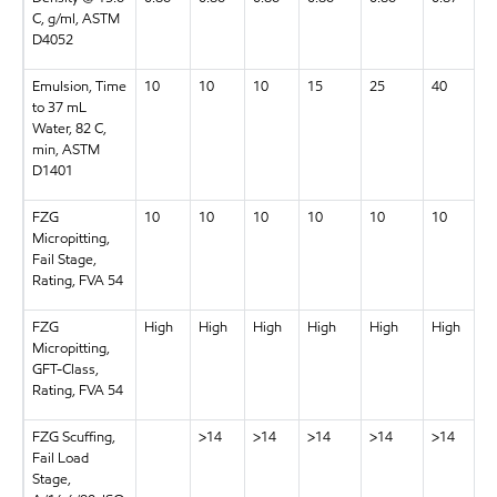
C, g/ml, ASTM
D4052
Emulsion, Time
10
10
10
15
25
40
to 37 mL
Water, 82 C,
min, ASTM
D1401
FZG
10
10
10
10
10
10
Micropitting,
Fail Stage,
Rating, FVA 54
FZG
High
High
High
High
High
High
Micropitting,
GFT-Class,
Rating, FVA 54
FZG Scuffing,
>14
>14
>14
>14
>14
Fail Load
Stage,