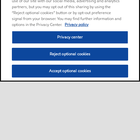
use of our site with our social media, advertising and analytics
partners, but you may opt out of this sharing by using the
“Reject optional cookies” button or by opt-out preference
signal from your browser. You may find further information and
options in the Privacy Center.
Privacy policy
Privacy center
Reject optional cookies
Accept optional cookies