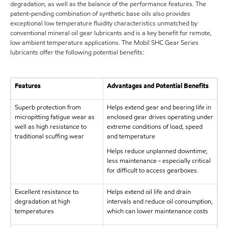
degradation, as well as the balance of the performance features. The
patent-pending combination of synthetic base oils also provides
exceptional low temperature fluidity characteristics unmatched by
conventional mineral oil gear lubricants and is a key benefit for remote,
low ambient temperature applications. The Mobil SHC Gear Series
lubricants offer the following potential benefits:
Features
Advantages and Potential Benefits
Superb protection from
Helps extend gear and bearing life in
micropitting fatigue wear as
enclosed gear drives operating under
well as high resistance to
extreme conditions of load, speed
traditional scuffing wear
and temperature
Helps reduce unplanned downtime;
less maintenance - especially critical
for difficult to access gearboxes.
Excellent resistance to
Helps extend oil life and drain
degradation at high
intervals and reduce oil consumption,
temperatures
which can lower maintenance costs