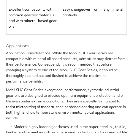
Excellent compatibility with
Easy changeover from many mineral
common gearbox materials
products
and with mineral-based gear
oils
Applications
Application Considerations: While the Mobil SHC Gear Series are
compatible with mineral oil based products, admixture may detract from
their performance. Consequently it is recommended that before
changing a system to one of the Mobil SHC Gear Series, it should be
thoroughly cleaned out and flushed to achieve the maximum
performance benefits.
Mobil SHC Gear Series exceptional performance, synthetic industrial
gear oils are designed to provide optimum equipment protection and oil
life even under extreme conditions. They are especially formulated to
resist micropitting of modern, case hardened gearing and can operate in
both high and low temperature environments. Typical applications
include:
• Modern, highly loaded gearboxes used in the paper, steel, oil, textile,
lumber and cement industries where gear protection and optimum oil life