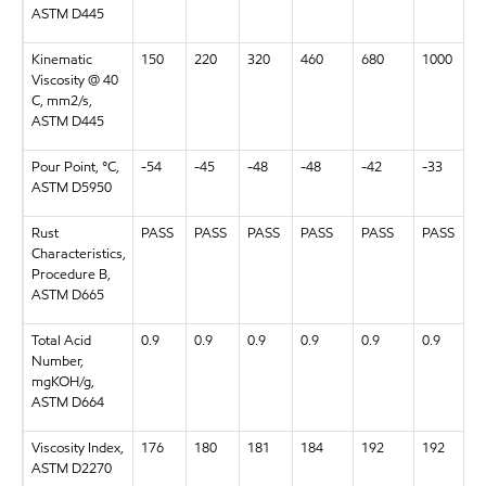
ASTM D445
Kinematic
150
220
320
460
680
1000
Viscosity @ 40
C, mm2/s,
ASTM D445
Pour Point, °C,
-54
-45
-48
-48
-42
-33
ASTM D5950
Rust
PASS
PASS
PASS
PASS
PASS
PASS
Characteristics,
Procedure B,
ASTM D665
Total Acid
0.9
0.9
0.9
0.9
0.9
0.9
Number,
mgKOH/g,
ASTM D664
Viscosity Index,
176
180
181
184
192
192
ASTM D2270