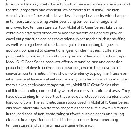
formulated from synthetic base fluids that have exceptional oxidation and
thermal properties and excellent low temperature fluidity. The high
viscosity index of these oils deliver less change in viscosity with changes
in temperature, enabling wider operating temperature range and
improved low temperature startup. Mobil SHC Gear Series lubricants
contain an advanced proprietary additive system designed to provide
excellent protection against conventional wear modes such as scuffing
as well as a high level of resistance against micropitting fatigue. In
addition, compared to conventional gear oil chemistries, it offers the
potential for improved lubrication of gearbox rolling element bearings.
Mobil SHC Gear Series products offer outstanding rust and corrosion
protection relative to conventional gear oils, even in the presence of
seawater contamination. They show no tendency to plug fine filters even
when wet and have excellent compatibility with ferrous and non-ferrous
metals even at elevated temperatures. Mobil SHC Gear Series also
exhibit outstanding compatibility with elastomers in static seal tests. They
have outstanding EP properties that provide protection even under shock
load conditions. The synthetic base stocks used in Mobil SHC Gear Series
oils have inherently low traction properties that result in low fluid friction
in the load zone of non-conforming surfaces such as gears and rolling
element bearings. Reduced fluid friction produces lower operating
temperatures and can help improve gear efficiency.