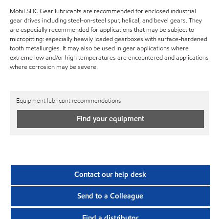
Mobil SHC Gear lubricants are recommended for enclosed industrial
gear drives including steel-on-steel spur, helical, and bevel gears. They
are especially recommended for applications that may be subject to
micropitting: especially heavily loaded gearboxes with surface-hardened
tooth metallurgies. It may also be used in gear applications where
extreme low and/or high temperatures are encountered and applications
where corrosion may be severe.
Equipment lubricant recommendations
Find your equipment
Contact our help desk
Send to a Colleague
Find a distributor