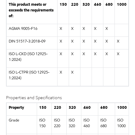
This product meets or
150
220
320
460
680
1000
exceeds the requirements
of:
AGMA 9005-F16
X
X
X
X
X
DIN 51517-3:2018-09
X
X
X
X
X
X
ISO L-CKD (ISO 12925-
X
X
X
X
X
X
1:2024)
ISO L-CTPR (ISO 12925-
X
X
1:2024)
Properties and Specifications
Property
150
220
320
460
680
1000
Grade
ISO
ISO
ISO
ISO
ISO
ISO
150
220
320
460
680
1000