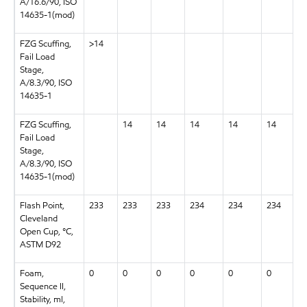
A/16.6/90, ISO
14635-1(mod)
FZG Scuffing,
>14
Fail Load
Stage,
A/8.3/90, ISO
14635-1
FZG Scuffing,
14
14
14
14
14
Fail Load
Stage,
A/8.3/90, ISO
14635-1(mod)
Flash Point,
233
233
233
234
234
234
Cleveland
Open Cup, °C,
ASTM D92
Foam,
0
0
0
0
0
0
Sequence II,
Stability, ml,