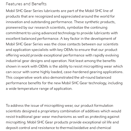
Features and Benefits
Mobil SHC Gear Series lubricants are part of the Mobil SHC line of
products that are recognized and appreciated around the world for
innovation and outstanding performance. These synthetic products,
pioneered by our research scientists, symbolize the continuing
commitment to using advanced technology to provide lubricants with
excellent balanced performance. A key factor in the development of
Mobil SHC Gear Series was the close contacts between our scientists
and application specialists with key OEMs to ensure that our product
offering would provide exceptional performance with rapidly evolving
industrial gear designs and operation. Not least among the benefits
shown in work with OEMs is the ability to resist micropitting wear which
can occur with some highly loaded, case-hardened gearing applications.
This cooperative work also demonstrated the all-round balanced
performance benefits for the new Mobil SHC Gear technology, including
a wide temperature range of application.
To address the issue of micropitting wear, our product formulation
scientists designed a proprietary combination of additives which would
resist traditional gear wear mechanisms as well as protecting against
micropitting. Mobil SHC Gear products provide exceptional oil life and
deposit control and resistance to thermal/oxidative and chemical