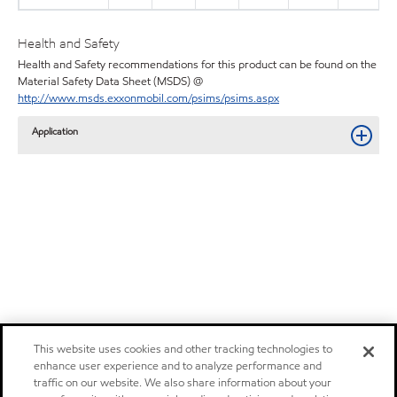
Health and Safety
Health and Safety recommendations for this product can be found on the
Material Safety Data Sheet (MSDS) @
http://www.msds.exxonmobil.com/psims/psims.aspx
Application
This website uses cookies and other tracking technologies to
enhance user experience and to analyze performance and
traffic on our website. We also share information about your