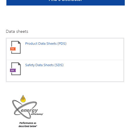
Data sheets
Product Data Sheets (PDS)
Safety Data Sheets (SDS)