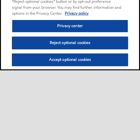
“Reject optional cookies” button or by opt-out preference
signal from your browser. You may find further information and
options in the Privacy Center.
Privacy policy
Privacy center
Reject optional cookies
Accept optional cookies