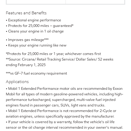
Features and Benefits
• Exceptional engine performance
• Protects for 25,000 miles – guaranteed*
• Cleans your engine in 1 oil change
• Improves gas mileage***
• Keeps your engine running like new
*Protects for 25,000 miles or 1 year, whichever comes first
**Source: Circana/ Retail Tracking Service/ Dollar Sales/ 52 weeks
ending February 1, 2025
***vs GF-7 fuel economy requirement
Applications
• Mobil 1 Extended Performance motor oils are recommended by Exxon
Mobil for all types of modern gasoline-powered vehicles, including high-
performance turbocharged, supercharged, multi-valve fuel injected
engines found in passenger cars, SUVs, light vans and trucks.
• Mobil 1 Extended Performance is not recommended for 2-Cycle or
aviation engines, unless specifically approved by the manufacturer.
• If your vehicle is covered by a warranty, follow the vehicle's oil life
sensor or the oil change interval recommended in your owner's manual.