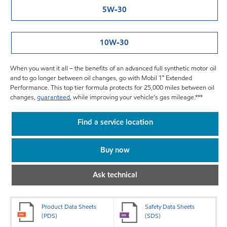
5W-30
10W-30
When you want it all – the benefits of an advanced full synthetic motor oil
and to go longer between oil changes, go with Mobil 1™ Extended
Performance. This top tier formula protects for 25,000 miles between oil
changes,
guaranteed
, while improving your vehicle’s gas mileage.***
Find a service location
Buy now
Ask technical
Product Data Sheets
Safety Data Sheets
(PDS)
(SDS)