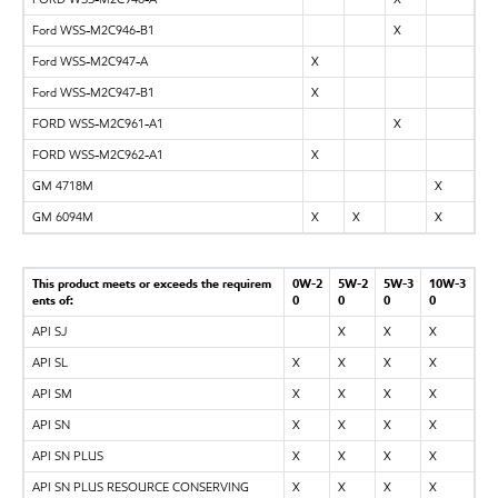
Ford WSS-M2C946-B1
X
Ford WSS-M2C947-A
X
Ford WSS-M2C947-B1
X
FORD WSS-M2C961-A1
X
FORD WSS-M2C962-A1
X
GM 4718M
X
GM 6094M
X
X
X
This product meets or exceeds the requirem
0W-2
5W-2
5W-3
10W-3
ents of:
0
0
0
0
API SJ
X
X
X
API SL
X
X
X
X
API SM
X
X
X
X
API SN
X
X
X
X
API SN PLUS
X
X
X
X
API SN PLUS RESOURCE CONSERVING
X
X
X
X