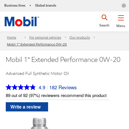
Business lines
Global brands
•
Search
Menu
Home
For personal vehicles
Our products
Mobil 1™ Extended Performance 0W-20
Mobil 1™ Extended Performance 0W-20
Advanced Full Synthetic Motor Oil
4.9
182 Reviews
|
Read
182
89 out of 92 (97%) reviewers recommend this product
Reviews.
Same
Write a review
page
link.