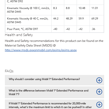
C, ASTM D92
Kinematic Viscosity @ 100 C, mm2/s,
8.3
8.8
10.48
11.01
ASTM D445
Kinematic Viscosity @ 40 C, mm2/s,
44.2
48.29
59.9
69.29
ASTM D445
Pour Point, °C, ASTM D97
-40
-42
-42
.36
Health and Safety
Health and Safety recommendations for this product can be found on the
Material Safety Data Sheet (MSDS) @
http://www.msds.exxonmobil.com/psims/psims.aspx
FAQs
Why should I consider using Mobil 1™ Extended Performance?
What is the difference between Mobil 1™ Extended Performance and
Mobil 1™?
If Mobil 1™ Extended Performance is recommended for 20,000-mile
intervals, what’s the maximum limit to which it can be pushed? In other