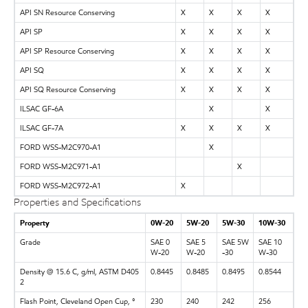
API SN Resource Conserving
X
X
X
X
API SP
X
X
X
X
API SP Resource Conserving
X
X
X
X
API SQ
X
X
X
X
API SQ Resource Conserving
X
X
X
X
ILSAC GF-6A
X
X
ILSAC GF-7A
X
X
X
X
FORD WSS-M2C970-A1
X
FORD WSS-M2C971-A1
X
FORD WSS-M2C972-A1
X
Properties and Specifications
Property
0W-20
5W-20
5W-30
10W-30
Grade
SAE 0
SAE 5
SAE 5W
SAE 10
W-20
W-20
-30
W-30
Density @ 15.6 C, g/ml, ASTM D405
0.8445
0.8485
0.8495
0.8544
2
Flash Point, Cleveland Open Cup, °
230
240
242
256