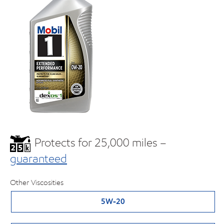
Protects for 25,000 miles –
guaranteed
Other Viscosities
5W-20