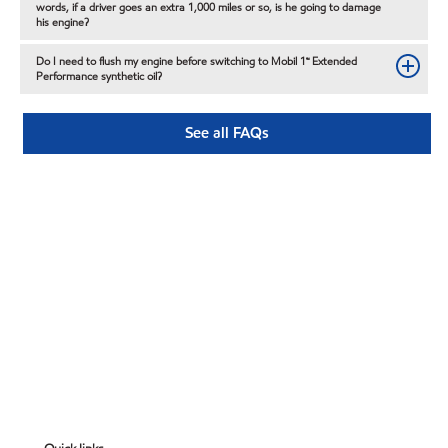
words, if a driver goes an extra 1,000 miles or so, is he going to damage
his engine?
Do I need to flush my engine before switching to Mobil 1™ Extended
Performance synthetic oil?
See all FAQs