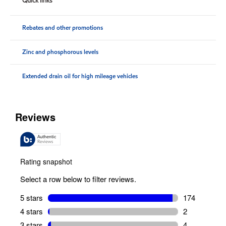
Quick links
Rebates and other promotions
Zinc and phosphorous levels
Extended drain oil for high mileage vehicles