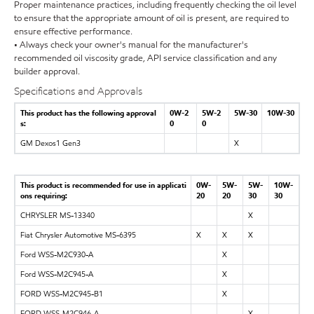
Proper maintenance practices, including frequently checking the oil level
to ensure that the appropriate amount of oil is present, are required to
ensure effective performance.
• Always check your owner's manual for the manufacturer's
recommended oil viscosity grade, API service classification and any
builder approval.
Specifications and Approvals
This product has the following approval
0W-2
5W-2
5W-30
10W-30
s:
0
0
GM Dexos1 Gen3
X
This product is recommended for use in applicati
0W-
5W-
5W-
10W-
ons requiring:
20
20
30
30
CHRYSLER MS-13340
X
Fiat Chrysler Automotive MS-6395
X
X
X
Ford WSS-M2C930-A
X
Ford WSS-M2C945-A
X
FORD WSS-M2C945-B1
X
FORD WSS-M2C946-A
X