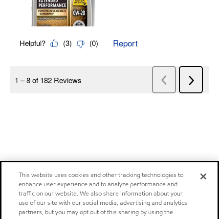
This website uses cookies and other tracking technologies to
enhance user experience and to analyze performance and
traffic on our website. We also share information about your
use of our site with our social media, advertising and analytics
partners, but you may opt out of this sharing by using the