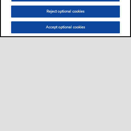
Reject optional cookies
Accept optional cookies
Privacy center (Do not sell or share my personal
information)
Sitemap