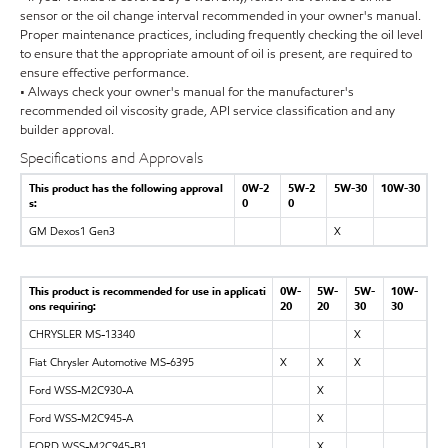
sensor or the oil change interval recommended in your owner's manual.
Proper maintenance practices, including frequently checking the oil level
to ensure that the appropriate amount of oil is present, are required to
ensure effective performance.
• Always check your owner's manual for the manufacturer's
recommended oil viscosity grade, API service classification and any
builder approval.
Specifications and Approvals
This product has the following approval
0W-2
5W-2
5W-30
10W-30
s:
0
0
GM Dexos1 Gen3
X
This product is recommended for use in applicati
0W-
5W-
5W-
10W-
ons requiring:
20
20
30
30
CHRYSLER MS-13340
X
Fiat Chrysler Automotive MS-6395
X
X
X
Ford WSS-M2C930-A
X
Ford WSS-M2C945-A
X
FORD WSS-M2C945-B1
X