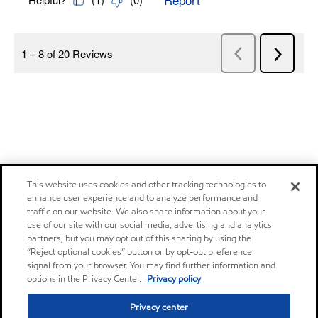
This website uses cookies and other tracking technologies to
enhance user experience and to analyze performance and
traffic on our website. We also share information about your
use of our site with our social media, advertising and analytics
partners, but you may opt out of this sharing by using the
“Reject optional cookies” button or by opt-out preference
signal from your browser. You may find further information and
options in the Privacy Center.
Privacy policy
Privacy center