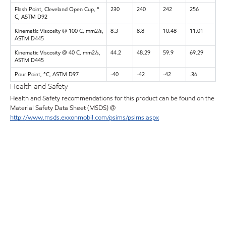
Flash Point, Cleveland Open Cup, °
230
240
242
256
C, ASTM D92
Kinematic Viscosity @ 100 C, mm2/s,
8.3
8.8
10.48
11.01
ASTM D445
Kinematic Viscosity @ 40 C, mm2/s,
44.2
48.29
59.9
69.29
ASTM D445
Pour Point, °C, ASTM D97
-40
-42
-42
.36
Health and Safety
Health and Safety recommendations for this product can be found on the
Material Safety Data Sheet (MSDS) @
http://www.msds.exxonmobil.com/psims/psims.aspx