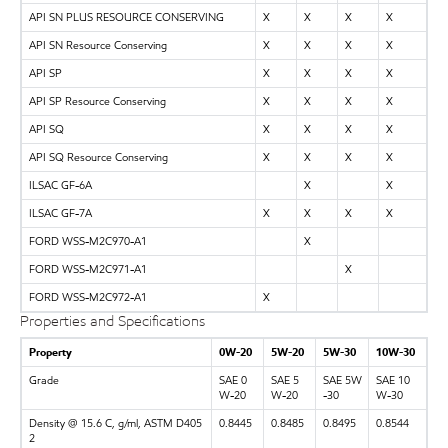
API SN PLUS RESOURCE CONSERVING
X
X
X
X
API SN Resource Conserving
X
X
X
X
API SP
X
X
X
X
API SP Resource Conserving
X
X
X
X
API SQ
X
X
X
X
API SQ Resource Conserving
X
X
X
X
ILSAC GF-6A
X
X
ILSAC GF-7A
X
X
X
X
FORD WSS-M2C970-A1
X
FORD WSS-M2C971-A1
X
FORD WSS-M2C972-A1
X
Properties and Specifications
Property
0W-20
5W-20
5W-30
10W-30
Grade
SAE 0
SAE 5
SAE 5W
SAE 10
W-20
W-20
-30
W-30
Density @ 15.6 C, g/ml, ASTM D405
0.8445
0.8485
0.8495
0.8544
2