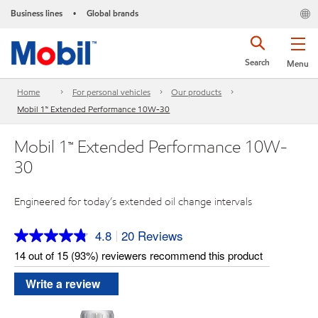
Business lines
Global brands
•
Search
Menu
Home
For personal vehicles
Our products
Mobil 1™ Extended Performance 10W-30
Mobil 1™ Extended Performance 10W-
30
Engineered for today’s extended oil change intervals
4.8
20 Reviews
|
Read
20
14 out of 15 (93%) reviewers recommend this product
Reviews.
Same
Write a review
page
link.