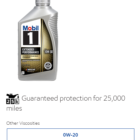
Guaranteed protection for 25,000
miles
Other Viscosities
0W-20