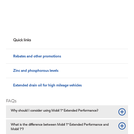
Quick links
Rebates and other promotions
Zinc and phosphorous levels
Extended drain oil for high mileage vehicles
FAQs
Why should I consider using Mobil 1™ Extended Performance?
What is the difference between Mobil 1™ Extended Performance and
Mobil 1™?