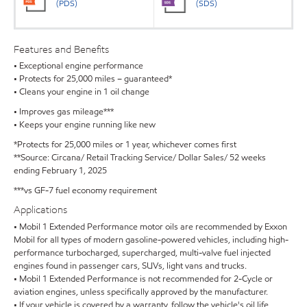
(PDS)
(SDS)
Features and Benefits
• Exceptional engine performance
• Protects for 25,000 miles – guaranteed*
• Cleans your engine in 1 oil change
• Improves gas mileage***
• Keeps your engine running like new
*Protects for 25,000 miles or 1 year, whichever comes first
**Source: Circana/ Retail Tracking Service/ Dollar Sales/ 52 weeks
ending February 1, 2025
***vs GF-7 fuel economy requirement
Applications
• Mobil 1 Extended Performance motor oils are recommended by Exxon
Mobil for all types of modern gasoline-powered vehicles, including high-
performance turbocharged, supercharged, multi-valve fuel injected
engines found in passenger cars, SUVs, light vans and trucks.
• Mobil 1 Extended Performance is not recommended for 2-Cycle or
aviation engines, unless specifically approved by the manufacturer.
• If your vehicle is covered by a warranty, follow the vehicle's oil life