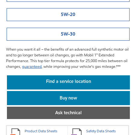
5W-20
5W-30
When you want it all – the benefits of an advanced full synthetic motor oil
and to go longer between oil changes, go with Mobil 1™ Extended
Performance. This top tier formula protects for 25,000 miles between oil
changes,
guaranteed
, while improving your vehicle’s gas mileage.***
Find a service location
Buy now
Ask technical
Product Data Sheets
Safety Data Sheets