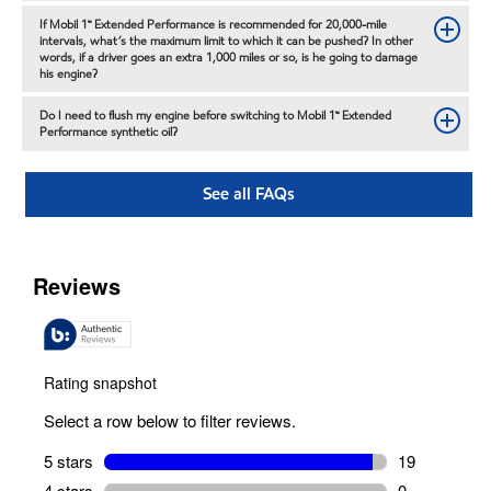
If Mobil 1™ Extended Performance is recommended for 20,000-mile
intervals, what’s the maximum limit to which it can be pushed? In other
words, if a driver goes an extra 1,000 miles or so, is he going to damage
his engine?
Do I need to flush my engine before switching to Mobil 1™ Extended
Performance synthetic oil?
See all FAQs