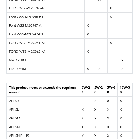
FORD WSS-M2C946-A
X
Ford WSS-M2C946-B1
X
Ford WSS-M2C947-A
X
Ford WSS-M2C947-B1
X
FORD WSS-M2C961-A1
X
FORD WSS-M2C962-A1
X
GM 4718M
X
GM 6094M
X
X
X
This product meets or exceeds the requirem
0W-2
5W-2
5W-3
10W-3
ents of:
0
0
0
0
API SJ
X
X
X
API SL
X
X
X
X
API SM
X
X
X
X
API SN
X
X
X
X
API SN PLUS
X
X
X
X