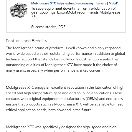
Mobilgrease XTC helps extend re-greasing intervals | Mobil™
To save equipment downtime from re-lubrication of
gear couplings, ExxonMobil recommends Mobilgrease
XTC.
Success stories, PDF
Features and Benefits
The Mobilgrease brand of products is well known and highly regarded
world-wide based on their outstanding performance in addition to global
technical support that stands behind Mobil Industrial Lubricants. The
outstanding qualities of Mobilgrease XTC have made it the choice of
many users, especially when performance is a key concern.
Mobilgrease XTC enjoys an excellent reputation in the lubrication of high
speed and high temperature gear and grid coupling applications. Close
contacts with original equipment manufacturers (OEMs) and end-users
ensure that products such as Mobilgrease XTC will be available to meet
critical application needs, both now and in the future.
Mobilgrease XTC was specifically designed for high-speed and high-