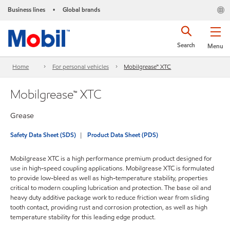
Business lines
Global brands
•
Search
Menu
Home
For personal vehicles
Mobilgrease™ XTC
Mobilgrease™ XTC
Grease
Safety Data Sheet (SDS)
Product Data Sheet (PDS)
Mobilgrease XTC is a high performance premium product designed for
use in high-speed coupling applications. Mobilgrease XTC is formulated
to provide low-bleed as well as high-temperature stability, properties
critical to modern coupling lubrication and protection. The base oil and
heavy duty additive package work to reduce friction wear from sliding
tooth contact, providing rust and corrosion protection, as well as high
temperature stability for this leading edge product.