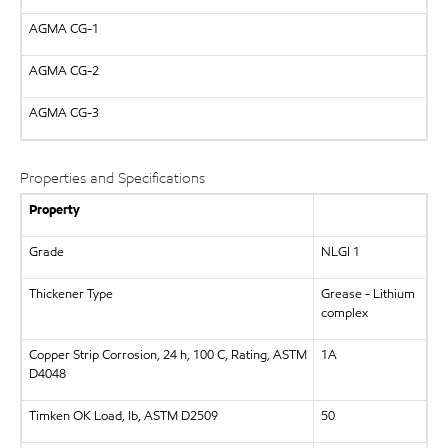
AGMA
CG-1
AGMA
CG-2
AGMA
CG-3
Properties and Specifications
Property
Grade
NLGI 1
Thickener Type
Grease - Lithium
complex
Copper Strip Corrosion, 24 h, 100 C, Rating, ASTM
1A
D4048
Timken OK Load, lb, ASTM D2509
50