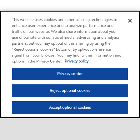
This website uses cookies and other tracking technologies to
enhance user experience and to analyze performance and
traffic on our website. We also share information about your
use of our site with our social media, advertising and analytics
partners, but you may opt out of this sharing by using the
“Reject optional cookies” button or by opt-out preference
signal from your browser. You may find further information and
options in the Privacy Center.
Privacy policy
Privacy center
Reject optional cookies
Accept optional cookies