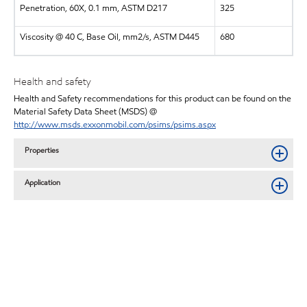
Penetration, 60X, 0.1 mm, ASTM D217
325
Viscosity @ 40 C, Base Oil, mm2/s, ASTM D445
680
Health and safety
Health and Safety recommendations for this product can be found on the
Material Safety Data Sheet (MSDS) @
http://www.msds.exxonmobil.com/psims/psims.aspx
Properties
Application