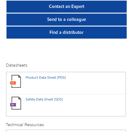
Contact an Expert
Send to a colleague
Find a distributor
Datasheets
Product Data Sheet (PDS)
Safety Data Sheet (SDS)
Technical Resources