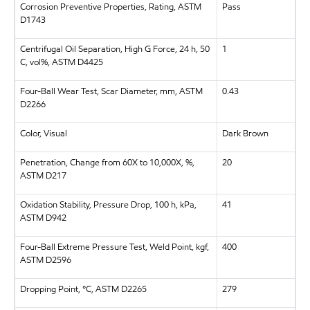
Corrosion Preventive Properties, Rating, ASTM
Pass
D1743
Centrifugal Oil Separation, High G Force, 24 h, 50
1
C, vol%, ASTM D4425
Four-Ball Wear Test, Scar Diameter, mm, ASTM
0.43
D2266
Color, Visual
Dark Brown
Penetration, Change from 60X to 10,000X, %,
20
ASTM D217
Oxidation Stability, Pressure Drop, 100 h, kPa,
41
ASTM D942
Four-Ball Extreme Pressure Test, Weld Point, kgf,
400
ASTM D2596
Dropping Point, °C, ASTM D2265
279