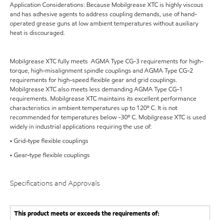
Application Considerations: Because Mobilgrease XTC is highly viscous
and has adhesive agents to address coupling demands, use of hand-
operated grease guns at low ambient temperatures without auxiliary
heat is discouraged.
Mobilgrease XTC fully meets AGMA Type CG-3 requirements for high-
torque, high-misalignment spindle couplings and AGMA Type CG-2
requirements for high-speed flexible gear and grid couplings.
Mobilgrease XTC also meets less demanding AGMA Type CG-1
requirements. Mobilgrease XTC maintains its excellent performance
characteristics in ambient temperatures up to 120º C. It is not
recommended for temperatures below -30º C. Mobilgrease XTC is used
widely in industrial applications requiring the use of:
• Grid-type flexible couplings
• Gear-type flexible couplings
Specifications and Approvals
This product meets or exceeds the requirements of: