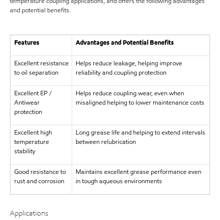
temperature coupling applications, and offers the following advantages
and potential benefits.
Features
Advantages and Potential Benefits
Excellent resistance
Helps reduce leakage, helping improve
to oil separation
reliability and coupling protection
Excellent EP /
Helps reduce coupling wear, even when
Antiwear
misaligned helping to lower maintenance costs
protection
Excellent high
Long grease life and helping to extend intervals
temperature
between relubrication
stability
Good resistance to
Maintains excellent grease performance even
rust and corrosion
in tough aqueous environments
Applications