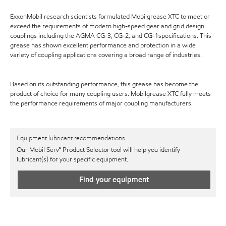
ExxonMobil research scientists formulated Mobilgrease XTC to meet or
exceed the requirements of modern high-speed gear and grid design
couplings including the AGMA CG-3, CG-2, and CG-1specifications. This
grease has shown excellent performance and protection in a wide
variety of coupling applications covering a broad range of industries.
Based on its outstanding performance, this grease has become the
product of choice for many coupling users. Mobilgrease XTC fully meets
the performance requirements of major coupling manufacturers.
Equipment lubricant recommendations
Our Mobil Serv℠ Product Selector tool will help you identify
lubricant(s) for your specific equipment.
Find your equipment