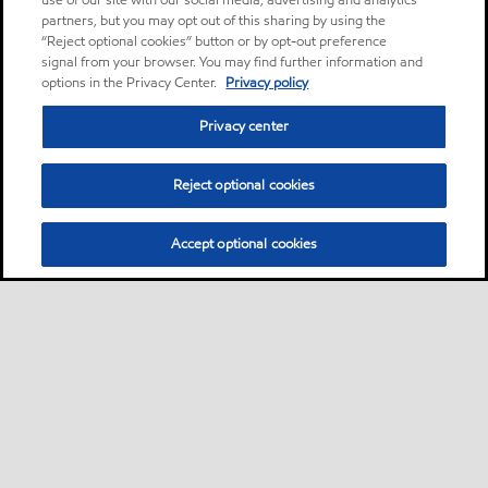
use of our site with our social media, advertising and analytics
partners, but you may opt out of this sharing by using the
“Reject optional cookies” button or by opt-out preference
signal from your browser. You may find further information and
options in the Privacy Center.
Privacy policy
Privacy center
Reject optional cookies
Accept optional cookies