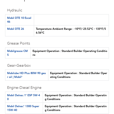
Hydraulic
Mobil DTE 10 Excel
46
Mobil DTE 26
Temperature Ambient Range : -10°F/-23.52°C - 133°F/5
6.56°C
Grease Points
Mobilgrease CM
Equipment Operation : Standard Builder Operating Conditio
S
ns
Gear-Gearbox
Mobilube HD Plus 80W-90 gea
Equipment Operation : Standard Builder Oper
r oil | Mobil™
ating Conditions
Engine-Diesel Engine
Mobil Delvac 1™ ESP 5W-4
Equipment Operation : Standard Builder Operatin
0
g Conditions
Mobil Delvac™ 1300 Super
Equipment Operation : Standard Builder Operatin
15W-40
g Conditions