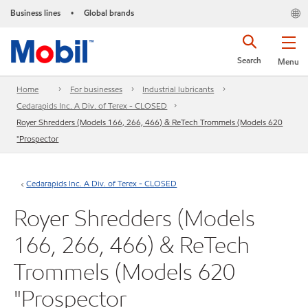
Business lines
Global brands
•
Search
Menu
Home
For businesses
Industrial lubricants
Cedarapids Inc. A Div. of Terex - CLOSED
Royer Shredders (Models 166, 266, 466) & ReTech Trommels (Models 620
"Prospector
Cedarapids Inc. A Div. of Terex - CLOSED
Royer Shredders (Models
166, 266, 466) & ReTech
Trommels (Models 620
"Prospector