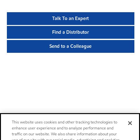
Talk To an Expert
Find a Distributor
Send to a Colleague
This website uses cookies and other tracking technologies to
enhance user experience and to analyze performance and
traffic on our website. We also share information about your