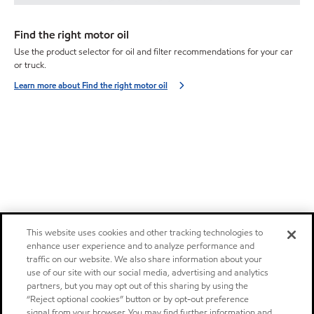
Find the right motor oil
Use the product selector for oil and filter recommendations for your car
or truck.
Learn more about Find the right motor oil
This website uses cookies and other tracking technologies to
enhance user experience and to analyze performance and
traffic on our website. We also share information about your
use of our site with our social media, advertising and analytics
partners, but you may opt out of this sharing by using the
“Reject optional cookies” button or by opt-out preference
signal from your browser. You may find further information and