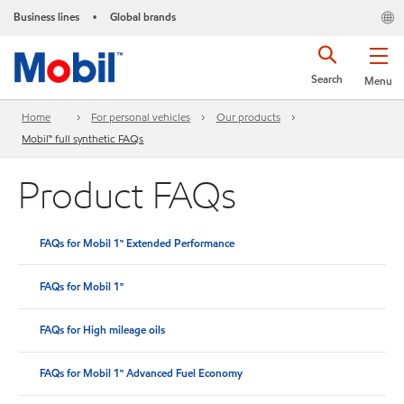
Business lines
Global brands
•
Search
Menu
Home
For personal vehicles
Our products
Mobil™ full synthetic FAQs
Product FAQs
FAQs for Mobil 1™ Extended Performance
FAQs for Mobil 1™
FAQs for High mileage oils
FAQs for Mobil 1™ Advanced Fuel Economy