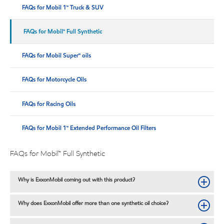
FAQs for Mobil 1™ Truck & SUV
FAQs for Mobil™ Full Synthetic
FAQs for Mobil Super™ oils
FAQs for Motorcycle Oils
FAQs for Racing Oils
FAQs for Mobil 1™ Extended Performance Oil Filters
FAQs for Mobil™ Full Synthetic
Why is ExxonMobil coming out with this product?
Why does ExxonMobil offer more than one synthetic oil choice?