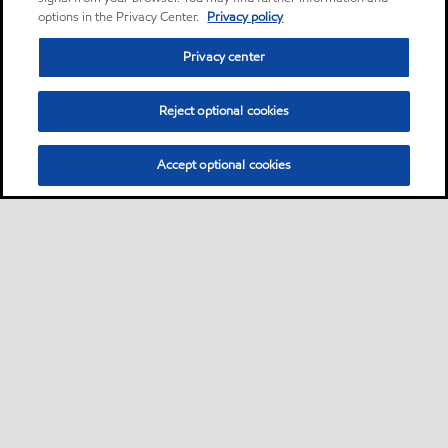
options in the Privacy Center.
Privacy policy
Privacy center
Reject optional cookies
Accept optional cookies