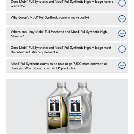
Does Mobil™ Full Synthetic and Mobil™ Full Synthetic High Mileage have a
warranty?
Why doesn't Mobil™ Full Synthetic come in my viscosity?
Where can I buy Mobil™ Full Synthetic and Mobil™ Full Synthetic High
Mileage?
Does Mobil™ Full Synthetic and Mobil™ Full Synthetic High Mileage meet
the latest industry requirements?
Mobil™ Full Synthetic claims to be able to go 7,500 miles between oil
changes. What about other Mobil™ products?