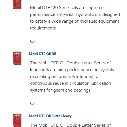
Mobil DTE™ 20 Series oils are supreme
performance anti-wear hydraulic oils designed
to satisfy a wide range of hydraulic equipment
requirements
Oil
Mobil DTE Oil BB
The Mobil DTE Oil Double Letter Series of
lubricants are high performance heavy duty
circulating oils primarily intended for
continuous reuse in circulation lubrication
systems for gears and bearings.
Oil
Mobil DTE Oil Extra Heavy
The Mobil DTE Oil Double Letter Series of