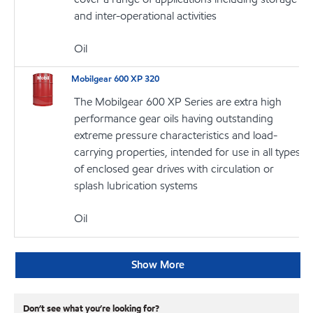
and inter-operational activities
Oil
Mobilgear 600 XP 320
The Mobilgear 600 XP Series are extra high
performance gear oils having outstanding
extreme pressure characteristics and load-
carrying properties, intended for use in all types
of enclosed gear drives with circulation or
splash lubrication systems
Oil
Show More
Don’t see what you’re looking for?