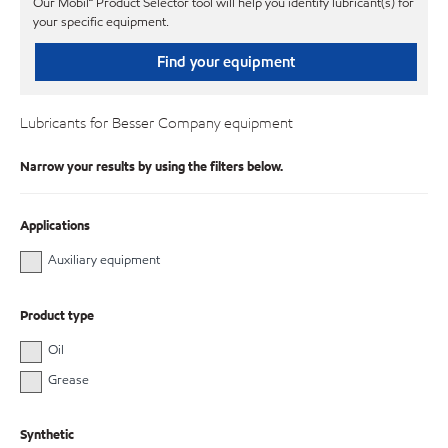
Our Mobil℠ Product Selector tool will help you identify lubricant(s) for
your specific equipment.
Find your equipment
Lubricants for Besser Company equipment
Narrow your results by using the filters below.
Applications
Auxiliary equipment
Product type
Oil
Grease
Synthetic