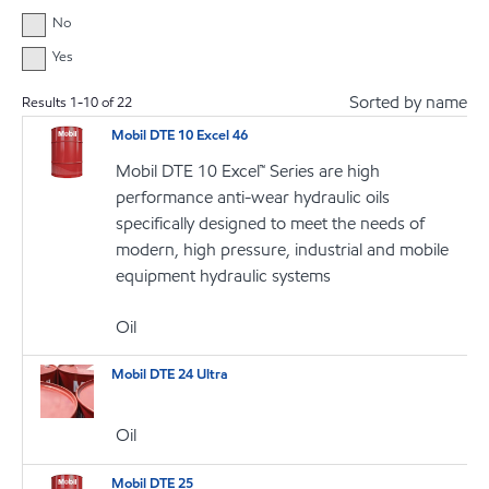
No
Yes
Sorted by name
Results
1
-
10
of
22
Mobil DTE 10 Excel 46
Mobil DTE 10 Excel™ Series are high
performance anti-wear hydraulic oils
specifically designed to meet the needs of
modern, high pressure, industrial and mobile
equipment hydraulic systems
Oil
Mobil DTE 24 Ultra
Oil
Mobil DTE 25