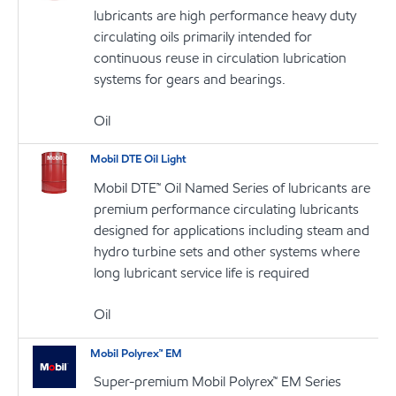
lubricants are high performance heavy duty
circulating oils primarily intended for
continuous reuse in circulation lubrication
systems for gears and bearings.
Oil
Mobil DTE Oil Light
Mobil DTE™ Oil Named Series of lubricants are
premium performance circulating lubricants
designed for applications including steam and
hydro turbine sets and other systems where
long lubricant service life is required
Oil
Mobil Polyrex™ EM
Super-premium Mobil Polyrex™ EM Series