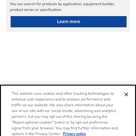
You can search for products by application, equipment builder,
product series or specification.
Learn more
This website uses cookies and other tracking technologies to
enhance user experience and to analyze performance and
traffic on our website. We also share information about your
use of our site with our social media, advertising and analytics
partners, but you may opt out of this sharing by using the
“Reject optional cookies” button or by opt-out preference
signal from your browser. You may find further information and
options in the Privacy Center.
Privacy policy