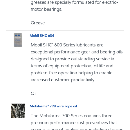
greases are specially formulated for electric-
motor bearings.
Grease
Mobil SHC 634
Mobil SHC™ 600 Series lubricants are
exceptional performance gear and bearing oils
designed to provide outstanding service in
terms of equipment protection, oil life and
problem-free operation helping to enable
increased customer productivity.
Oil
Mobilarma™ 798 wire rope oil
The Mobilarma 700 Series contains three
premium performance rust preventives that
cover a range of applications including storage