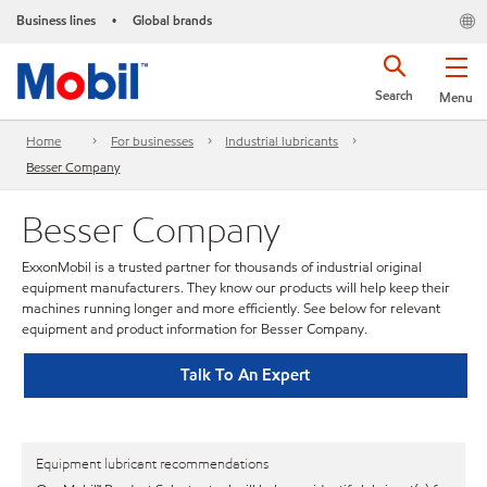
Business lines
Global brands
•
Search
Menu
Home
For businesses
Industrial lubricants
Besser Company
Besser Company
ExxonMobil is a trusted partner for thousands of industrial original
equipment manufacturers. They know our products will help keep their
machines running longer and more efficiently. See below for relevant
equipment and product information for Besser Company.
Talk To An Expert
Equipment lubricant recommendations