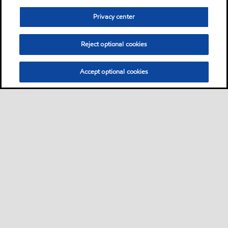
Privacy center
Reject optional cookies
Accept optional cookies
Privacy center (Do not sell or share my personal
information)