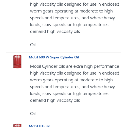
high viscosity oils designed for use in enclosed
worm gears operating at moderate to high
speeds and temperatures, and where heavy
loads, slow speeds or high temperatures
demand high viscosity oils
Oil
Mobil 600 W Super Cylinder Oil
Mobil Cylinder oils are extra high performance
high viscosity oils designed for use in enclosed
worm gears operating at moderate to high
speeds and temperatures, and where heavy
loads, slow speeds or high temperatures
demand high viscosity oils
Oil
Mobil DTE 26