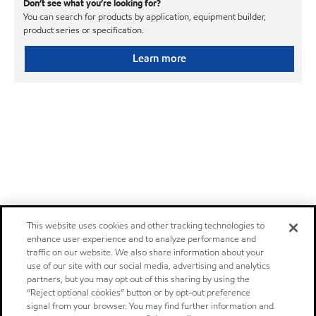
Don’t see what you’re looking for?
You can search for products by application, equipment builder,
product series or specification.
Learn more
This website uses cookies and other tracking technologies to
enhance user experience and to analyze performance and
traffic on our website. We also share information about your
use of our site with our social media, advertising and analytics
partners, but you may opt out of this sharing by using the
“Reject optional cookies” button or by opt-out preference
signal from your browser. You may find further information and