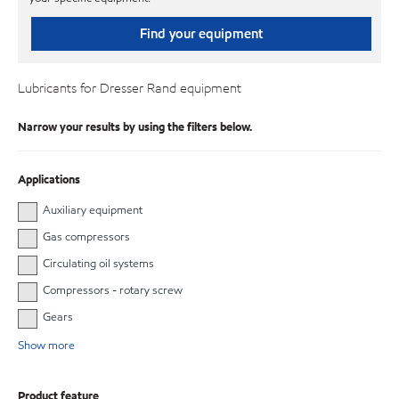
Find your equipment
Lubricants for Dresser Rand equipment
Narrow your results by using the filters below.
Applications
Auxiliary equipment
Gas compressors
Circulating oil systems
Compressors - rotary screw
Gears
Show more
Product feature