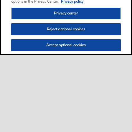
options in the Privacy Center.
Privacy policy
Privacy center
Reject optional cookies
Accept optional cookies
Privacy center (Do not sell or share my personal
information)