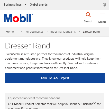
Business lines
Global brands
•
Search
Menu
Home
For businesses
Industrial lubricants
Dresser Rand
Dresser Rand
ExxonMobil is a trusted partner for thousands of industrial original
equipment manufacturers. They know our products will help keep their
machines running longer and more efficiently. See below for relevant
equipment and product information for Dresser Rand.
Talk To An Expert
Equipment lubricant recommendations
Our Mobil℠ Product Selector tool will help you identify lubricant(s) for
your specific equipment.