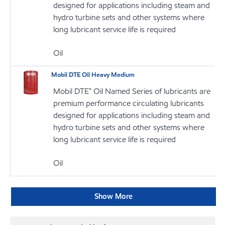
designed for applications including steam and
hydro turbine sets and other systems where
long lubricant service life is required
Oil
Mobil DTE Oil Heavy Medium
Mobil DTE™ Oil Named Series of lubricants are
premium performance circulating lubricants
designed for applications including steam and
hydro turbine sets and other systems where
long lubricant service life is required
Oil
Show More