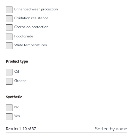
Enhanced wear protection
Oxidation resistance
Corrosion protection
Food grade
Wide temperatures
Product type
Oil
Grease
Synthetic
No
Yes
Sorted by name
Results
1
-
10
of
37