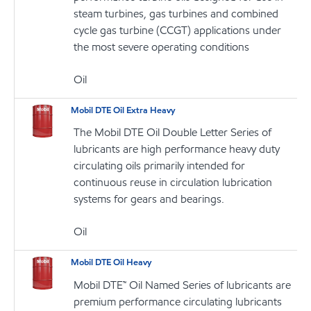
steam turbines, gas turbines and combined
cycle gas turbine (CCGT) applications under
the most severe operating conditions
Oil
Mobil DTE Oil Extra Heavy
The Mobil DTE Oil Double Letter Series of
lubricants are high performance heavy duty
circulating oils primarily intended for
continuous reuse in circulation lubrication
systems for gears and bearings.
Oil
Mobil DTE Oil Heavy
Mobil DTE™ Oil Named Series of lubricants are
premium performance circulating lubricants