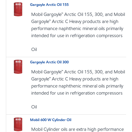
Gargoyle Arctic Oil 155
Mobil Gargoyle™ Arctic Oil 155, 300, and Mobil
Gargoyle™ Arctic C Heavy products are high
performance naphthenic mineral oils primarily
intended for use in refrigeration compressors
Oil
Gargoyle Arctic Oil 300
Mobil Gargoyle™ Arctic Oil 155, 300, and Mobil
Gargoyle™ Arctic C Heavy products are high
performance naphthenic mineral oils primarily
intended for use in refrigeration compressors
Oil
Mobil 600 W Cylinder Oil
Mobil Cylinder oils are extra high performance