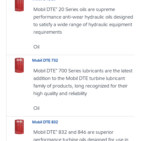
Mobil DTE™ 20 Series oils are supreme
performance anti-wear hydraulic oils designed
to satisfy a wide range of hydraulic equipment
requirements
Oil
Mobil DTE 732
Mobil DTE™ 700 Series lubricants are the latest
addition to the Mobil DTE turbine lubricant
family of products, long recognized for their
high quality and reliability
Oil
Mobil DTE 832
Mobil DTE™ 832 and 846 are superior
performance turbine oils designed for use in