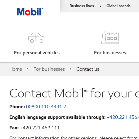
Business lines
Global brands
•
For personal vehicles
For businesses
Home
For businesses
Contact us
Contact Mobil™ for your 
Phone:
00800.110.4441.2
English language support available through:
+420.221.456
Fax:
+420.221.459.111
For contact information for other regions, please select from 