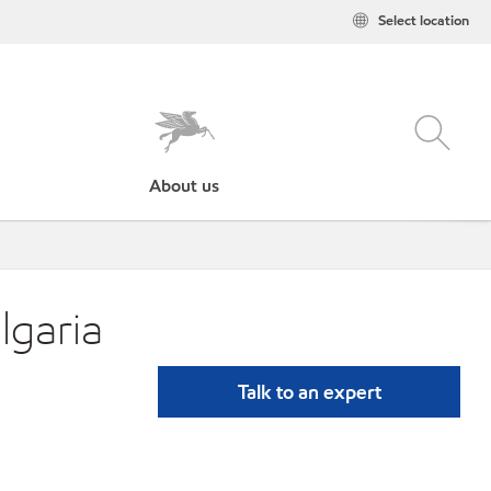
Select location
About us
lgaria
Talk to an expert