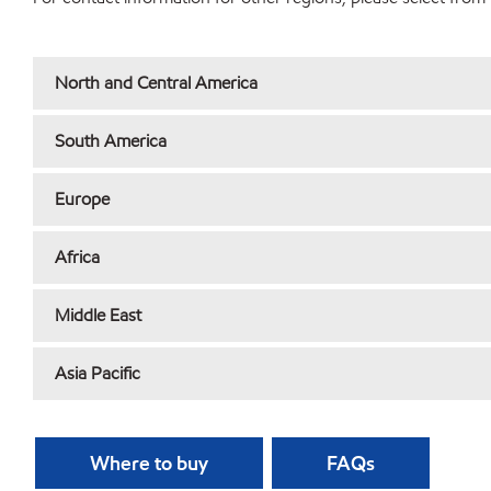
North and Central America
South America
Europe
Africa
Middle East
Asia Pacific
Where to buy
FAQs