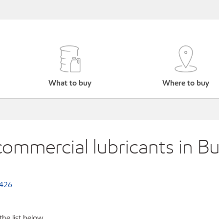
What to buy
Where to buy
commercial lubricants in Bu
.426
the list below.