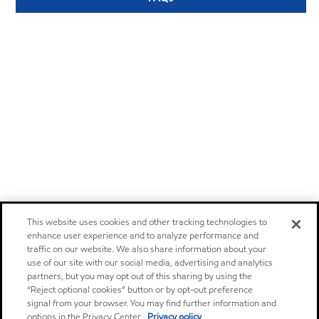
This website uses cookies and other tracking technologies to
enhance user experience and to analyze performance and
traffic on our website. We also share information about your
use of our site with our social media, advertising and analytics
partners, but you may opt out of this sharing by using the
“Reject optional cookies” button or by opt-out preference
signal from your browser. You may find further information and
options in the Privacy Center.
Privacy policy