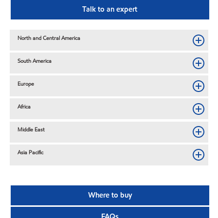
Talk to an expert
North and Central America
South America
Europe
Africa
Middle East
Asia Pacific
Where to buy
FAQs