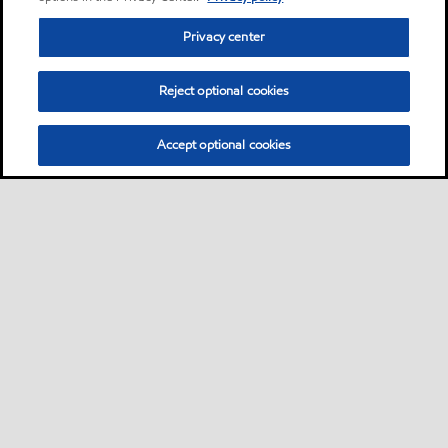
Privacy center
Reject optional cookies
Accept optional cookies
Privacy center (Do not sell or share my personal
information)