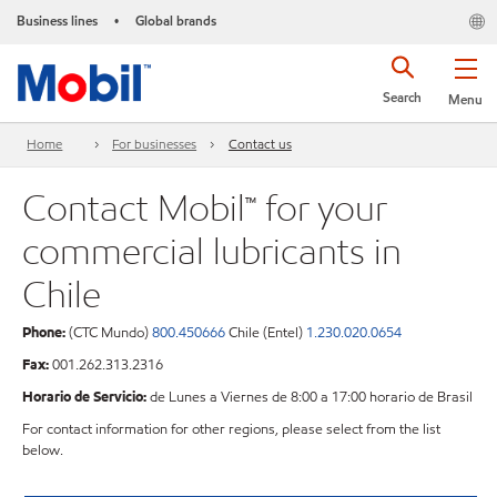
Business lines
Global brands
•
Search
Menu
Home
For businesses
Contact us
Contact Mobil™ for your
commercial lubricants in
Chile
Phone:
(CTC Mundo)
800.450666
Chile (Entel)
1.230.020.0654
Fax:
001.262.313.2316
Horario de Servicio:
de Lunes a Viernes de 8:00 a 17:00 horario de Brasil
For contact information for other regions, please select from the list
below.