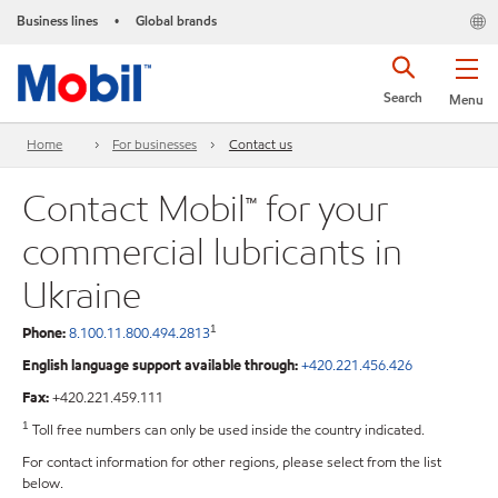
Business lines
Global brands
•
Search
Menu
Home
For businesses
Contact us
Contact Mobil™ for your
commercial lubricants in
Ukraine
1
Phone:
8.100.11.800.494.2813
English language support available through:
+420.221.456.426
Fax:
+420.221.459.111
1
Toll free numbers can only be used inside the country indicated.
For contact information for other regions, please select from the list
below.