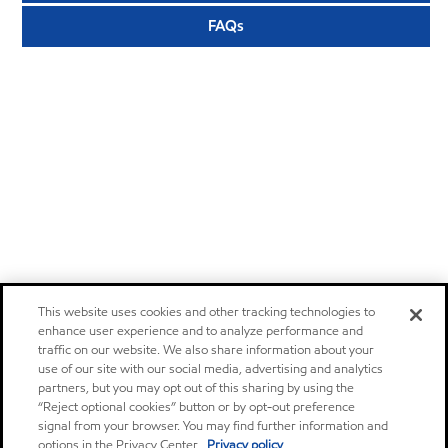
FAQs
This website uses cookies and other tracking technologies to
enhance user experience and to analyze performance and
traffic on our website. We also share information about your
use of our site with our social media, advertising and analytics
partners, but you may opt out of this sharing by using the
“Reject optional cookies” button or by opt-out preference
signal from your browser. You may find further information and
options in the Privacy Center.
Privacy policy