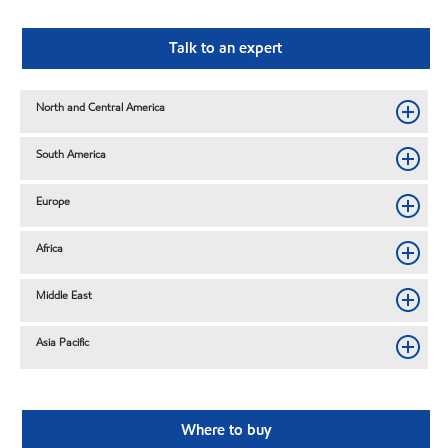
Talk to an expert
North and Central America
South America
Europe
Africa
Middle East
Asia Pacific
Where to buy