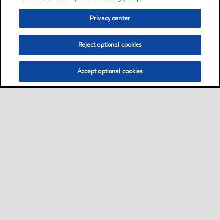
Privacy center
Reject optional cookies
Accept optional cookies
Privacy center (Do not sell or share my personal
information)