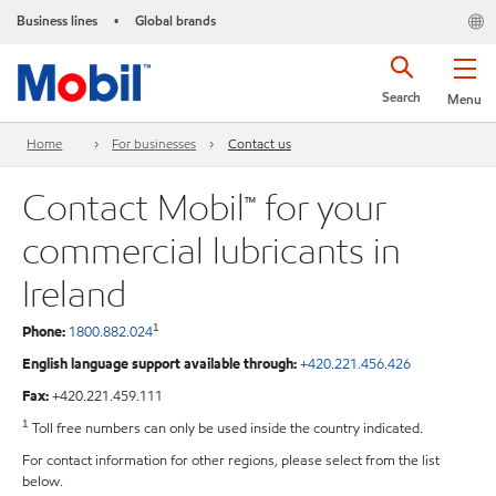
Business lines
Global brands
•
Search
Menu
Home
For businesses
Contact us
Contact Mobil™ for your
commercial lubricants in
Ireland
1
Phone:
1800.882.024
English language support available through:
+420.221.456.426
Fax:
+420.221.459.111
1
Toll free numbers can only be used inside the country indicated.
For contact information for other regions, please select from the list
below.