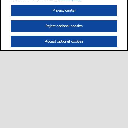
Privacy center
Reject optional cookies
Accept optional cookies
Privacy center (Do not sell or share my personal
information)