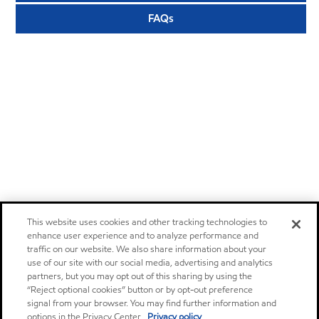
FAQs
This website uses cookies and other tracking technologies to
enhance user experience and to analyze performance and
traffic on our website. We also share information about your
use of our site with our social media, advertising and analytics
partners, but you may opt out of this sharing by using the
“Reject optional cookies” button or by opt-out preference
signal from your browser. You may find further information and
options in the Privacy Center.
Privacy policy