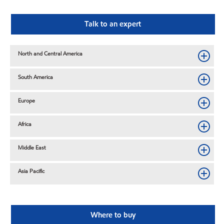
Talk to an expert
North and Central America
South America
Europe
Africa
Middle East
Asia Pacific
Where to buy