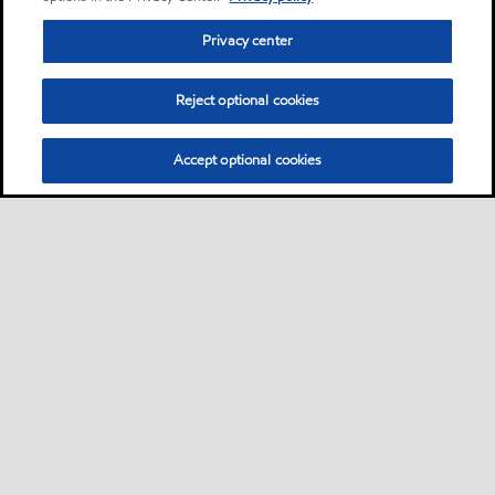
Privacy center
Reject optional cookies
Accept optional cookies
Privacy center (Do not sell or share my personal
information)