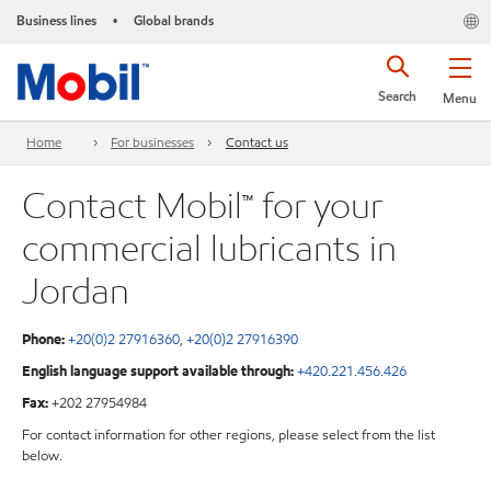
Business lines
Global brands
•
Search
Menu
Home
For businesses
Contact us
Contact Mobil™ for your
commercial lubricants in
Jordan
Phone:
+20(0)2 27916360
,
+20(0)2 27916390
English language support available through:
+420.221.456.426
Fax:
+202 27954984
For contact information for other regions, please select from the list
below.