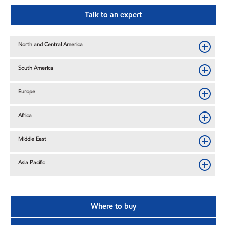
Talk to an expert
North and Central America
South America
Europe
Africa
Middle East
Asia Pacific
Where to buy