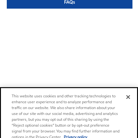
FAQs
This website uses cookies and other tracking technologies to
enhance user experience and to analyze performance and
traffic on our website. We also share information about your
use of our site with our social media, advertising and analytics
partners, but you may opt out of this sharing by using the
“Reject optional cookies” button or by opt-out preference
signal from your browser. You may find further information and
options in the Privacy Center.
Privacy policy