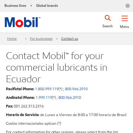
Business lines
Global brands
•
Search
Menu
Home
For businesses
Contact us
Contact Mobil™ for your
commercial lubricants in
Ecuador
Pacifictel Phone:
1.800.999.119
(*) ;
800.966.2910
Andinatel Phone:
1.999.119
(*) ;
800.966.2910
Fax:
001.262.313.2316
Horario de Servicio:
de Lunes a Viernes de 8:00 a 17:00 horario de Brasil
Costos internacionales aplican (*)
For contact information for other regions, please select from the list