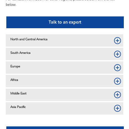
below.
Talk to an expert
North and Central America
South America
Europe
Africa
Middle East
Asia Pacific