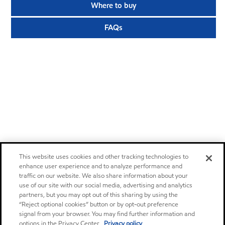
Where to buy
FAQs
This website uses cookies and other tracking technologies to
enhance user experience and to analyze performance and
traffic on our website. We also share information about your
use of our site with our social media, advertising and analytics
partners, but you may opt out of this sharing by using the
“Reject optional cookies” button or by opt-out preference
signal from your browser. You may find further information and
options in the Privacy Center.
Privacy policy