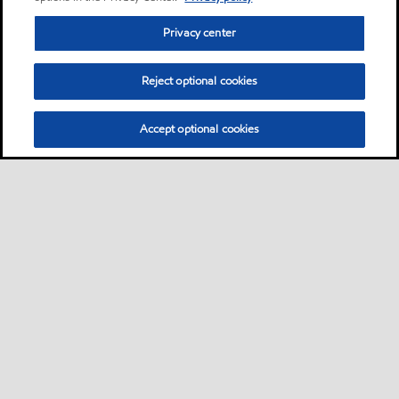
Privacy center
Reject optional cookies
Accept optional cookies
Privacy center (Do not sell or share my personal
information)