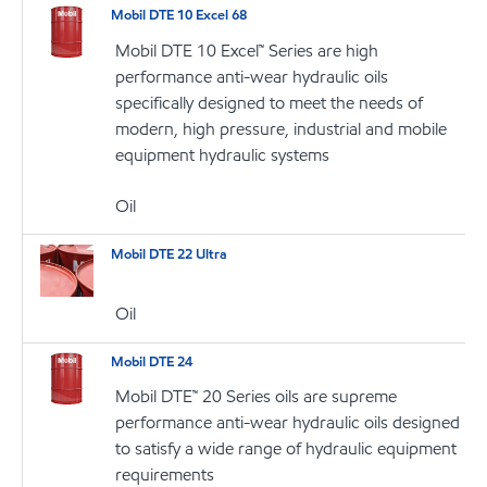
Mobil DTE 10 Excel 68
Mobil DTE 10 Excel™ Series are high
performance anti-wear hydraulic oils
specifically designed to meet the needs of
modern, high pressure, industrial and mobile
equipment hydraulic systems
Oil
Mobil DTE 22 Ultra
Oil
Mobil DTE 24
Mobil DTE™ 20 Series oils are supreme
performance anti-wear hydraulic oils designed
to satisfy a wide range of hydraulic equipment
requirements