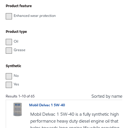
Product feature
Enhanced wear protection
Product type
Oil
Grease
Synthetic
No
Yes
Sorted by name
Results
1
-
10
of
65
Mobil Delvac 1 5W-40
Mobil Delvac 1 5W-40 is a fully synthetic high
performance heavy duty diesel engine oil that
helps towards long engine life while providing