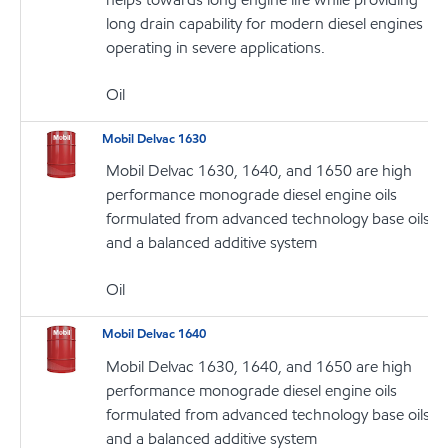
long drain capability for modern diesel engines
operating in severe applications.
Oil
Mobil Delvac 1630
Mobil Delvac 1630, 1640, and 1650 are high
performance monograde diesel engine oils
formulated from advanced technology base oils
and a balanced additive system
Oil
Mobil Delvac 1640
Mobil Delvac 1630, 1640, and 1650 are high
performance monograde diesel engine oils
formulated from advanced technology base oils
and a balanced additive system