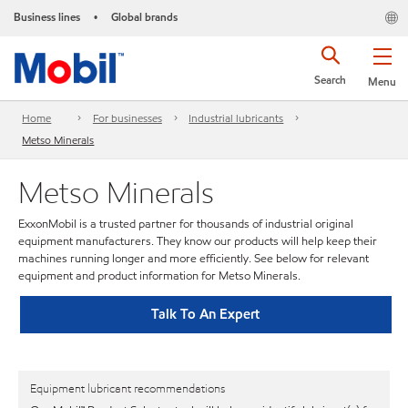
Business lines
Global brands
•
Search
Menu
Home
For businesses
Industrial lubricants
Metso Minerals
Metso Minerals
ExxonMobil is a trusted partner for thousands of industrial original
equipment manufacturers. They know our products will help keep their
machines running longer and more efficiently. See below for relevant
equipment and product information for Metso Minerals.
Talk To An Expert
Equipment lubricant recommendations