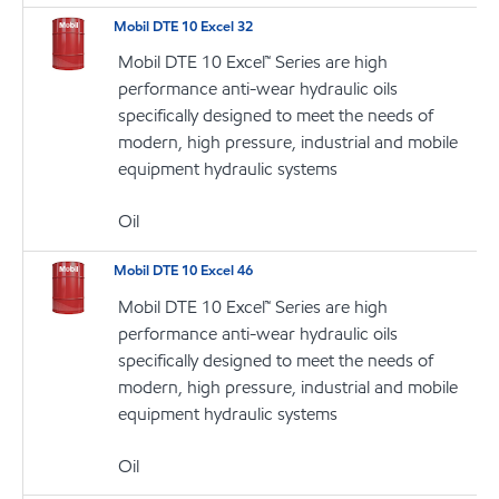
Mobil DTE 10 Excel 32
Mobil DTE 10 Excel™ Series are high
performance anti-wear hydraulic oils
specifically designed to meet the needs of
modern, high pressure, industrial and mobile
equipment hydraulic systems
Oil
Mobil DTE 10 Excel 46
Mobil DTE 10 Excel™ Series are high
performance anti-wear hydraulic oils
specifically designed to meet the needs of
modern, high pressure, industrial and mobile
equipment hydraulic systems
Oil