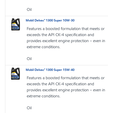
Oil
Mobil Delvac™ 1300 Super 10W-30
Features a boosted formulation that meets or
exceeds the API CK-4 specification and
provides excellent engine protection – even in
extreme conditions.
Oil
Mobil Delvac™ 1300 Super 15W-40
Features a boosted formulation that meets or
exceeds the API CK-4 specification and
provides excellent engine protection – even in
extreme conditions.
Oil