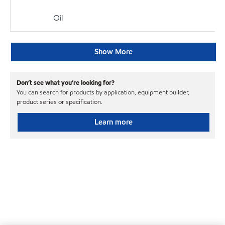
Oil
Show More
Don’t see what you’re looking for?
You can search for products by application, equipment builder,
product series or specification.
Learn more