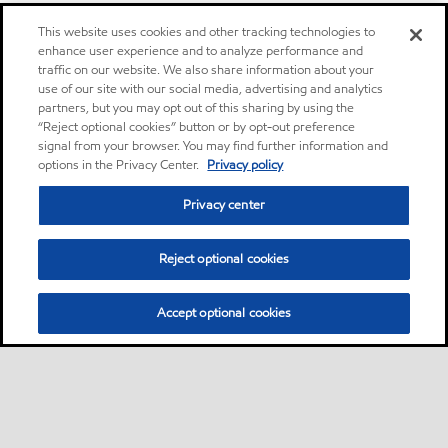
This website uses cookies and other tracking technologies to
enhance user experience and to analyze performance and
traffic on our website. We also share information about your
use of our site with our social media, advertising and analytics
partners, but you may opt out of this sharing by using the
“Reject optional cookies” button or by opt-out preference
signal from your browser. You may find further information and
options in the Privacy Center.
Privacy policy
Privacy center
Reject optional cookies
Accept optional cookies