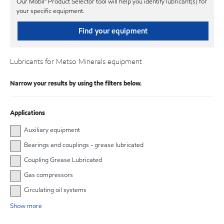
Our Mobil℠ Product Selector tool will help you identify lubricant(s) for
your specific equipment.
Find your equipment
Lubricants for Metso Minerals equipment
Narrow your results by using the filters below.
Applications
Auxiliary equipment
Bearings and couplings - grease lubricated
Coupling Grease Lubricated
Gas compressors
Circulating oil systems
Show more